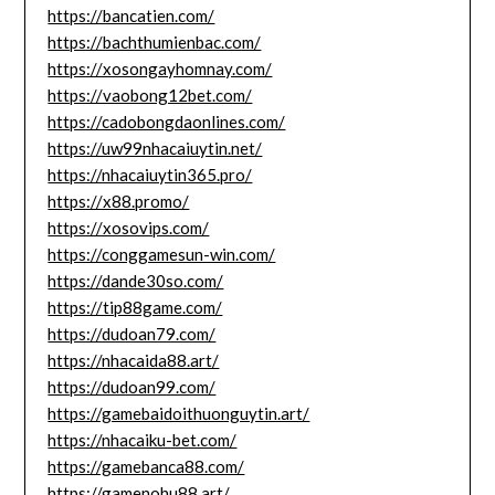
https://bancatien.com/
https://bachthumienbac.com/
https://xosongayhomnay.com/
https://vaobong12bet.com/
https://cadobongdaonlines.com/
https://uw99nhacaiuytin.net/
https://nhacaiuytin365.pro/
https://x88.promo/
https://xosovips.com/
https://conggamesun-win.com/
https://dande30so.com/
https://tip88game.com/
https://dudoan79.com/
https://nhacaida88.art/
https://dudoan99.com/
https://gamebaidoithuonguytin.art/
https://nhacaiku-bet.com/
https://gamebanca88.com/
https://gamenohu88.art/