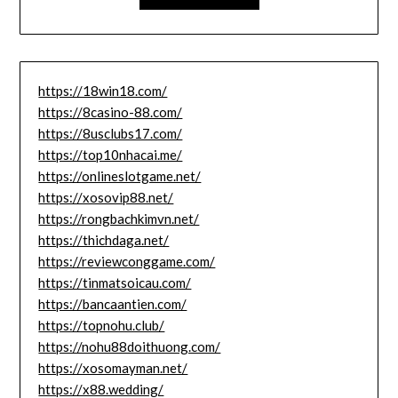
https://18win18.com/
https://8casino-88.com/
https://8usclubs17.com/
https://top10nhacai.me/
https://onlineslotgame.net/
https://xosovip88.net/
https://rongbachkimvn.net/
https://thichdaga.net/
https://reviewconggame.com/
https://tinmatsoicau.com/
https://bancaantien.com/
https://topnohu.club/
https://nohu88doithuong.com/
https://xosomayman.net/
https://x88.wedding/