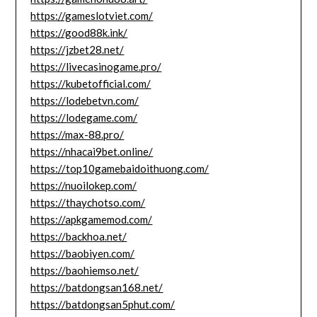
https://gameslotviet.com/
https://good88k.ink/
https://jzbet28.net/
https://livecasinogame.pro/
https://kubetofficial.com/
https://lodebetvn.com/
https://lodegame.com/
https://max-88.pro/
https://nhacai9bet.online/
https://top10gamebaidoithuong.com/
https://nuoilokep.com/
https://thaychotso.com/
https://apkgamemod.com/
https://backhoa.net/
https://baobiyen.com/
https://baohiemso.net/
https://batdongsan168.net/
https://batdongsan5phut.com/