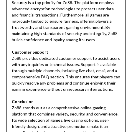
Security is a top priority for Zo88. The platform employs
advanced encryption technologies to protect user data
and financial transactions. Furthermore, all games are
rigorously tested to ensure fairness, offering players a
trustworthy and transparent gaming environment. By
maintaining high standards of security and integrity, Zo88
builds confidence and loyalty among its users.
Customer Support
Zo88 provides dedicated customer support to assist users
with any inquiries or technical issues. Support is available
through multiple channels, including live chat, email, and a
comprehensive FAQ section. This ensures that players can
quickly resolve any problems and continue enjoying their
gaming experience without unnecessary interruptions.
Conclusion
Zo88 stands out as a comprehensive online gaming
platform that combines variety, security, and convenience.
Its wide selection of games, live casino options, user-
friendly design, and attractive promotions make it an