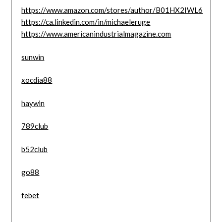
https://www.amazon.com/stores/author/B01HX2IWL6
https://ca.linkedin.com/in/michaeleruge
https://www.americanindustrialmagazine.com
sunwin
xocdia88
haywin
789club
b52club
go88
febet