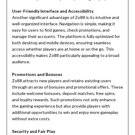
User-Friendly Interface and Accessibility
Another significant advantage of Zo88 is its intuitive and
well-organized interface. Navigation is simple, making it
easy for users to find games, check promotions, and
manage their accounts. The platform is fully optimized for
both desktop and mobile devices, ensuring seamless
access whether players are at home or on the go. This
accessibility makes Zo88 particularly appealing to a broad
audience.
Promotions and Bonuses
Zo88 attracts new players and retains existing users
through an array of bonuses and promotional offers. These
include welcome bonuses, deposit matches, free spins,
and loyalty rewards. Such promotions not only enhance
the gaming experience but also provide players with
additional opportunities to win and enjoy more gameplay
without extra costs.
Security and Fair Play