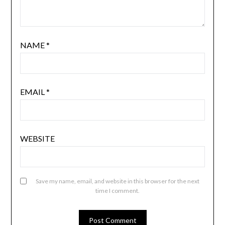
NAME
*
EMAIL
*
WEBSITE
Save my name, email, and website in this browser for the next
time I comment.