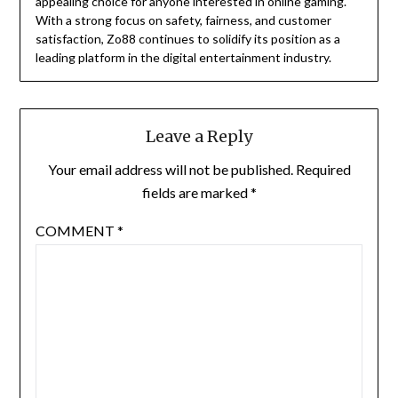
appealing choice for anyone interested in online gaming.
With a strong focus on safety, fairness, and customer
satisfaction, Zo88 continues to solidify its position as a
leading platform in the digital entertainment industry.
Leave a Reply
Your email address will not be published.
Required
fields are marked
*
COMMENT
*