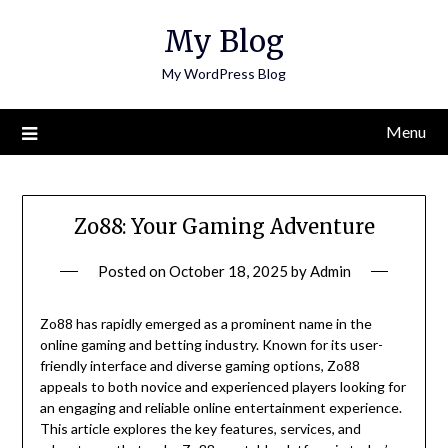
Skip
My Blog
to
content
My WordPress Blog
Menu
Zo88: Your Gaming Adventure
Posted on
October 18, 2025
by
Admin
Zo88 has rapidly emerged as a prominent name in the
online gaming and betting industry. Known for its user-
friendly interface and diverse gaming options, Zo88
appeals to both novice and experienced players looking for
an engaging and reliable online entertainment experience.
This article explores the key features, services, and