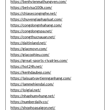
https://benhvienmathungyen.com/
https://betvisa100k.com/
https://chiasecongnghe.net/
https://chuyengiaphapluat.com/
https://congdongnhahang.com/
https://congdongspa.net/
https://congthucnauan.net/
https://daitinland.net/
https://giacmovn.com/
https://giacophieu.com/
https://great-sports-rivalries.com/
https://hot24h.net/
https://kenhdaubep.com/
https://laisuatvaytiennganhang.com/
https://lammehiendai.com/
https://loigiai.net/
https://nhaphumyhung.net/
https://numberdaily.co/
https://shophoasaigon.net/