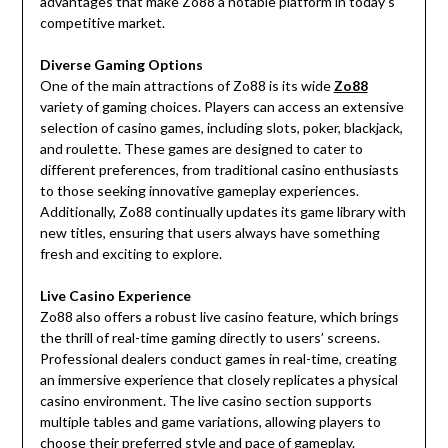
advantages that make Zo88 a notable platform in today’s
competitive market.
Diverse Gaming Options
One of the main attractions of Zo88 is its wide
Zo88
variety of gaming choices. Players can access an extensive
selection of casino games, including slots, poker, blackjack,
and roulette. These games are designed to cater to
different preferences, from traditional casino enthusiasts
to those seeking innovative gameplay experiences.
Additionally, Zo88 continually updates its game library with
new titles, ensuring that users always have something
fresh and exciting to explore.
Live Casino Experience
Zo88 also offers a robust live casino feature, which brings
the thrill of real-time gaming directly to users’ screens.
Professional dealers conduct games in real-time, creating
an immersive experience that closely replicates a physical
casino environment. The live casino section supports
multiple tables and game variations, allowing players to
choose their preferred style and pace of gameplay.