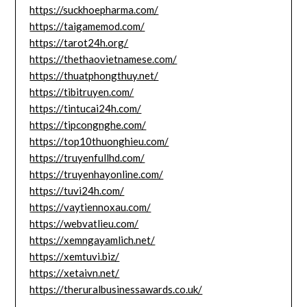
https://suckhoepharma.com/
https://taigamemod.com/
https://tarot24h.org/
https://thethaovietnamese.com/
https://thuatphongthuy.net/
https://tibitruyen.com/
https://tintucai24h.com/
https://tipcongnghe.com/
https://top10thuonghieu.com/
https://truyenfullhd.com/
https://truyenhayonline.com/
https://tuvi24h.com/
https://vaytiennoxau.com/
https://webvatlieu.com/
https://xemngayamlich.net/
https://xemtuvi.biz/
https://xetaivn.net/
https://theruralbusinessawards.co.uk/