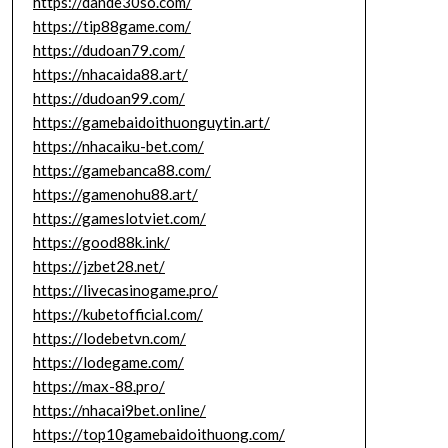
https://dande30so.com/
https://tip88game.com/
https://dudoan79.com/
https://nhacaida88.art/
https://dudoan99.com/
https://gamebaidoithuonguytin.art/
https://nhacaiku-bet.com/
https://gamebanca88.com/
https://gamenohu88.art/
https://gameslotviet.com/
https://good88k.ink/
https://jzbet28.net/
https://livecasinogame.pro/
https://kubetofficial.com/
https://lodebetvn.com/
https://lodegame.com/
https://max-88.pro/
https://nhacai9bet.online/
https://top10gamebaidoithuong.com/