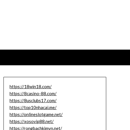
https://18win18.com/
https://8casino-88.com/
https://8usclubs17.com/
https://top10nhacai.me/
https://onlineslotgame.net/
https://xosovip88.net/
https://rongbachkimvn.net/