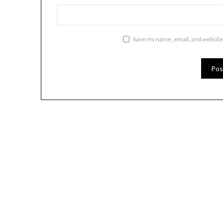
Save my name, email, and website 