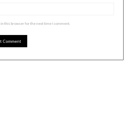
in this browser for the next time I comment.