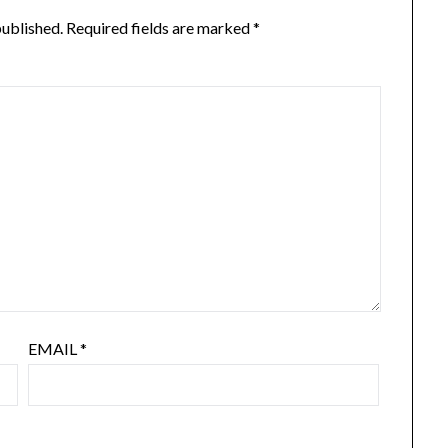
published.
Required fields are marked
*
EMAIL
*