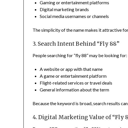
Gaming or entertainment platforms
Digital marketing brands
Social media usernames or channels
The simplicity of the name makes it attractive for
3. Search Intent Behind “Fly 88”
People searching for “fly 88” may be looking for:
A website or app with that name
A game or entertainment platform
Flight-related services or travel deals
General information about the term
Because the keyword is broad, search results can
4. Digital Marketing Value of “Fly 