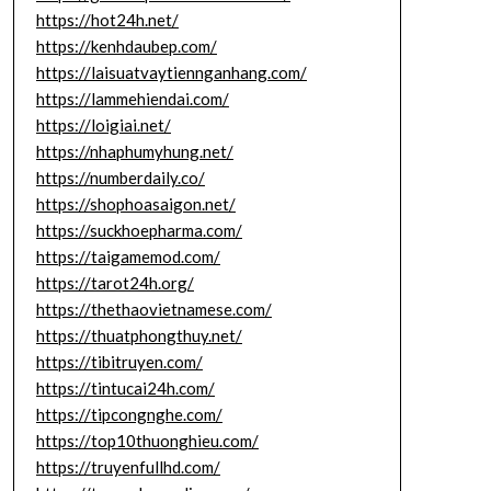
https://hot24h.net/
https://kenhdaubep.com/
https://laisuatvaytiennganhang.com/
https://lammehiendai.com/
https://loigiai.net/
https://nhaphumyhung.net/
https://numberdaily.co/
https://shophoasaigon.net/
https://suckhoepharma.com/
https://taigamemod.com/
https://tarot24h.org/
https://thethaovietnamese.com/
https://thuatphongthuy.net/
https://tibitruyen.com/
https://tintucai24h.com/
https://tipcongnghe.com/
https://top10thuonghieu.com/
https://truyenfullhd.com/