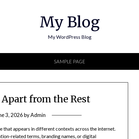
My Blog
My WordPress Blog
SAMPLE PAGE
 Apart from the Rest
ne 3, 2026
by
Admin
se that appears in different contexts across the internet.
ation-related terms, branding names, or digital