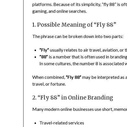
platforms. Because of its simplicity, “fly 88” is 
gaming, and online searches.
1. Possible Meaning of “Fly 88”
The phrase can be broken down into two parts:
“Fly”
usually relates to air travel, aviation, 
“88”
is a number that is often used in brandin
In some cultures, the number 8 is associated 
When combined,
“Fly 88”
may be interpreted as a
travel, or fortune.
2. “Fly 88” in Online Branding
Many modern online businesses use short, memora
Travel-related services