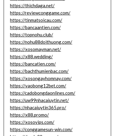
https://thichdaga.net/
https://reviewconggame.com/
https://tinmatsoicau.com/
https://bancaantien.com/
https://topnohu.club/
https://nohu88doithuong.com/
https://xosomayman.net/
https://x88.wedding/
https://bancatien.com/
https://bachthumienbac.com/
https://xosongayhomnay.com/
https://vaobong12bet.com/
https://cadobongdaonlines.com/
https://uw99nhacaiuytin.net/
https://nhacaiuytin365.pro/
https://x88.promo/
https://xosovips.com/
https://conggamesun-win.com/