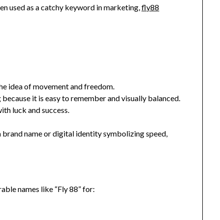
often used as a catchy keyword in marketing,
fly88
or the idea of movement and freedom.
g because it is easy to remember and visually balanced.
with luck and success.
 brand name or digital identity symbolizing speed,
ble names like “Fly 88” for: