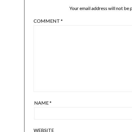
Your email address will not be 
COMMENT
*
NAME
*
WEBSITE