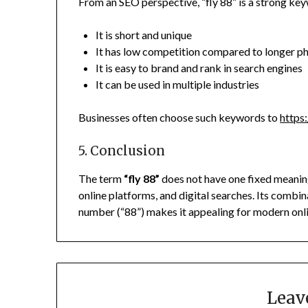
From an SEO perspective, “fly 88” is a strong ke
It is short and unique
It has low competition compared to longer p
It is easy to brand and rank in search engines
It can be used in multiple industries
Businesses often choose such keywords to
https:
5. Conclusion
The term
“fly 88”
does not have one fixed meaning.
online platforms, and digital searches. Its combi
number (“88”) makes it appealing for modern onli
Leav