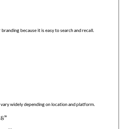
 branding because it is easy to search and recall.
 vary widely depending on location and platform.
88”