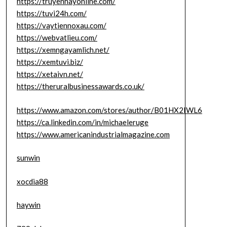
https://truyenhayonline.com/
https://tuvi24h.com/
https://vaytiennoxau.com/
https://webvatlieu.com/
https://xemngayamlich.net/
https://xemtuvi.biz/
https://xetaivn.net/
https://theruralbusinessawards.co.uk/
https://www.amazon.com/stores/author/B01HX2IWL6
https://ca.linkedin.com/in/michaeleruge
https://www.americanindustrialmagazine.com
sunwin
xocdia88
haywin