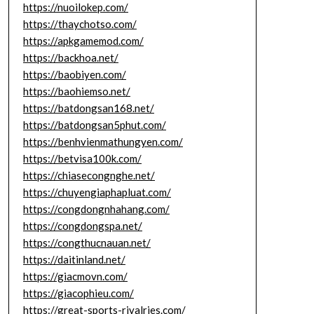
https://nuoilokep.com/
https://thaychotso.com/
https://apkgamemod.com/
https://backhoa.net/
https://baobiyen.com/
https://baohiemso.net/
https://batdongsan168.net/
https://batdongsan5phut.com/
https://benhvienmathungyen.com/
https://betvisa100k.com/
https://chiasecongnghe.net/
https://chuyengiaphapluat.com/
https://congdongnhahang.com/
https://congdongspa.net/
https://congthucnauan.net/
https://daitinland.net/
https://giacmovn.com/
https://giacophieu.com/
https://great-sports-rivalries.com/