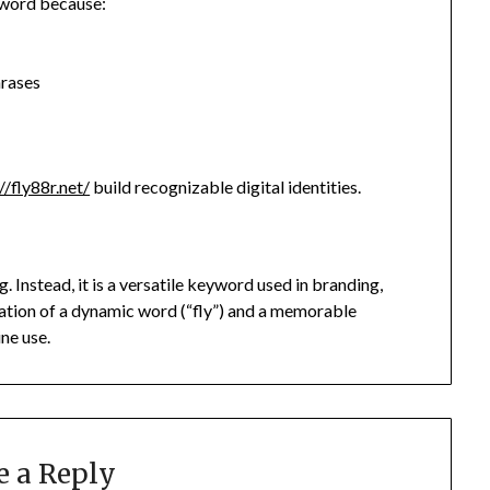
yword because:
hrases
//fly88r.net/
build recognizable digital identities.
 Instead, it is a versatile keyword used in branding,
nation of a dynamic word (“fly”) and a memorable
ne use.
e a Reply