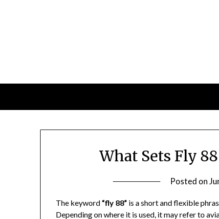
Skip
to
content
What Sets Fly 88
Posted on
Ju
The keyword
“fly 88”
is a short and flexible phra
Depending on where it is used, it may refer to avi