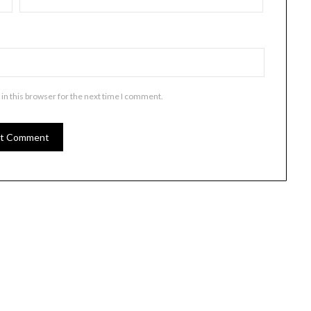
in this browser for the next time I comment.