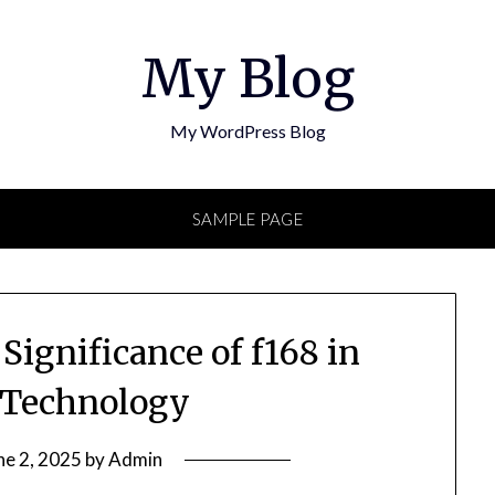
My Blog
My WordPress Blog
SAMPLE PAGE
Significance of f168 in
Technology
ne 2, 2025
by
Admin