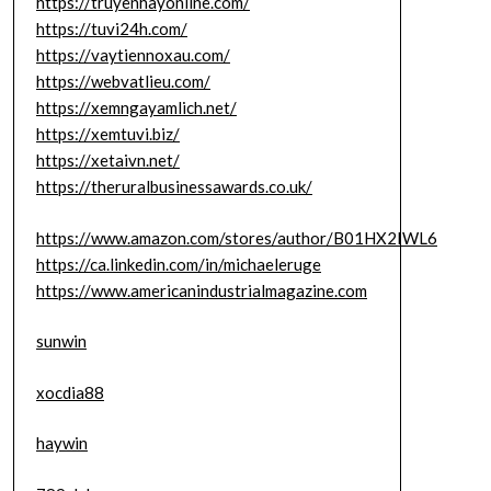
https://truyenhayonline.com/
https://tuvi24h.com/
https://vaytiennoxau.com/
https://webvatlieu.com/
https://xemngayamlich.net/
https://xemtuvi.biz/
https://xetaivn.net/
https://theruralbusinessawards.co.uk/
https://www.amazon.com/stores/author/B01HX2IWL6
https://ca.linkedin.com/in/michaeleruge
https://www.americanindustrialmagazine.com
sunwin
xocdia88
haywin