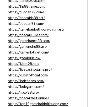
https://dande30so.com/
https://tip88game.com/
https://dudoan79.com/
https://nhacaida88.art/
https://dudoan99.com/
https://gamebaidoithuonguytin.art/
https://nhacaiku-bet.com/
https://gamebanca88.com/
https://gamenohu88.art/
https://gameslotviet.com/
https://good88k.ink/
https://jzbet28.net/
https://livecasinogame.pro/
https://kubetofficial.com/
https://lodebetvn.com/
https://lodegame.com/
https://max-88.pro/
https://nhacai9bet.online/
https://top10gamebaidoithuong.com/