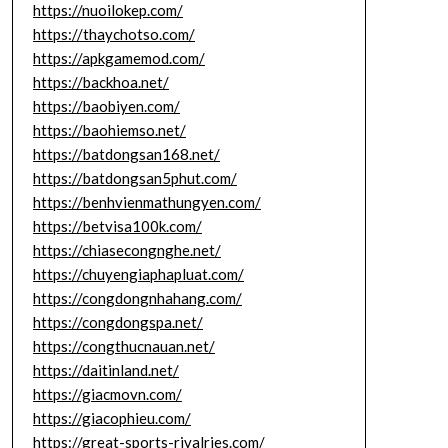
https://nuoilokep.com/
https://thaychotso.com/
https://apkgamemod.com/
https://backhoa.net/
https://baobiyen.com/
https://baohiemso.net/
https://batdongsan168.net/
https://batdongsan5phut.com/
https://benhvienmathungyen.com/
https://betvisa100k.com/
https://chiasecongnghe.net/
https://chuyengiaphapluat.com/
https://congdongnhahang.com/
https://congdongspa.net/
https://congthucnauan.net/
https://daitinland.net/
https://giacmovn.com/
https://giacophieu.com/
https://great-sports-rivalries.com/