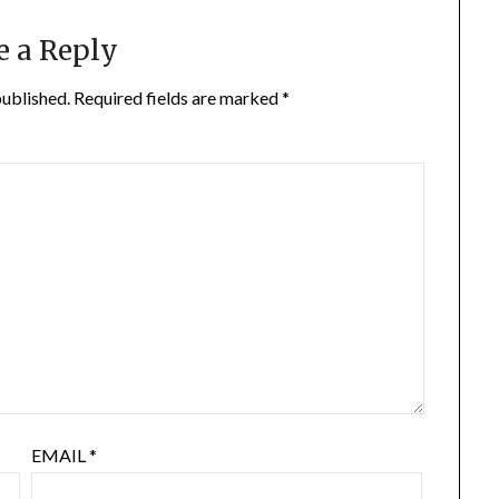
e a Reply
published.
Required fields are marked
*
EMAIL
*