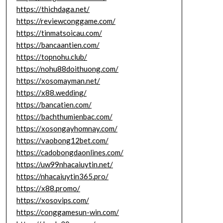
https://thichdaga.net/
https://reviewconggame.com/
https://tinmatsoicau.com/
https://bancaantien.com/
https://topnohu.club/
https://nohu88doithuong.com/
https://xosomayman.net/
https://x88.wedding/
https://bancatien.com/
https://bachthumienbac.com/
https://xosongayhomnay.com/
https://vaobong12bet.com/
https://cadobongdaonlines.com/
https://uw99nhacaiuytin.net/
https://nhacaiuytin365.pro/
https://x88.promo/
https://xosovips.com/
https://conggamesun-win.com/