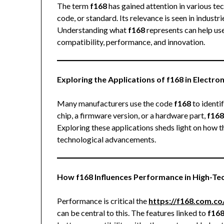
The term
f168
has gained attention in various tec
code, or standard. Its relevance is seen in indus
Understanding what
f168
represents can help us
compatibility, performance, and innovation.
Exploring the Applications of f168 in Electro
Many manufacturers use the code
f168
to identi
chip, a firmware version, or a hardware part,
f16
Exploring these applications sheds light on how th
technological advancements.
How f168 Influences Performance in High-Te
Performance is critical the
https://f168.com.co
can be central to this. The features linked to
f16