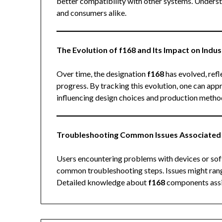
better compatibility with other systems. Under
and consumers alike.
The Evolution of f168 and Its Impact on Indu
Over time, the designation
f168
has evolved, refl
progress. By tracking this evolution, one can ap
influencing design choices and production metho
Troubleshooting Common Issues Associated
Users encountering problems with devices or so
common troubleshooting steps. Issues might rang
Detailed knowledge about
f168
components assis