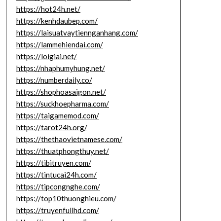
https://hot24h.net/
https://kenhdaubep.com/
https://laisuatvaytiennganhang.com/
https://lammehiendai.com/
https://loigiai.net/
https://nhaphumyhung.net/
https://numberdaily.co/
https://shophoasaigon.net/
https://suckhoepharma.com/
https://taigamemod.com/
https://tarot24h.org/
https://thethaovietnamese.com/
https://thuatphongthuy.net/
https://tibitruyen.com/
https://tintucai24h.com/
https://tipcongnghe.com/
https://top10thuonghieu.com/
https://truyenfullhd.com/