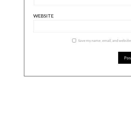
WEBSITE
Save my name, email, and website 