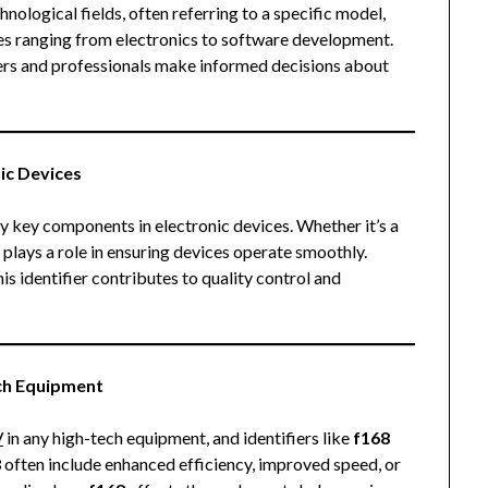
hnological fields, often referring to a specific model,
tries ranging from electronics to software development.
ers and professionals make informed decisions about
nic Devices
fy key components in electronic devices. Whether it’s a
8
plays a role in ensuring devices operate smoothly.
is identifier contributes to quality control and
ch Equipment
/
in any high-tech equipment, and identifiers like
f168
8
often include enhanced efficiency, improved speed, or