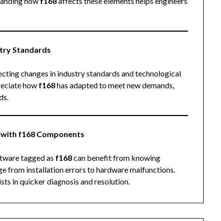
standing how
f168
affects these elements helps engineers
stry Standards
ecting changes in industry standards and technological
preciate how
f168
has adapted to meet new demands,
ds.
 with f168 Components
ftware tagged as
f168
can benefit from knowing
e from installation errors to hardware malfunctions.
ts in quicker diagnosis and resolution.