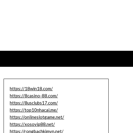
https://18win18.com/
https://8casino-88.com/
https://8usclubs17.com/
https://top10nhacai.me/
https://onlineslotgame.net/
https://xosovip88.net/
https://rongbachkimvn.net/