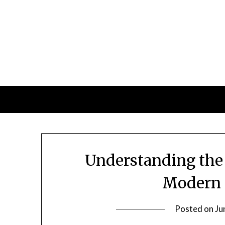
Skip
to
content
Understanding the 
Modern 
Posted on
Ju