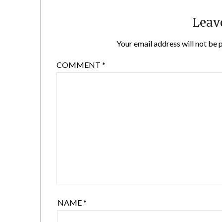
Leav
Your email address will not be 
COMMENT
*
NAME
*