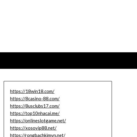
https://18win18.com/
https://8casino-88.com/
https://8usclubs17.com/
https://top10nhacai.me/
https://onlineslotgame.net/
https://xosovip88.net/
https://rongbachkimvn.net/