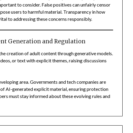
portant to consider. False positives can unfairly censor
xpose users to harmful material. Transparency in how
al to addressing these concerns responsibly.
ent Generation and Regulation
he creation of adult content through generative models.
eos, or text with explicit themes, raising discussions
eveloping area. Governments and tech companies are
of AI-generated explicit material, ensuring protection
pers must stay informed about these evolving rules and