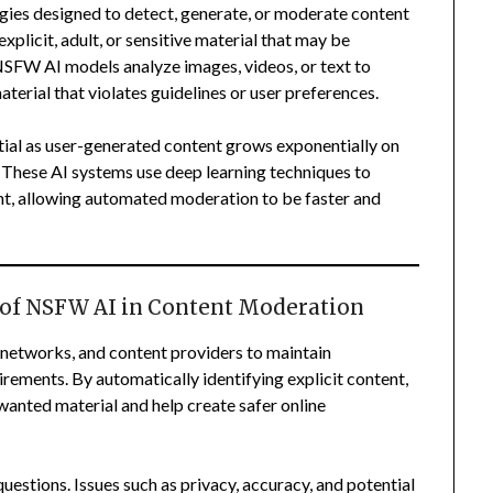
ogies designed to detect, generate, or moderate content
plicit, adult, or sensitive material that may be
 NSFW AI models analyze images, videos, or text to
material that violates guidelines or user preferences.
al as user-generated content grows exponentially on
. These AI systems use deep learning techniques to
t, allowing automated moderation to be faster and
 of NSFW AI in Content Moderation
 networks, and content providers to maintain
ements. By automatically identifying explicit content,
anted material and help create safer online
uestions. Issues such as privacy, accuracy, and potential