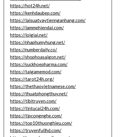
https://hot24h.net/
https://kenhdaubep.com/
https://laisuatvaytiennganhang.com/
https://lammehiendai.com/
https://loigiai.net/
https://nhaphumyhung.net/
https://numberdaily.co/
https://shophoasaigon.net/
https://suckhoepharma.com/
https://taigamemod.com/
https://tarot24h.org/
https://thethaovietnamese.com/
https://thuatphongthuy.net/
https://tibitruyen.com/
https://tintucai24h.com/
https://tipcongnghe.com/
https://top10thuonghieu.com/
https://truyenfullhd.com/