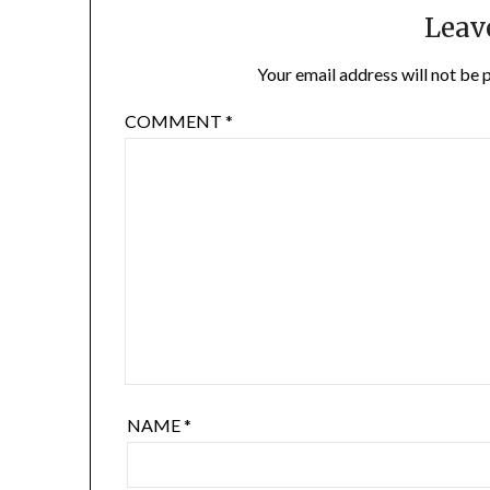
Leav
Your email address will not be 
COMMENT
*
NAME
*