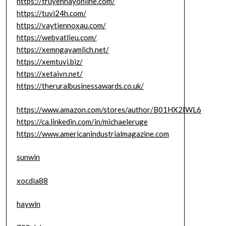
https://truyenhayonline.com/
https://tuvi24h.com/
https://vaytiennoxau.com/
https://webvatlieu.com/
https://xemngayamlich.net/
https://xemtuvi.biz/
https://xetaivn.net/
https://theruralbusinessawards.co.uk/
https://www.amazon.com/stores/author/B01HX2IWL6
https://ca.linkedin.com/in/michaeleruge
https://www.americanindustrialmagazine.com
sunwin
xocdia88
haywin