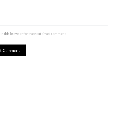
in this browser for the next time I comment.