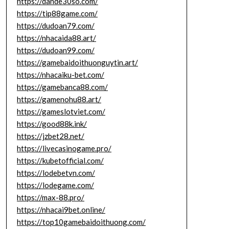
https://dande30so.com/
https://tip88game.com/
https://dudoan79.com/
https://nhacaida88.art/
https://dudoan99.com/
https://gamebaidoithuonguytin.art/
https://nhacaiku-bet.com/
https://gamebanca88.com/
https://gamenohu88.art/
https://gameslotviet.com/
https://good88k.ink/
https://jzbet28.net/
https://livecasinogame.pro/
https://kubetofficial.com/
https://lodebetvn.com/
https://lodegame.com/
https://max-88.pro/
https://nhacai9bet.online/
https://top10gamebaidoithuong.com/