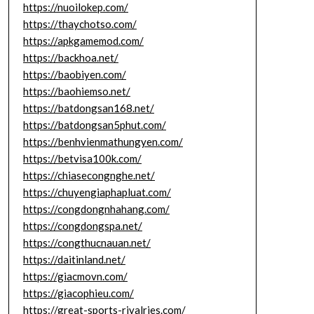
https://nuoilokep.com/
https://thaychotso.com/
https://apkgamemod.com/
https://backhoa.net/
https://baobiyen.com/
https://baohiemso.net/
https://batdongsan168.net/
https://batdongsan5phut.com/
https://benhvienmathungyen.com/
https://betvisa100k.com/
https://chiasecongnghe.net/
https://chuyengiaphapluat.com/
https://congdongnhahang.com/
https://congdongspa.net/
https://congthucnauan.net/
https://daitinland.net/
https://giacmovn.com/
https://giacophieu.com/
https://great-sports-rivalries.com/