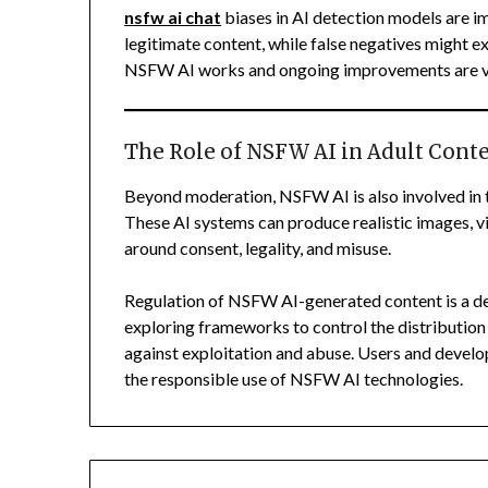
nsfw ai chat
biases in AI detection models are im
legitimate content, while false negatives might e
NSFW AI works and ongoing improvements are vit
The Role of NSFW AI in Adult Cont
Beyond moderation, NSFW AI is also involved in t
These AI systems can produce realistic images, vid
around consent, legality, and misuse.
Regulation of NSFW AI-generated content is a d
exploring frameworks to control the distribution 
against exploitation and abuse. Users and develo
the responsible use of NSFW AI technologies.