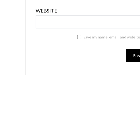
WEBSITE
Save my name, email, and website 