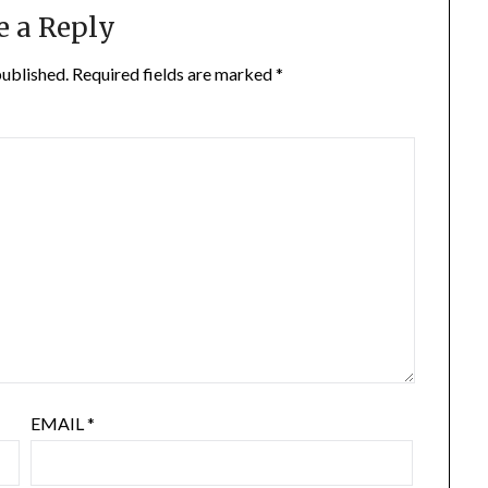
e a Reply
published.
Required fields are marked
*
EMAIL
*