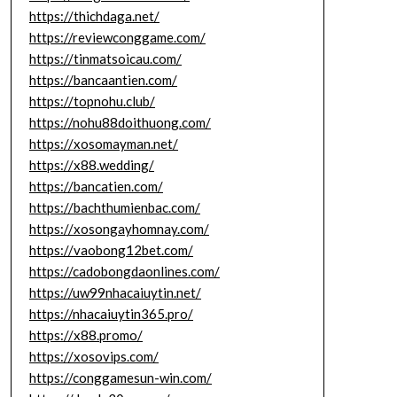
https://thichdaga.net/
https://reviewconggame.com/
https://tinmatsoicau.com/
https://bancaantien.com/
https://topnohu.club/
https://nohu88doithuong.com/
https://xosomayman.net/
https://x88.wedding/
https://bancatien.com/
https://bachthumienbac.com/
https://xosongayhomnay.com/
https://vaobong12bet.com/
https://cadobongdaonlines.com/
https://uw99nhacaiuytin.net/
https://nhacaiuytin365.pro/
https://x88.promo/
https://xosovips.com/
https://conggamesun-win.com/