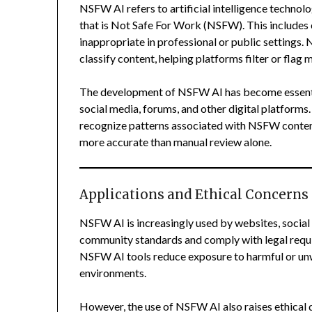
NSFW AI refers to artificial intelligence technol
that is Not Safe For Work (NSFW). This includes ex
inappropriate in professional or public settings.
classify content, helping platforms filter or flag 
The development of NSFW AI has become essenti
social media, forums, and other digital platforms
recognize patterns associated with NSFW conten
more accurate than manual review alone.
Applications and Ethical Concerns
NSFW AI is increasingly used by websites, social
community standards and comply with legal requir
NSFW AI tools reduce exposure to harmful or unw
environments.
However, the use of NSFW AI also raises ethical q