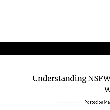
Skip
to
content
Understanding NSFW A
W
Posted on
Ma