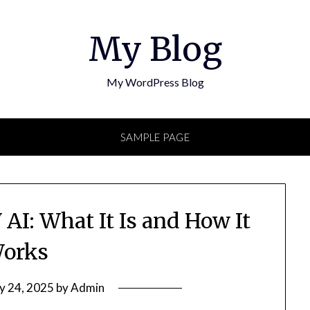
My Blog
My WordPress Blog
SAMPLE PAGE
I: What It Is and How It
orks
y 24, 2025
by
Admin