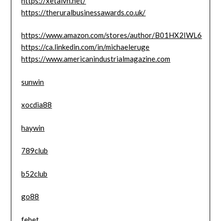
https://xetaivn.net/
https://theruralbusinessawards.co.uk/
https://www.amazon.com/stores/author/B01HX2IWL6
https://ca.linkedin.com/in/michaeleruge
https://www.americanindustrialmagazine.com
sunwin
xocdia88
haywin
789club
b52club
go88
febet