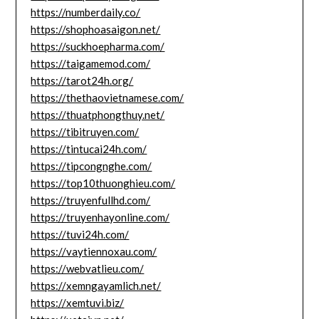
https://numberdaily.co/
https://shophoasaigon.net/
https://suckhoepharma.com/
https://taigamemod.com/
https://tarot24h.org/
https://thethaovietnamese.com/
https://thuatphongthuy.net/
https://tibitruyen.com/
https://tintucai24h.com/
https://tipcongnghe.com/
https://top10thuonghieu.com/
https://truyenfullhd.com/
https://truyenhayonline.com/
https://tuvi24h.com/
https://vaytiennoxau.com/
https://webvatlieu.com/
https://xemngayamlich.net/
https://xemtuvi.biz/