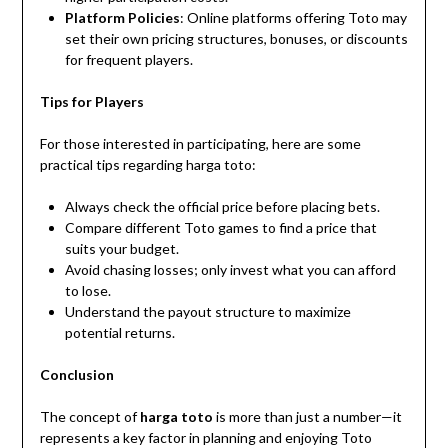
Platform Policies
: Online platforms offering Toto may
set their own pricing structures, bonuses, or discounts
for frequent players.
Tips for Players
For those interested in participating, here are some
practical tips regarding harga toto:
Always check the official price before placing bets.
Compare different Toto games to find a price that
suits your budget.
Avoid chasing losses; only invest what you can afford
to lose.
Understand the payout structure to maximize
potential returns.
Conclusion
The concept of
harga toto
is more than just a number—it
represents a key factor in planning and enjoying Toto