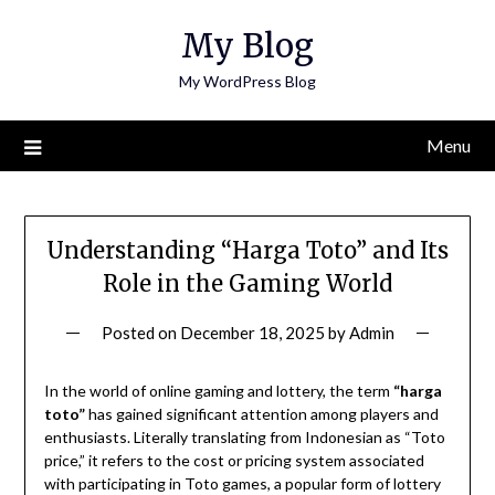
Skip
My Blog
to
content
My WordPress Blog
Menu
Understanding “Harga Toto” and Its
Role in the Gaming World
Posted on
December 18, 2025
by
Admin
In the world of online gaming and lottery, the term
“harga
toto”
has gained significant attention among players and
enthusiasts. Literally translating from Indonesian as “Toto
price,” it refers to the cost or pricing system associated
with participating in Toto games, a popular form of lottery