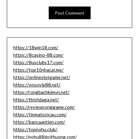
https://18win18.com/
https://8casino-88.com/
https://8usclubs17.com/
https://top10nhacai.me/
https://onlineslotgame.net/
https://xosovip88.net/
https://rongbachkimvn.net/
https://thichdaga.net/
https://reviewconggame.com/
https://tinmatsoicau.com/
https://bancaantien.com/
https://topnohu.club/
https://nohu88doithuong.com/