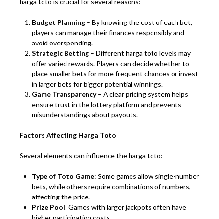
harga toto is crucial for several reasons:
Budget Planning
– By knowing the cost of each bet,
players can manage their finances responsibly and
avoid overspending.
Strategic Betting
– Different harga toto levels may
offer varied rewards. Players can decide whether to
place smaller bets for more frequent chances or invest
in larger bets for bigger potential winnings.
Game Transparency
– A clear pricing system helps
ensure trust in the lottery platform and prevents
misunderstandings about payouts.
Factors Affecting Harga Toto
Several elements can influence the harga toto:
Type of Toto Game
: Some games allow single-number
bets, while others require combinations of numbers,
affecting the price.
Prize Pool
: Games with larger jackpots often have
higher participation costs.