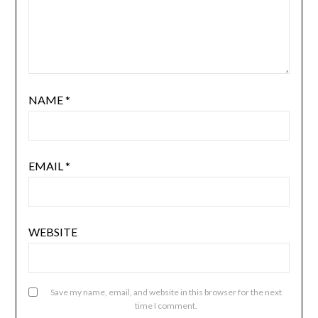
NAME
*
EMAIL
*
WEBSITE
Save my name, email, and website in this browser for the next
time I comment.