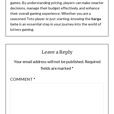
games. By understanding pricing, players can make smarter
decisions, manage their budget effectively, and enhance
their overall gaming experience. Whether you are a
seasoned Toto player or just starting, knowing the
harga
toto
is an essential step in your journey into the world of
lottery gaming.
Leave a Reply
Your email address will not be published.
Required
fields are marked
*
COMMENT
*