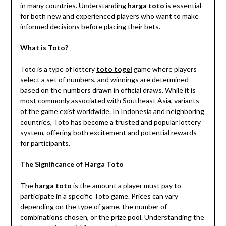
in many countries. Understanding
harga toto
is essential
for both new and experienced players who want to make
informed decisions before placing their bets.
What is Toto?
Toto is a type of lottery
toto togel
game where players
select a set of numbers, and winnings are determined
based on the numbers drawn in official draws. While it is
most commonly associated with Southeast Asia, variants
of the game exist worldwide. In Indonesia and neighboring
countries, Toto has become a trusted and popular lottery
system, offering both excitement and potential rewards
for participants.
The Significance of Harga Toto
The
harga toto
is the amount a player must pay to
participate in a specific Toto game. Prices can vary
depending on the type of game, the number of
combinations chosen, or the prize pool. Understanding the