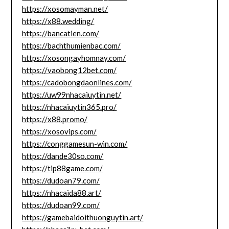
https://xosomayman.net/
https://x88.wedding/
https://bancatien.com/
https://bachthumienbac.com/
https://xosongayhomnay.com/
https://vaobong12bet.com/
https://cadobongdaonlines.com/
https://uw99nhacaiuytin.net/
https://nhacaiuytin365.pro/
https://x88.promo/
https://xosovips.com/
https://conggamesun-win.com/
https://dande30so.com/
https://tip88game.com/
https://dudoan79.com/
https://nhacaida88.art/
https://dudoan99.com/
https://gamebaidoithuonguytin.art/