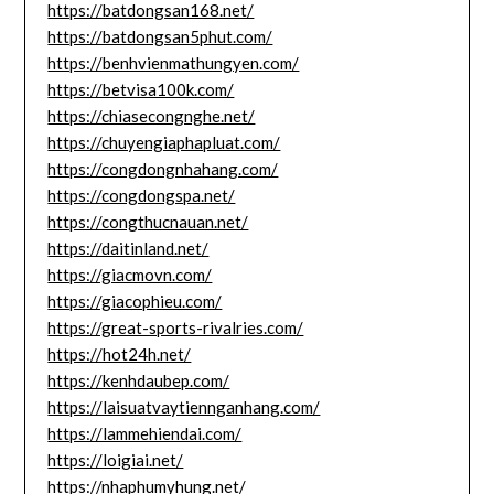
https://batdongsan168.net/
https://batdongsan5phut.com/
https://benhvienmathungyen.com/
https://betvisa100k.com/
https://chiasecongnghe.net/
https://chuyengiaphapluat.com/
https://congdongnhahang.com/
https://congdongspa.net/
https://congthucnauan.net/
https://daitinland.net/
https://giacmovn.com/
https://giacophieu.com/
https://great-sports-rivalries.com/
https://hot24h.net/
https://kenhdaubep.com/
https://laisuatvaytiennganhang.com/
https://lammehiendai.com/
https://loigiai.net/
https://nhaphumyhung.net/