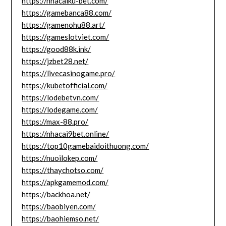
https://nhacaiku-bet.com/
https://gamebanca88.com/
https://gamenohu88.art/
https://gameslotviet.com/
https://good88k.ink/
https://jzbet28.net/
https://livecasinogame.pro/
https://kubetofficial.com/
https://lodebetvn.com/
https://lodegame.com/
https://max-88.pro/
https://nhacai9bet.online/
https://top10gamebaidoithuong.com/
https://nuoilokep.com/
https://thaychotso.com/
https://apkgamemod.com/
https://backhoa.net/
https://baobiyen.com/
https://baohiemso.net/