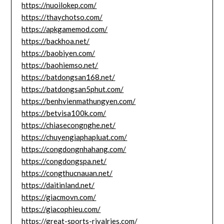
https://nuoilokep.com/
https://thaychotso.com/
https://apkgamemod.com/
https://backhoa.net/
https://baobiyen.com/
https://baohiemso.net/
https://batdongsan168.net/
https://batdongsan5phut.com/
https://benhvienmathungyen.com/
https://betvisa100k.com/
https://chiasecongnghe.net/
https://chuyengiaphapluat.com/
https://congdongnhahang.com/
https://congdongspa.net/
https://congthucnauan.net/
https://daitinland.net/
https://giacmovn.com/
https://giacophieu.com/
https://great-sports-rivalries.com/