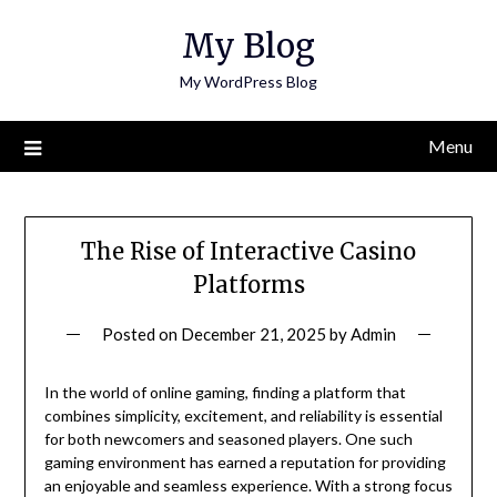
Skip
My Blog
to
content
My WordPress Blog
Menu
The Rise of Interactive Casino
Platforms
Posted on
December 21, 2025
by
Admin
In the world of online gaming, finding a platform that
combines simplicity, excitement, and reliability is essential
for both newcomers and seasoned players. One such
gaming environment has earned a reputation for providing
an enjoyable and seamless experience. With a strong focus