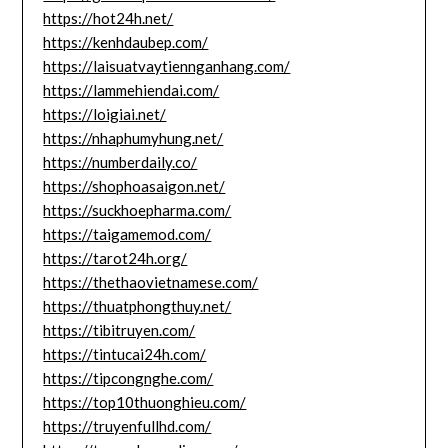
https://hot24h.net/
https://kenhdaubep.com/
https://laisuatvaytiennganhang.com/
https://lammehiendai.com/
https://loigiai.net/
https://nhaphumyhung.net/
https://numberdaily.co/
https://shophoasaigon.net/
https://suckhoepharma.com/
https://taigamemod.com/
https://tarot24h.org/
https://thethaovietnamese.com/
https://thuatphongthuy.net/
https://tibitruyen.com/
https://tintucai24h.com/
https://tipcongnghe.com/
https://top10thuonghieu.com/
https://truyenfullhd.com/