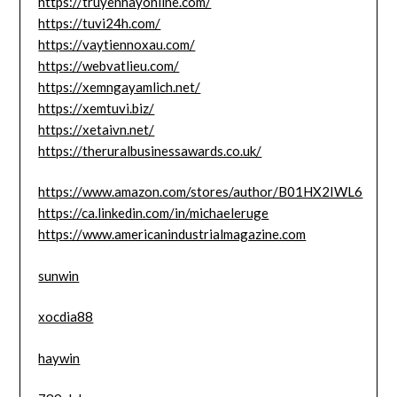
https://truyenhayonline.com/
https://tuvi24h.com/
https://vaytiennoxau.com/
https://webvatlieu.com/
https://xemngayamlich.net/
https://xemtuvi.biz/
https://xetaivn.net/
https://theruralbusinessawards.co.uk/
https://www.amazon.com/stores/author/B01HX2IWL6
https://ca.linkedin.com/in/michaeleruge
https://www.americanindustrialmagazine.com
sunwin
xocdia88
haywin