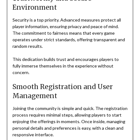
Environment
Security is a top priority. Advanced measures protect all
player information, ensuring privacy and peace of mind.
The commitment to fairness means that every game
operates under strict standards, offering transparent and
random results.
This dedication builds trust and encourages players to
fully immerse themselves in the experience without
concern.
Smooth Registration and User
Management
Joining the community is simple and quick. The registration
process requires minimal steps, allowing players to start
enjoying the offerings in moments. Once inside, managing
personal details and preferences is easy, with a clean and
responsive interface.