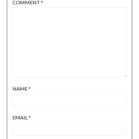
COMMENT
*
NAME
*
EMAIL
*