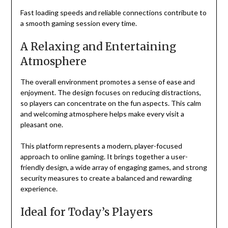
Fast loading speeds and reliable connections contribute to
a smooth gaming session every time.
A Relaxing and Entertaining
Atmosphere
The overall environment promotes a sense of ease and
enjoyment. The design focuses on reducing distractions,
so players can concentrate on the fun aspects. This calm
and welcoming atmosphere helps make every visit a
pleasant one.
This platform represents a modern, player-focused
approach to online gaming. It brings together a user-
friendly design, a wide array of engaging games, and strong
security measures to create a balanced and rewarding
experience.
Ideal for Today’s Players