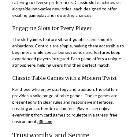
catering to diverse preferences. Classic slot machines sit
alongside innovative new titles, each designed to offer
exciting gameplay and rewarding chances.
Engaging Slots for Every Player
The slot games feature vibrant graphics and smooth
animations. Controls are simple, making them accessible to
beginners, while special bonus rounds and features keep
experienced players intrigued. Each game offers a unique
atmosphere, helping users find their perfect match.
Classic Table Games with a Modern Twist
For those who enjoy strategy and tradition, the platform
provides a solid range of table games. These games are
presented with clear rules and responsive interfaces,
creating an authentic casino feel. Players can enjoy
everything from card games to roulette in a stress-free
environment.
j88 com
Trustworthy and Secure