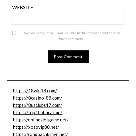
WEBSITE
Save my name, email, and website in this browser for the next
time I comment.
https://18win18.com/
https://8casino-88.com/
https://8usclubs17.com/
https://top10nhacai.me/
https://onlineslotgame.net/
https://xosovip88.net/
https://rongbachkimvn.net/