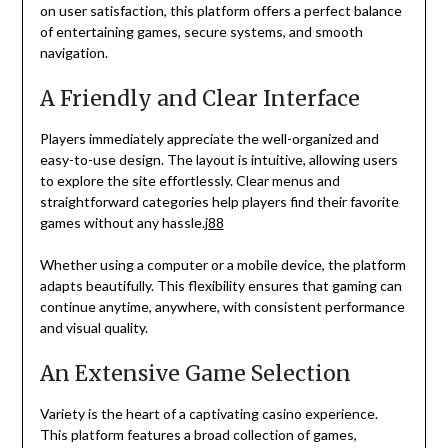
on user satisfaction, this platform offers a perfect balance
of entertaining games, secure systems, and smooth
navigation.
A Friendly and Clear Interface
Players immediately appreciate the well-organized and
easy-to-use design. The layout is intuitive, allowing users
to explore the site effortlessly. Clear menus and
straightforward categories help players find their favorite
games without any hassle.
j88
Whether using a computer or a mobile device, the platform
adapts beautifully. This flexibility ensures that gaming can
continue anytime, anywhere, with consistent performance
and visual quality.
An Extensive Game Selection
Variety is the heart of a captivating casino experience.
This platform features a broad collection of games,