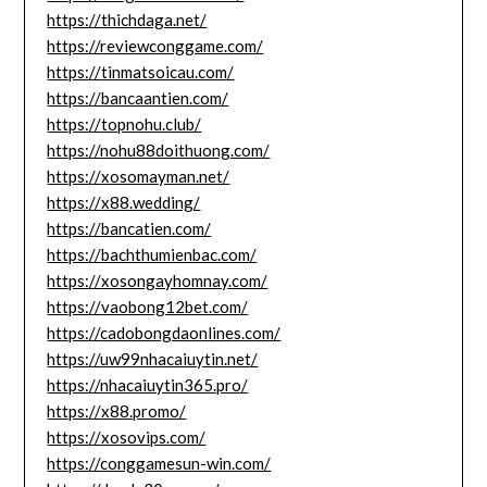
https://thichdaga.net/
https://reviewconggame.com/
https://tinmatsoicau.com/
https://bancaantien.com/
https://topnohu.club/
https://nohu88doithuong.com/
https://xosomayman.net/
https://x88.wedding/
https://bancatien.com/
https://bachthumienbac.com/
https://xosongayhomnay.com/
https://vaobong12bet.com/
https://cadobongdaonlines.com/
https://uw99nhacaiuytin.net/
https://nhacaiuytin365.pro/
https://x88.promo/
https://xosovips.com/
https://conggamesun-win.com/