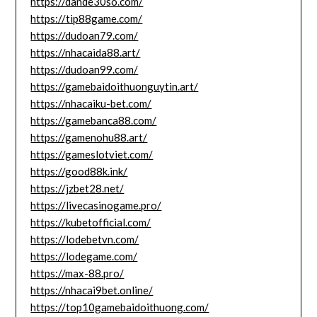
https://dande30so.com/
https://tip88game.com/
https://dudoan79.com/
https://nhacaida88.art/
https://dudoan99.com/
https://gamebaidoithuonguytin.art/
https://nhacaiku-bet.com/
https://gamebanca88.com/
https://gamenohu88.art/
https://gameslotviet.com/
https://good88k.ink/
https://jzbet28.net/
https://livecasinogame.pro/
https://kubetofficial.com/
https://lodebetvn.com/
https://lodegame.com/
https://max-88.pro/
https://nhacai9bet.online/
https://top10gamebaidoithuong.com/