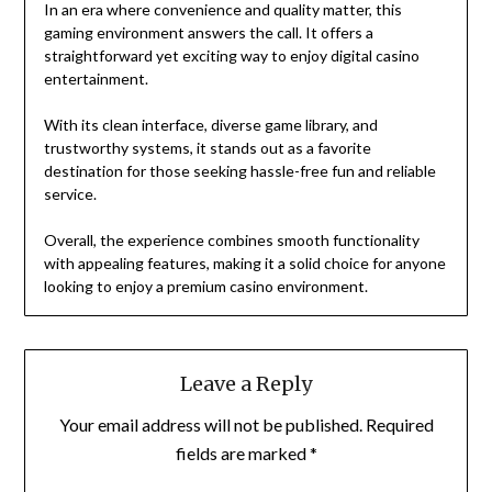
In an era where convenience and quality matter, this
gaming environment answers the call. It offers a
straightforward yet exciting way to enjoy digital casino
entertainment.
With its clean interface, diverse game library, and
trustworthy systems, it stands out as a favorite
destination for those seeking hassle-free fun and reliable
service.
Overall, the experience combines smooth functionality
with appealing features, making it a solid choice for anyone
looking to enjoy a premium casino environment.
Leave a Reply
Your email address will not be published.
Required
fields are marked
*