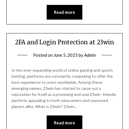
Read more
2FA and Login Protection at 23win
Posted on
June 5, 2025
by
Admin
In the ever-expanding world of online gaming and sports
betting, platforms are constantly competing to offer the
best experience to users worldwide. Among these
emerging names, 23win has started to carve out a
reputation for itself as a promising and user23win -friendly
platform, appealing to both newcomers and seasoned
players alike. What is 23win? 23win…
Read more