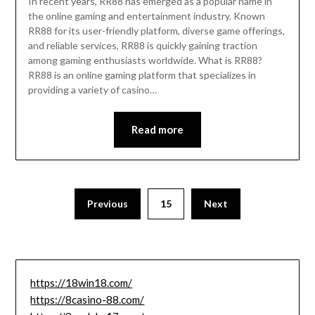
In recent years, RR88 has emerged as a popular name in
the online gaming and entertainment industry. Known
RR88 for its user-friendly platform, diverse game offerings,
and reliable services, RR88 is quickly gaining traction
among gaming enthusiasts worldwide. What is RR88?
RR88 is an online gaming platform that specializes in
providing a variety of casino…
Read more
Posts
Previous
15
Next
pagination
https://18win18.com/
https://8casino-88.com/