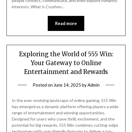
people connect, communicate, and even explore romantic
interests. What is Crushon…
Read more
Exploring the World of 555 Win:
Your Gateway to Online
Entertainment and Rewards
Posted on
June 14, 2025
by
Admin
In the ever-evolving landscape of online gaming, 555 Win
has emerged as a dynamic platform offering players a wide
range of entertainment and winning opportunities.
Designed for users who crave thrill, excitement, and the
potential for big rewards, 555 Win combines cutting-edge
technology with user-friendly features to deliver a top-