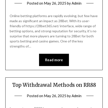
Posted on
May 26, 2025
by
Admin
Online betting platforms are rapidly evolving, but few have
made as significant an impact as 28Bet. With its user-
friendly of https://28bet365.net/ interface, wide range of
betting options, and strong reputation for security, it’s no
surprise that more players are turning to 28Bet for both
sports betting and casino games. One of the key
strengths of…
Read more
Top Withdrawal Methods on RR88
Posted on
May 26, 2025
by
Admin