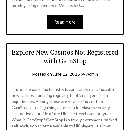
notch gaming experience. What is 555…
Read more
Explore New Casinos Not Registered
with GamStop
Posted on
June 12, 2025
by
Admin
The online gambling industry is constantly evolving, with
new casinos launching regularly to offer players fresh
experiences. Among these are new casinos not on
GamStop, a topic gaining attention for players seeking
alternatives outside of the UK’s self-exclusion program.
What is GamStop? GamStop is a free, government-backed
self-exclusion scheme available to UK players. It allows…