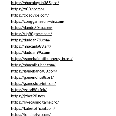
https://nhacaiuytin365.pro/
https://x88.promo/
https://xosovips.com/
https://conggamesun-win.com/
https://dande30so.com/
https://tip88game.com/
https://dudoan79.com/
https://nhacaida88.art/
https://dudoan99.com/
https://gamebaidoithuonguytin.art/
https://nhacaiku-bet.com/
https://gamebanca88.com/
https://gamenohu88.art/
https://gameslotviet.com/
https://good88k.ink/
https://jzbet28.net/
https://livecasinogame.pro/
https://kubetofficial.com/
https://lodebetvn.com/