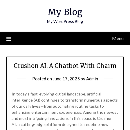
Skip
My Blog
to
content
My WordPress Blog
Menu
Crushon AI: A Chatbot With Charm
Posted on
June 17, 2025
by
Admin
In today’s fast-evolving digital landscape, artificial
intelligence (AI) continues to transform numerous aspects
of our daily lives—from automating routine tasks to
enhancing entertainment experiences. Among the newest
and most intriguing innovations in this space is Crushon
AI, a cutting-edge platform designed to redefine how