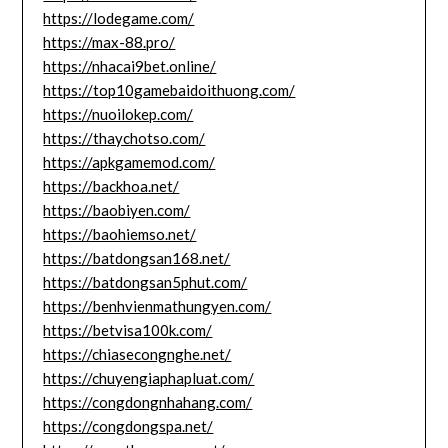
https://lodegame.com/
https://max-88.pro/
https://nhacai9bet.online/
https://top10gamebaidoithuong.com/
https://nuoilokep.com/
https://thaychotso.com/
https://apkgamemod.com/
https://backhoa.net/
https://baobiyen.com/
https://baohiemso.net/
https://batdongsan168.net/
https://batdongsan5phut.com/
https://benhvienmathungyen.com/
https://betvisa100k.com/
https://chiasecongnghe.net/
https://chuyengiaphapluat.com/
https://congdongnhahang.com/
https://congdongspa.net/