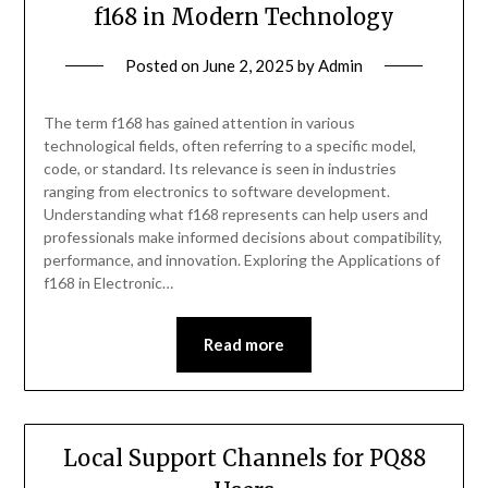
f168 in Modern Technology
Posted on
June 2, 2025
by
Admin
The term f168 has gained attention in various
technological fields, often referring to a specific model,
code, or standard. Its relevance is seen in industries
ranging from electronics to software development.
Understanding what f168 represents can help users and
professionals make informed decisions about compatibility,
performance, and innovation. Exploring the Applications of
f168 in Electronic…
Read more
Local Support Channels for PQ88