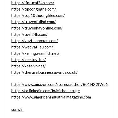
https://tintucai24h.com/
https://tipcongnghe.com/
https://top10thuonghieu.com/
https://truyenfullhd.com/
https://truyenhayonline.com/
https://tuvi24h.com/
https://vaytiennoxau.com/
https://webvatlieu.com/
https://xemngayamlich.net/
https://xemtuvi.biz/
https://xetaivn.net/
https://theruralbusinessawards.co.uk/
https://www.amazon.com/stores/author/B01HX2IWL6
https://ca.linkedin.com/in/michaeleruge
https://www.americanindustrialmagazine.com
sunwin