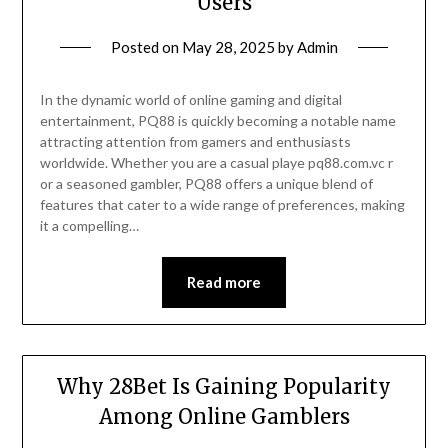
Users
Posted on
May 28, 2025
by
Admin
In the dynamic world of online gaming and digital
entertainment, PQ88 is quickly becoming a notable name
attracting attention from gamers and enthusiasts
worldwide. Whether you are a casual playe pq88.com.vc r
or a seasoned gambler, PQ88 offers a unique blend of
features that cater to a wide range of preferences, making
it a compelling…
Read more
Why 28Bet Is Gaining Popularity
Among Online Gamblers