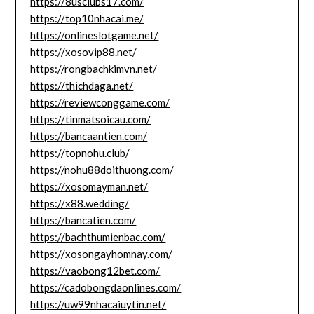
https://8usclubs17.com/
https://top10nhacai.me/
https://onlineslotgame.net/
https://xosovip88.net/
https://rongbachkimvn.net/
https://thichdaga.net/
https://reviewconggame.com/
https://tinmatsoicau.com/
https://bancaantien.com/
https://topnohu.club/
https://nohu88doithuong.com/
https://xosomayman.net/
https://x88.wedding/
https://bancatien.com/
https://bachthumienbac.com/
https://xosongayhomnay.com/
https://vaobong12bet.com/
https://cadobongdaonlines.com/
https://uw99nhacaiuytin.net/