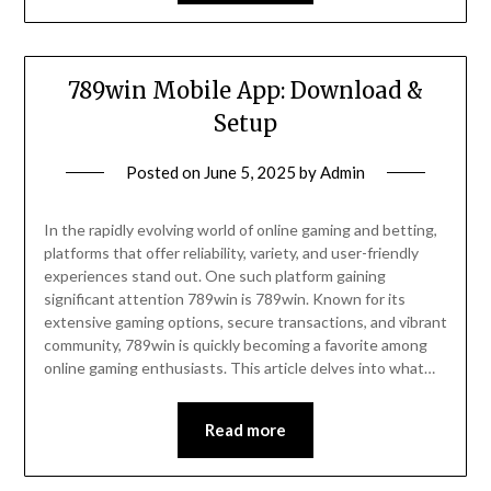
789win Mobile App: Download &
Setup
Posted on
June 5, 2025
by
Admin
In the rapidly evolving world of online gaming and betting,
platforms that offer reliability, variety, and user-friendly
experiences stand out. One such platform gaining
significant attention 789win is 789win. Known for its
extensive gaming options, secure transactions, and vibrant
community, 789win is quickly becoming a favorite among
online gaming enthusiasts. This article delves into what…
Read more