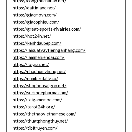
https://congthucnauan.net/
https://daitinland.net/
https://giacmovn.com/
https://giacophieu.com/
https://great-sports-rivalries.com/
https://hot24h.net/
https://kenhdaubep.com/
https://laisuatvaytiennganhang.com/
https://lammehiendai.com/
https://loigiai.net/
https://nhaphumyhung.net/
https://numberdaily.co/
https://shophoasaigon.net/
https://suckhoepharma.com/
https://taigamemod.com/
https://tarot24h.org/
https://thethaovietnamese.com/
https://thuatphongthuy.net/
https://tibitruyen.com/