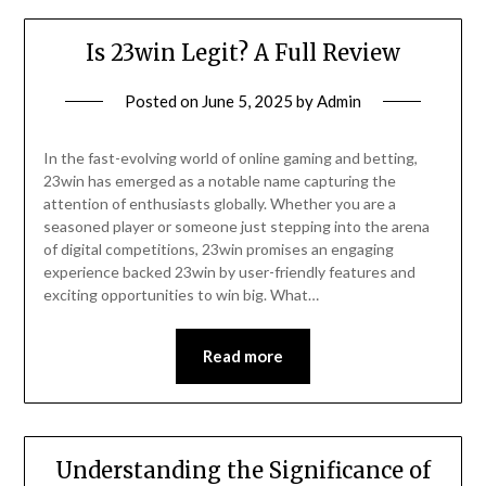
Is 23win Legit? A Full Review
Posted on
June 5, 2025
by
Admin
In the fast-evolving world of online gaming and betting,
23win has emerged as a notable name capturing the
attention of enthusiasts globally. Whether you are a
seasoned player or someone just stepping into the arena
of digital competitions, 23win promises an engaging
experience backed 23win by user-friendly features and
exciting opportunities to win big. What…
Read more
Understanding the Significance of