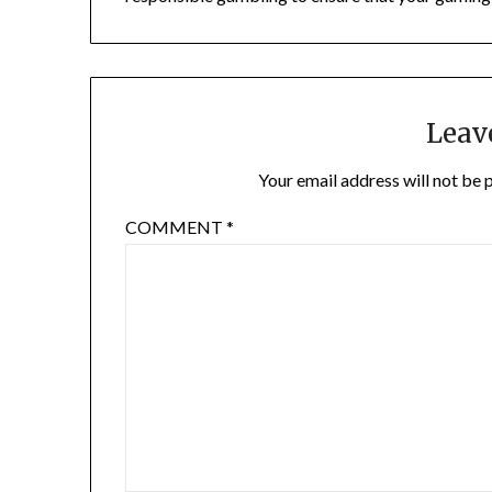
Leav
Your email address will not be 
COMMENT
*