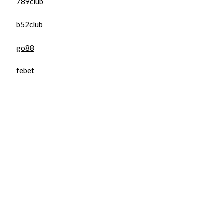
789club
b52club
go88
febet