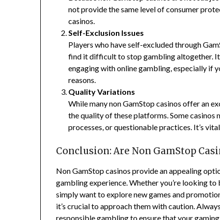
not provide the same level of consumer protec
casinos.
Self-Exclusion Issues
Players who have self-excluded through Gam
find it difficult to stop gambling altogether. 
engaging with online gambling, especially if 
reasons.
Quality Variations
While many non GamStop casinos offer an excit
the quality of these platforms. Some casinos
processes, or questionable practices. It’s vit
Conclusion: Are Non GamStop Casin
Non GamStop casinos provide an appealing option
gambling experience. Whether you’re looking to 
simply want to explore new games and promotions
it’s crucial to approach them with caution. Alway
responsible gambling to ensure that your gaming