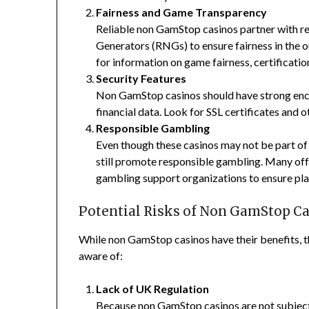
Fairness and Game Transparency
Reliable non GamStop casinos partner with
Generators (RNGs) to ensure fairness in the 
for information on game fairness, certificatio
Security Features
Non GamStop casinos should have strong encr
financial data. Look for SSL certificates and 
Responsible Gambling
Even though these casinos may not be part 
still promote responsible gambling. Many offer
gambling support organizations to ensure pla
Potential Risks of Non GamStop C
While non GamStop casinos have their benefits, th
aware of:
Lack of UK Regulation
Because non GamStop casinos are not subjec