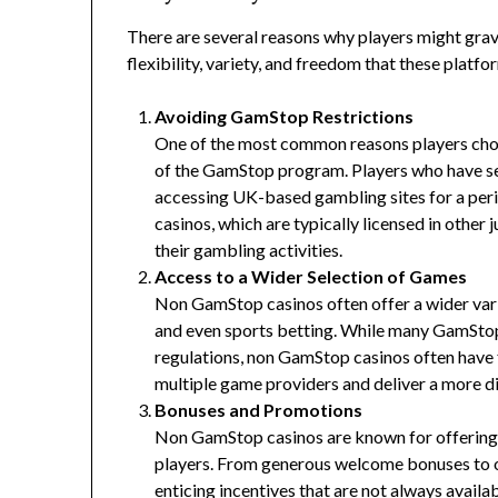
There are several reasons why players might grav
flexibility, variety, and freedom that these platfo
Avoiding GamStop Restrictions
One of the most common reasons players choo
of the GamStop program. Players who have s
accessing UK-based gambling sites for a per
casinos, which are typically licensed in other 
their gambling activities.
Access to a Wider Selection of Games
Non GamStop casinos often offer a wider varie
and even sports betting. While many GamStop-
regulations, non GamStop casinos often have f
multiple game providers and deliver a more d
Bonuses and Promotions
Non GamStop casinos are known for offering
players. From generous welcome bonuses to o
enticing incentives that are not always avai