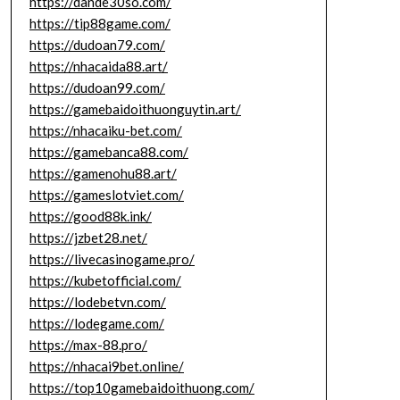
https://dande30so.com/
https://tip88game.com/
https://dudoan79.com/
https://nhacaida88.art/
https://dudoan99.com/
https://gamebaidoithuonguytin.art/
https://nhacaiku-bet.com/
https://gamebanca88.com/
https://gamenohu88.art/
https://gameslotviet.com/
https://good88k.ink/
https://jzbet28.net/
https://livecasinogame.pro/
https://kubetofficial.com/
https://lodebetvn.com/
https://lodegame.com/
https://max-88.pro/
https://nhacai9bet.online/
https://top10gamebaidoithuong.com/