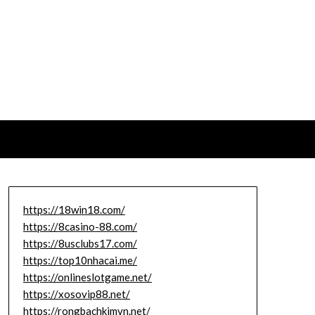
https://18win18.com/
https://8casino-88.com/
https://8usclubs17.com/
https://top10nhacai.me/
https://onlineslotgame.net/
https://xosovip88.net/
https://rongbachkimvn.net/