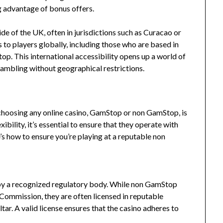
g advantage of bonus offers.
e of the UK, often in jurisdictions such as Curacao or
 to players globally, including those who are based in
p. This international accessibility opens up a world of
gambling without geographical restrictions.
hoosing any online casino, GamStop or non GamStop, is
bility, it’s essential to ensure that they operate with
’s how to ensure you’re playing at a reputable non
 by a recognized regulatory body. While non GamStop
Commission, they are often licensed in reputable
tar. A valid license ensures that the casino adheres to