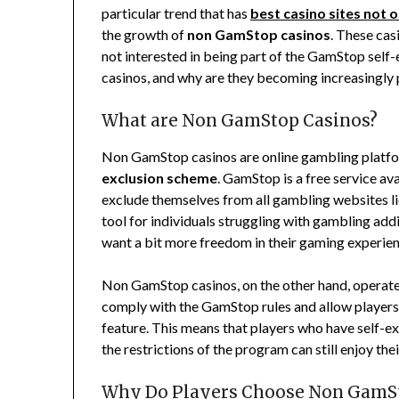
particular trend that has
best casino sites not
the growth of
non GamStop casinos
. These cas
not interested in being part of the GamStop sel
casinos, and why are they becoming increasingly 
What are Non GamStop Casinos?
Non GamStop casinos are online gambling platfor
exclusion scheme
. GamStop is a free service ava
exclude themselves from all gambling websites lic
tool for individuals struggling with gambling addi
want a bit more freedom in their gaming experien
Non GamStop casinos, on the other hand, operate 
comply with the GamStop rules and allow players 
feature. This means that players who have self-
the restrictions of the program can still enjoy th
Why Do Players Choose Non GamSt