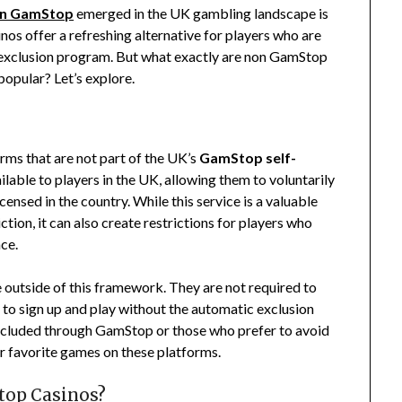
 on GamStop
emerged in the UK gambling landscape is
inos offer a refreshing alternative for players who are
f-exclusion program. But what exactly are non GamStop
popular? Let’s explore.
ms that are not part of the UK’s
GamStop self-
ilable to players in the UK, allowing them to voluntarily
ensed in the country. While this service is a valuable
ction, it can also create restrictions for players who
ce.
outside of this framework. They are not required to
to sign up and play without the automatic exclusion
excluded through GamStop or those who prefer to avoid
eir favorite games on these platforms.
op Casinos?