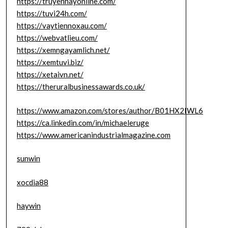
https://truyenhayonline.com/
https://tuvi24h.com/
https://vaytiennoxau.com/
https://webvatlieu.com/
https://xemngayamlich.net/
https://xemtuvi.biz/
https://xetaivn.net/
https://theruralbusinessawards.co.uk/
https://www.amazon.com/stores/author/B01HX2IWL6
https://ca.linkedin.com/in/michaeleruge
https://www.americanindustrialmagazine.com
sunwin
xocdia88
haywin