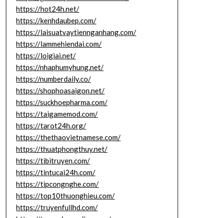
https://hot24h.net/
https://kenhdaubep.com/
https://laisuatvaytiennganhang.com/
https://lammehiendai.com/
https://loigiai.net/
https://nhaphumyhung.net/
https://numberdaily.co/
https://shophoasaigon.net/
https://suckhoepharma.com/
https://taigamemod.com/
https://tarot24h.org/
https://thethaovietnamese.com/
https://thuatphongthuy.net/
https://tibitruyen.com/
https://tintucai24h.com/
https://tipcongnghe.com/
https://top10thuonghieu.com/
https://truyenfullhd.com/