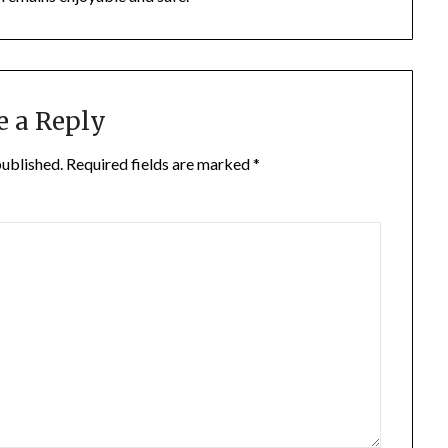
e a Reply
published.
Required fields are marked
*