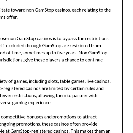
itate toward non GamStop casinos, each relating to the
rms offer.
se non GamStop casinos is to bypass the restrictions
elf-excluded through GamStop are restricted from
iod of time, sometimes up to five years. Non GamStop
jurisdictions, give these players a chance to continue
ty of games, including slots, table games, live casinos,
registered casinos are limited by certain rules and
ewer restrictions, allowing them to partner with
iverse gaming experience.
 competitive bonuses and promotions to attract
ngoing promotions, these casinos often provide
lable at GamStop-registered casinos. This makes them an