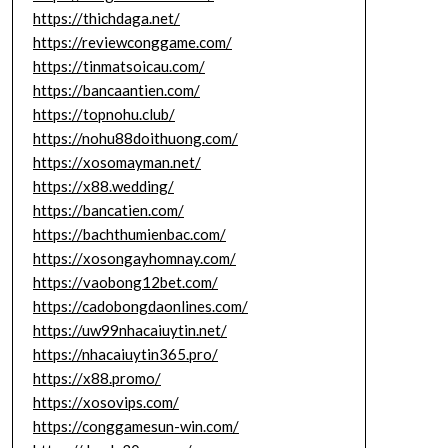
https://thichdaga.net/
https://reviewconggame.com/
https://tinmatsoicau.com/
https://bancaantien.com/
https://topnohu.club/
https://nohu88doithuong.com/
https://xosomayman.net/
https://x88.wedding/
https://bancatien.com/
https://bachthumienbac.com/
https://xosongayhomnay.com/
https://vaobong12bet.com/
https://cadobongdaonlines.com/
https://uw99nhacaiuytin.net/
https://nhacaiuytin365.pro/
https://x88.promo/
https://xosovips.com/
https://conggamesun-win.com/