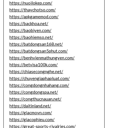
https://nuoilokep.com/
https://thaychotso.com/
https://apkgamemod.com/
https://backhoa.net/
https://baobiyen.com/
https://baohiemso.net/
https://batdongsan168.net/
https://batdongsan5phut.com/
https://benhvienmathungyen.com/
https://betvisa100k.com/
https://chiasecongnghe.net/
https://chuyengiaphapluat.com/
https://congdongnhahang.com/
https://congdongspa.net/
https://congthucnauan.net/
https://daitinland.net/
https://giacmovn.com/
https://giacophieu.com/
https://great-sports-rivalries.com/