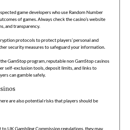
 respected game developers who use Random Number
outcomes of games. Always check the casino’s website
ns, and transparency.
yption protocols to protect players’ personal and
other security measures to safeguard your information.
of the GamStop program, reputable non GamStop casinos
 self-exclusion tools, deposit limits, and links to
yers can gamble safely.
asinos
ere are also potential risks that players should be
t to UK Gambling Commission regulations, they may