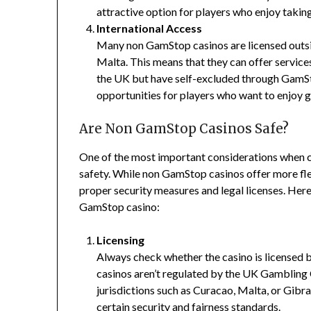
attractive option for players who enjoy takin
International Access
Many non GamStop casinos are licensed outsid
Malta. This means that they can offer services
the UK but have self-excluded through GamSto
opportunities for players who want to enjoy 
Are Non GamStop Casinos Safe?
One of the most important considerations when c
safety. While non GamStop casinos offer more flexi
proper security measures and legal licenses. Here
GamStop casino:
Licensing
Always check whether the casino is licensed
casinos aren’t regulated by the UK Gambling 
jurisdictions such as Curacao, Malta, or Gibral
certain security and fairness standards.