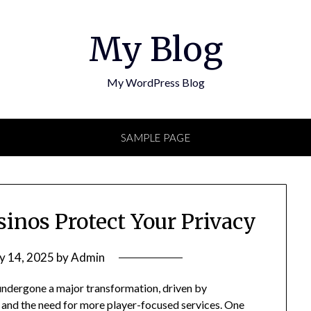
My Blog
My WordPress Blog
SAMPLE PAGE
nos Protect Your Privacy
y 14, 2025
by
Admin
 undergone a major transformation, driven by
 and the need for more player-focused services. One