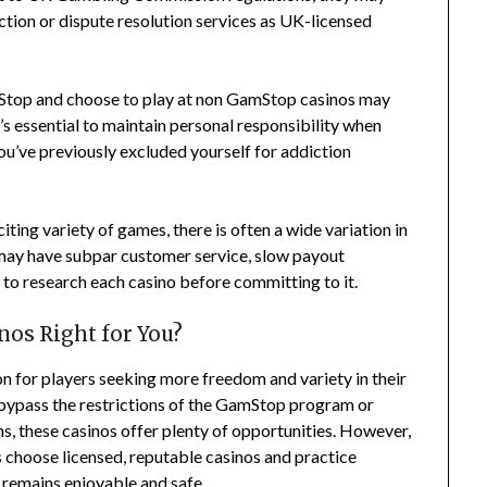
tion or dispute resolution services as UK-licensed
Stop and choose to play at non GamStop casinos may
It’s essential to maintain personal responsibility when
you’ve previously excluded yourself for addiction
ing variety of games, there is often a wide variation in
 may have subpar customer service, slow payout
al to research each casino before committing to it.
os Right for You?
 for players seeking more freedom and variety in their
bypass the restrictions of the GamStop program or
, these casinos offer plenty of opportunities. However,
s choose licensed, reputable casinos and practice
 remains enjoyable and safe.