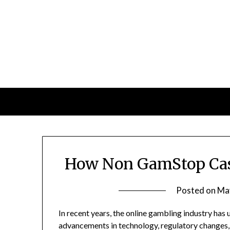
Skip
to
content
How Non GamStop Casi
Posted on
Ma
In recent years, the online gambling industry has
advancements in technology, regulatory changes,