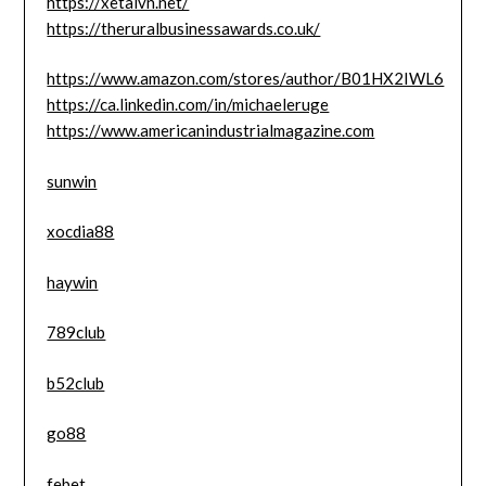
https://xetaivn.net/
https://theruralbusinessawards.co.uk/
https://www.amazon.com/stores/author/B01HX2IWL6
https://ca.linkedin.com/in/michaeleruge
https://www.americanindustrialmagazine.com
sunwin
xocdia88
haywin
789club
b52club
go88
febet