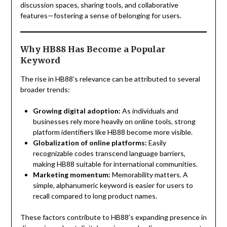
discussion spaces, sharing tools, and collaborative
features—fostering a sense of belonging for users.
Why HB88 Has Become a Popular
Keyword
The rise in HB88’s relevance can be attributed to several
broader trends:
Growing digital adoption:
As individuals and
businesses rely more heavily on online tools, strong
platform identifiers like HB88 become more visible.
Globalization of online platforms:
Easily
recognizable codes transcend language barriers,
making HB88 suitable for international communities.
Marketing momentum:
Memorability matters. A
simple, alphanumeric keyword is easier for users to
recall compared to long product names.
These factors contribute to HB88’s expanding presence in