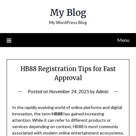
Skip
My Blog
to
content
My WordPress Blog
Menu
HB88 Registration Tips for Fast
Approval
Posted on
November 24, 2025
by
Admin
In the rapidly evolving world of online platforms and digital
innovation, the term
HB88
has gained increasing
attention. While it can refer to different products or
services depending on context, HB88 is most commonly
associated with modern online entertainment ecosystems,