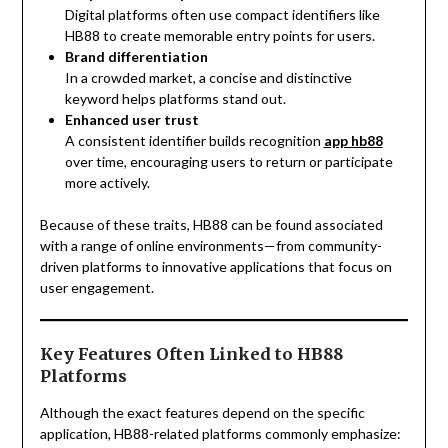
Digital platforms often use compact identifiers like
HB88 to create memorable entry points for users.
Brand differentiation
In a crowded market, a concise and distinctive
keyword helps platforms stand out.
Enhanced user trust
A consistent identifier builds recognition
app hb88
over time, encouraging users to return or participate
more actively.
Because of these traits, HB88 can be found associated
with a range of online environments—from community-
driven platforms to innovative applications that focus on
user engagement.
Key Features Often Linked to HB88
Platforms
Although the exact features depend on the specific
application, HB88-related platforms commonly emphasize: