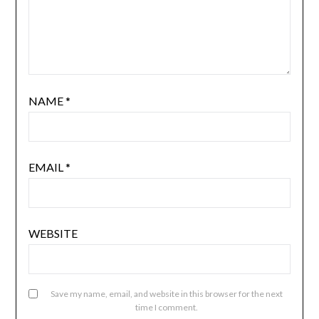
NAME
*
EMAIL
*
WEBSITE
Save my name, email, and website in this browser for the next
time I comment.