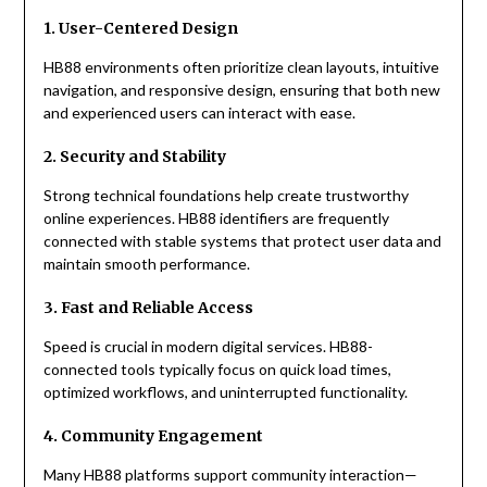
1. User-Centered Design
HB88 environments often prioritize clean layouts, intuitive
navigation, and responsive design, ensuring that both new
and experienced users can interact with ease.
2. Security and Stability
Strong technical foundations help create trustworthy
online experiences. HB88 identifiers are frequently
connected with stable systems that protect user data and
maintain smooth performance.
3. Fast and Reliable Access
Speed is crucial in modern digital services. HB88-
connected tools typically focus on quick load times,
optimized workflows, and uninterrupted functionality.
4. Community Engagement
Many HB88 platforms support community interaction—