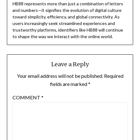
HB88 represents more than just a combination of letters
and numbers—it signifies the evolution of digital culture
toward simplicity, efficiency, and global connectivity. As
users increasingly seek streamlined experiences and
trustworthy platforms, identifiers like HB88 will continue
to shape the way we interact with the online world.
Leave a Reply
Your email address will not be published.
Required
fields are marked
*
COMMENT
*