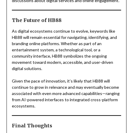
discussions about digital services and online engagement.
The Future of HB88
As digital ecosystems continue to evolve, keywords like
HB88 will remain essential for navigating, identifying, and
branding online platforms. Whether as part of an
entertainment system, a technological tool, or a
community interface, HB88 symbolizes the ongoing
movement toward modern, accessible, and user-driven
digital solutions.
Given the pace of innovation, it’s likely that HB88 will
continue to grow in relevance and may eventually become
associated with even more advanced capabilities—ranging
from AI-powered interfaces to integrated cross-platform
ecosystems.
Final Thoughts