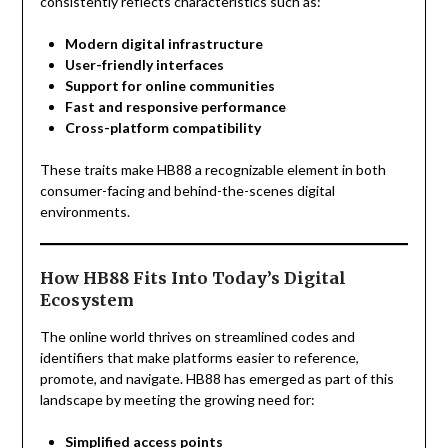
consistently reflects characteristics such as:
Modern digital infrastructure
User-friendly interfaces
Support for online communities
Fast and responsive performance
Cross-platform compatibility
These traits make HB88 a recognizable element in both
consumer-facing and behind-the-scenes digital
environments.
How HB88 Fits Into Today’s Digital
Ecosystem
The online world thrives on streamlined codes and
identifiers that make platforms easier to reference,
promote, and navigate. HB88 has emerged as part of this
landscape by meeting the growing need for:
Simplified access points