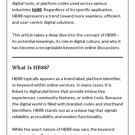
digital tools, or platform codes used across various
industries
hb88
. Regardless of its specific application,
HB88 represents a trend toward more seamless, efficient,
and user-centric digital solutions.
This article takes a deep dive into the concept of HB88—
its potential meanings, its role in digital culture, and why it
has become a recognizable keyword in online discussions.
What Is HB88?
HB88 typically appears as a brand label, platform identifier,
or keyword within online services. In many cases, it is
linked to digital platforms that provide interactive
experiences, community features, or online tools. Because
the digital world is filled with branded codes and shorthand
identifiers, HB88 stands out as a unique tag that signals
reliability, accessibility, and modern functionality.
While the exact nature of HB88 may vary, the keyword