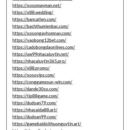
https://xosomayman.net/
https://x88.wedding/
https://bancatien.com/
https://bachthumienbac.com/
https://xosongayhomnay.com/
https://vaobong12bet.com/
https://cadobongdaonlines.com/
https://uw99nhacaiuytin.net/
https://nhacaiuytin365.pro/
https://x88.promo/
https://xosovips.com/
https://conggamesun-win.com/
https://dande30so.com/
https://tip88game.com/
https://dudoan79.com/
https://nhacaida88.art/
https://dudoan99.com/
https://gamebaidoithuonguytin.art/