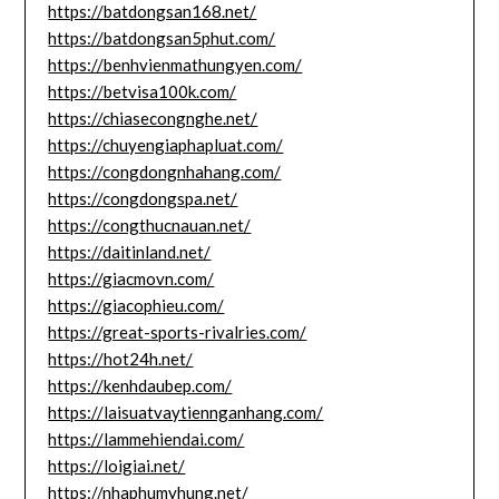
https://batdongsan168.net/
https://batdongsan5phut.com/
https://benhvienmathungyen.com/
https://betvisa100k.com/
https://chiasecongnghe.net/
https://chuyengiaphapluat.com/
https://congdongnhahang.com/
https://congdongspa.net/
https://congthucnauan.net/
https://daitinland.net/
https://giacmovn.com/
https://giacophieu.com/
https://great-sports-rivalries.com/
https://hot24h.net/
https://kenhdaubep.com/
https://laisuatvaytiennganhang.com/
https://lammehiendai.com/
https://loigiai.net/
https://nhaphumyhung.net/