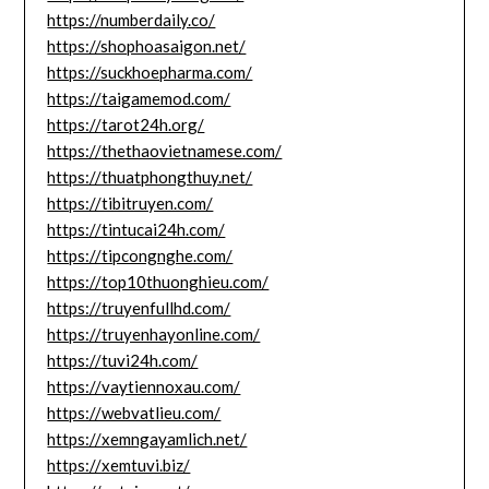
https://numberdaily.co/
https://shophoasaigon.net/
https://suckhoepharma.com/
https://taigamemod.com/
https://tarot24h.org/
https://thethaovietnamese.com/
https://thuatphongthuy.net/
https://tibitruyen.com/
https://tintucai24h.com/
https://tipcongnghe.com/
https://top10thuonghieu.com/
https://truyenfullhd.com/
https://truyenhayonline.com/
https://tuvi24h.com/
https://vaytiennoxau.com/
https://webvatlieu.com/
https://xemngayamlich.net/
https://xemtuvi.biz/