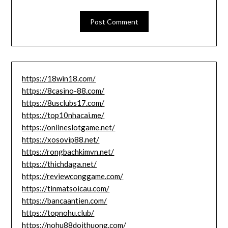
https://18win18.com/
https://8casino-88.com/
https://8usclubs17.com/
https://top10nhacai.me/
https://onlineslotgame.net/
https://xosovip88.net/
https://rongbachkimvn.net/
https://thichdaga.net/
https://reviewconggame.com/
https://tinmatsoicau.com/
https://bancaantien.com/
https://topnohu.club/
https://nohu88doithuong.com/