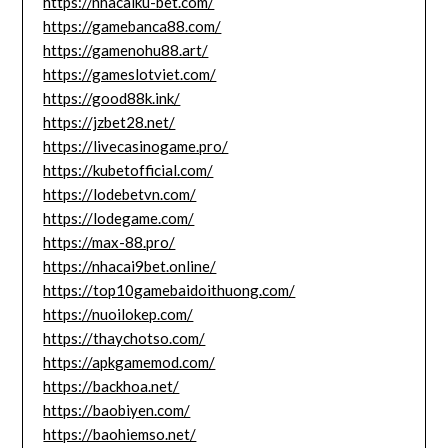
https://nhacaiku-bet.com/
https://gamebanca88.com/
https://gamenohu88.art/
https://gameslotviet.com/
https://good88k.ink/
https://jzbet28.net/
https://livecasinogame.pro/
https://kubetofficial.com/
https://lodebetvn.com/
https://lodegame.com/
https://max-88.pro/
https://nhacai9bet.online/
https://top10gamebaidoithuong.com/
https://nuoilokep.com/
https://thaychotso.com/
https://apkgamemod.com/
https://backhoa.net/
https://baobiyen.com/
https://baohiemso.net/