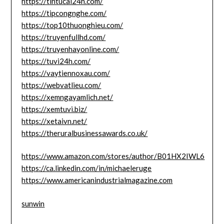
https://tintucai24h.com/
https://tipcongnghe.com/
https://top10thuonghieu.com/
https://truyenfullhd.com/
https://truyenhayonline.com/
https://tuvi24h.com/
https://vaytiennoxau.com/
https://webvatlieu.com/
https://xemngayamlich.net/
https://xemtuvi.biz/
https://xetaivn.net/
https://theruralbusinessawards.co.uk/
https://www.amazon.com/stores/author/B01HX2IWL6
https://ca.linkedin.com/in/michaeleruge
https://www.americanindustrialmagazine.com
sunwin