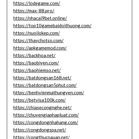
https://lodegame.com/
https://max-88.pro/
https://nhacai9bet.online/
https://top10gamebaidoithuong.com/
https://nuoilokep.com/
https://thaychotso.com/
https://apkgamemod.com/
https://backhoa.net/
https://baobiyen.com/
https://baohiemso.net/
https://batdongsan168.net/
https://batdongsan5phut.com/
https://benhvienmathungyen.com/
https://betvisa100k.com/
https://chiasecongnghe.net/
https://chuyengiaphapluat.com/
https://congdongnhahang.com/
https://congdongspa.net/
https://congthucnauan.net/