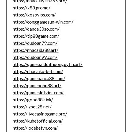
https://nhacaiuytin365.pro/
https://x88.promo/
https://xosovips.com/
https://conggamesun-win.com/
https://dande30so.com/
https://tip88game.com/
https://dudoan79.com/
https://nhacaida88.art/
https://dudoan99.com/
https://gamebaidoithuonguytin.art/
https://nhacaiku-bet.com/
https://gamebanca88.com/
https://gamenohu88.art/
https://gameslotviet.com/
https://good88k.ink/
https://jzbet28.net/
https://livecasinogame.pro/
https://kubetofficial.com/
https://lodebetvn.com/