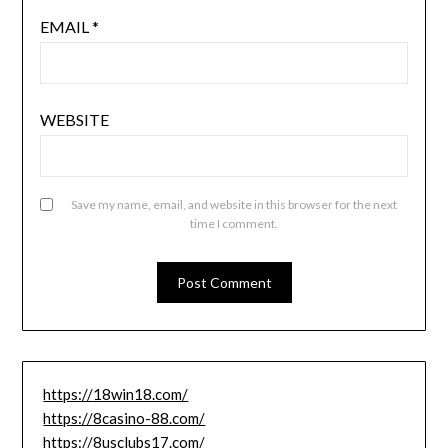
EMAIL
*
WEBSITE
Save my name, email, and website in this browser for the next
time I comment.
https://18win18.com/
https://8casino-88.com/
https://8usclubs17.com/