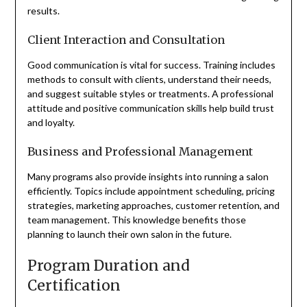
results.
Client Interaction and Consultation
Good communication is vital for success. Training includes
methods to consult with clients, understand their needs,
and suggest suitable styles or treatments. A professional
attitude and positive communication skills help build trust
and loyalty.
Business and Professional Management
Many programs also provide insights into running a salon
efficiently. Topics include appointment scheduling, pricing
strategies, marketing approaches, customer retention, and
team management. This knowledge benefits those
planning to launch their own salon in the future.
Program Duration and
Certification