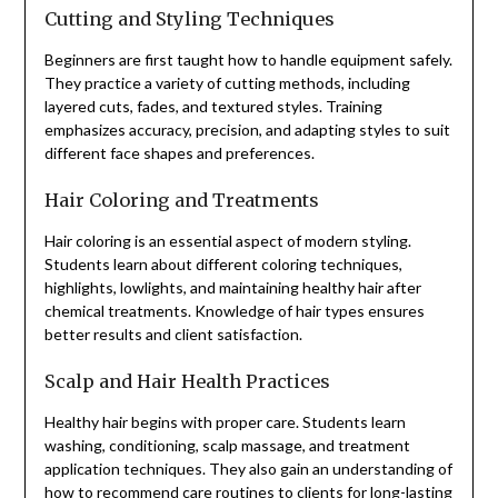
Cutting and Styling Techniques
Beginners are first taught how to handle equipment safely.
They practice a variety of cutting methods, including
layered cuts, fades, and textured styles. Training
emphasizes accuracy, precision, and adapting styles to suit
different face shapes and preferences.
Hair Coloring and Treatments
Hair coloring is an essential aspect of modern styling.
Students learn about different coloring techniques,
highlights, lowlights, and maintaining healthy hair after
chemical treatments. Knowledge of hair types ensures
better results and client satisfaction.
Scalp and Hair Health Practices
Healthy hair begins with proper care. Students learn
washing, conditioning, scalp massage, and treatment
application techniques. They also gain an understanding of
how to recommend care routines to clients for long-lasting