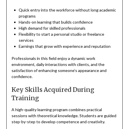
Quick entry into the workforce without long academic
programs
Hands-on learning that builds confidence
High demand for skilled professionals
Flexibility to start a personal studio or freelance
services
Earnings that grow with experience and reputation
Professionals in this field enjoy a dynamic work
environment, daily interactions with clients, and the
satisfaction of enhancing someone’s appearance and
confidence.
Key Skills Acquired During
Training
A high-quality learning program combines practical
sessions with theoretical knowledge. Students are guided
step-by-step to develop competence and creativity.