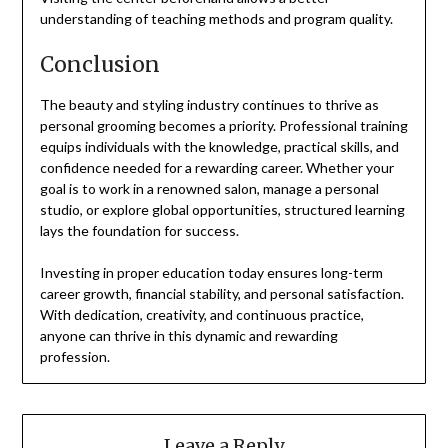
understanding of teaching methods and program quality.
Conclusion
The beauty and styling industry continues to thrive as
personal grooming becomes a priority. Professional training
equips individuals with the knowledge, practical skills, and
confidence needed for a rewarding career. Whether your
goal is to work in a renowned salon, manage a personal
studio, or explore global opportunities, structured learning
lays the foundation for success.
Investing in proper education today ensures long-term
career growth, financial stability, and personal satisfaction.
With dedication, creativity, and continuous practice,
anyone can thrive in this dynamic and rewarding
profession.
Leave a Reply