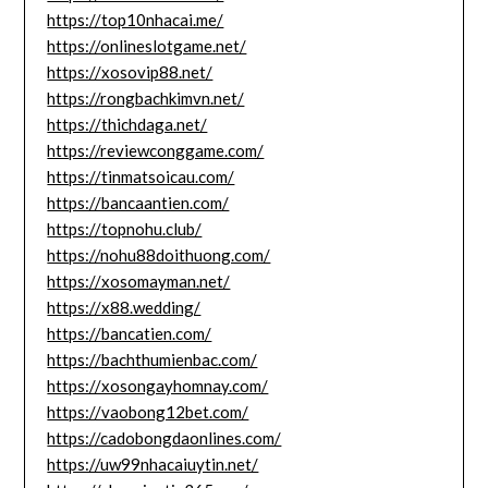
https://top10nhacai.me/
https://onlineslotgame.net/
https://xosovip88.net/
https://rongbachkimvn.net/
https://thichdaga.net/
https://reviewconggame.com/
https://tinmatsoicau.com/
https://bancaantien.com/
https://topnohu.club/
https://nohu88doithuong.com/
https://xosomayman.net/
https://x88.wedding/
https://bancatien.com/
https://bachthumienbac.com/
https://xosongayhomnay.com/
https://vaobong12bet.com/
https://cadobongdaonlines.com/
https://uw99nhacaiuytin.net/