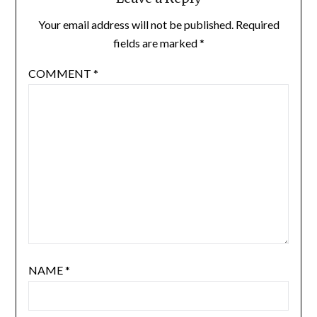
Your email address will not be published.
Required
fields are marked
*
COMMENT
*
NAME
*