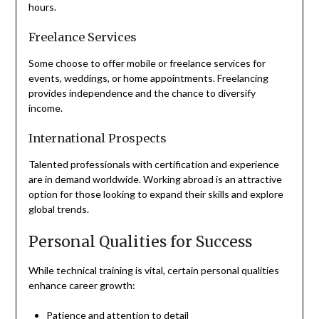
hours.
Freelance Services
Some choose to offer mobile or freelance services for
events, weddings, or home appointments. Freelancing
provides independence and the chance to diversify
income.
International Prospects
Talented professionals with certification and experience
are in demand worldwide. Working abroad is an attractive
option for those looking to expand their skills and explore
global trends.
Personal Qualities for Success
While technical training is vital, certain personal qualities
enhance career growth:
Patience and attention to detail