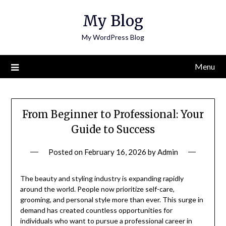
Skip
My Blog
to
content
My WordPress Blog
Menu
From Beginner to Professional: Your
Guide to Success
Posted on
February 16, 2026
by
Admin
The beauty and styling industry is expanding rapidly
around the world. People now prioritize self-care,
grooming, and personal style more than ever. This surge in
demand has created countless opportunities for
individuals who want to pursue a professional career in