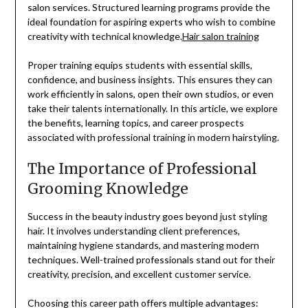
salon services. Structured learning programs provide the
ideal foundation for aspiring experts who wish to combine
creativity with technical knowledge.
Hair salon training
Proper training equips students with essential skills,
confidence, and business insights. This ensures they can
work efficiently in salons, open their own studios, or even
take their talents internationally. In this article, we explore
the benefits, learning topics, and career prospects
associated with professional training in modern hairstyling.
The Importance of Professional
Grooming Knowledge
Success in the beauty industry goes beyond just styling
hair. It involves understanding client preferences,
maintaining hygiene standards, and mastering modern
techniques. Well-trained professionals stand out for their
creativity, precision, and excellent customer service.
Choosing this career path offers multiple advantages: