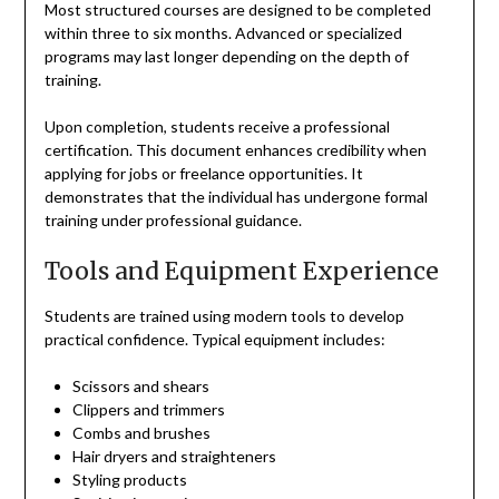
Most structured courses are designed to be completed
within three to six months. Advanced or specialized
programs may last longer depending on the depth of
training.
Upon completion, students receive a professional
certification. This document enhances credibility when
applying for jobs or freelance opportunities. It
demonstrates that the individual has undergone formal
training under professional guidance.
Tools and Equipment Experience
Students are trained using modern tools to develop
practical confidence. Typical equipment includes:
Scissors and shears
Clippers and trimmers
Combs and brushes
Hair dryers and straighteners
Styling products