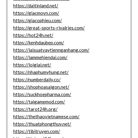
https://daitinland.net/
https://giacmovn.com/
https://giacophieu.com/
https://great-sports-rivalries.com/
https://hot24h.net/
https://kenhdaubep.com/
https://laisuatvaytiennganhang.com/
https://lammehiendai.com/
https://loigiai.net/
https://nhaphumyhung.net/
https://numberdaily.co/
https://shophoasaigon.net/
https://suckhoepharma.com/
https://taigamemod.com/
https://tarot24h.org/
https://thethaovietnamese.com/
https://thuatphongthuy.net/
https://tibitruyen.com/