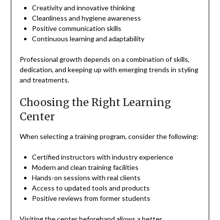
Creativity and innovative thinking
Cleanliness and hygiene awareness
Positive communication skills
Continuous learning and adaptability
Professional growth depends on a combination of skills,
dedication, and keeping up with emerging trends in styling
and treatments.
Choosing the Right Learning
Center
When selecting a training program, consider the following:
Certified instructors with industry experience
Modern and clean training facilities
Hands-on sessions with real clients
Access to updated tools and products
Positive reviews from former students
Visiting the center beforehand allows a better