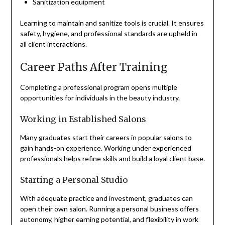
Sanitization equipment
Learning to maintain and sanitize tools is crucial. It ensures
safety, hygiene, and professional standards are upheld in
all client interactions.
Career Paths After Training
Completing a professional program opens multiple
opportunities for individuals in the beauty industry.
Working in Established Salons
Many graduates start their careers in popular salons to
gain hands-on experience. Working under experienced
professionals helps refine skills and build a loyal client base.
Starting a Personal Studio
With adequate practice and investment, graduates can
open their own salon. Running a personal business offers
autonomy, higher earning potential, and flexibility in work