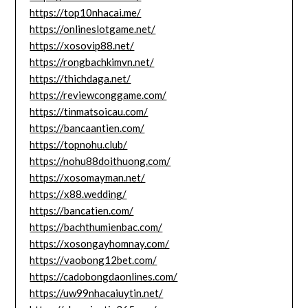
https://top10nhacai.me/
https://onlineslotgame.net/
https://xosovip88.net/
https://rongbachkimvn.net/
https://thichdaga.net/
https://reviewconggame.com/
https://tinmatsoicau.com/
https://bancaantien.com/
https://topnohu.club/
https://nohu88doithuong.com/
https://xosomayman.net/
https://x88.wedding/
https://bancatien.com/
https://bachthumienbac.com/
https://xosongayhomnay.com/
https://vaobong12bet.com/
https://cadobongdaonlines.com/
https://uw99nhacaiuytin.net/