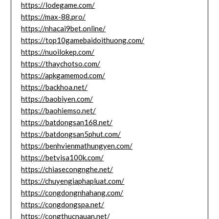
https://lodegame.com/
https://max-88.pro/
https://nhacai9bet.online/
https://top10gamebaidoithuong.com/
https://nuoilokep.com/
https://thaychotso.com/
https://apkgamemod.com/
https://backhoa.net/
https://baobiyen.com/
https://baohiemso.net/
https://batdongsan168.net/
https://batdongsan5phut.com/
https://benhvienmathungyen.com/
https://betvisa100k.com/
https://chiasecongnghe.net/
https://chuyengiaphapluat.com/
https://congdongnhahang.com/
https://congdongspa.net/
https://congthucnauan.net/