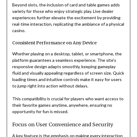
Beyond slots, the inclusion of card and table games adds
variety for those who enjoy strategic play. Live dealer
experiences further elevate the excitement by providing
real-time interaction, replicating the ambiance of a physical
casino.
Consistent Performance on Any Device
Whether playing on a desktop, tablet, or smartphone, the
platform guarantees a seamless experience. The site’s
responsive design adapts smoothly, keeping gameplay
fluid and visually appealing regardless of screen size. Quick
loading times and intuitive controls make it easy for users
to jump right into action without delays.
This compatibility is crucial for players who want access to
their favorite games anytime, anywhere, ensuring no
opportunity for fun is missed.
Focus on User Convenience and Security
A key feature is the emphasis on making every interaction