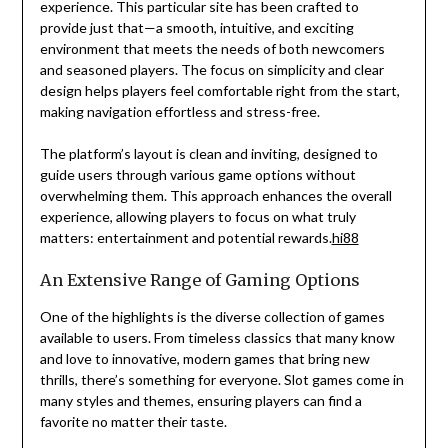
experience. This particular site has been crafted to
provide just that—a smooth, intuitive, and exciting
environment that meets the needs of both newcomers
and seasoned players. The focus on simplicity and clear
design helps players feel comfortable right from the start,
making navigation effortless and stress-free.
The platform’s layout is clean and inviting, designed to
guide users through various game options without
overwhelming them. This approach enhances the overall
experience, allowing players to focus on what truly
matters: entertainment and potential rewards.
hi88
An Extensive Range of Gaming Options
One of the highlights is the diverse collection of games
available to users. From timeless classics that many know
and love to innovative, modern games that bring new
thrills, there’s something for everyone. Slot games come in
many styles and themes, ensuring players can find a
favorite no matter their taste.