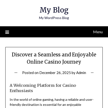
Skip
My Blog
to
content
My WordPress Blog
Menu
Discover a Seamless and Enjoyable
Online Casino Journey
Posted on
December 26, 2025
by
Admin
A Welcoming Platform for Casino
Enthusiasts
In the world of online gaming, having a reliable and user-
friendly destination is essential for an enjoyable