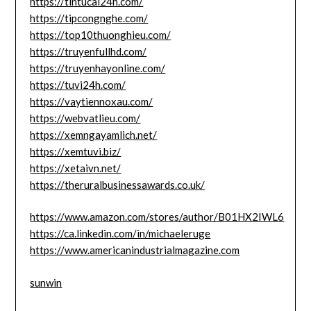
https://tintucai24h.com/
https://tipcongnghe.com/
https://top10thuonghieu.com/
https://truyenfullhd.com/
https://truyenhayonline.com/
https://tuvi24h.com/
https://vaytiennoxau.com/
https://webvatlieu.com/
https://xemngayamlich.net/
https://xemtuvi.biz/
https://xetaivn.net/
https://theruralbusinessawards.co.uk/
https://www.amazon.com/stores/author/B01HX2IWL6
https://ca.linkedin.com/in/michaeleruge
https://www.americanindustrialmagazine.com
sunwin