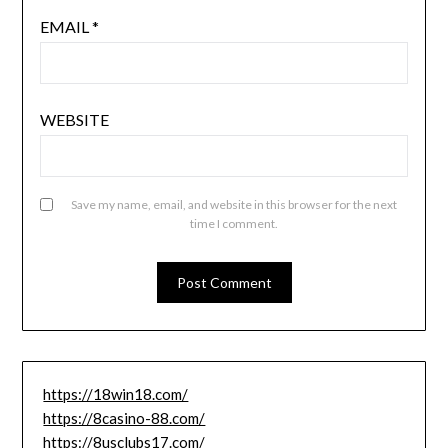
EMAIL
*
WEBSITE
Save my name, email, and website in this browser for the next
time I comment.
https://18win18.com/
https://8casino-88.com/
https://8usclubs17.com/