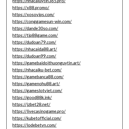
https://nhacaiuytin365.pro/
https://x88.promo/
https://xosovips.com/
https://conggamesun-win.com/
https://dande30so.com/
https://tip88game.com/
https://dudoan79.com/
https://nhacaida88.art/
https://dudoan99.com/
https://gamebaidoithuonguytin.art/
https://nhacaiku-bet.com/
https://gamebanca88.com/
https://gamenohu88.art/
https://gameslotviet.com/
https://good88k.ink/
https://jzbet28.net/
https://livecasinogame.pro/
https://kubetofficial.com/
https://lodebetvn.com/