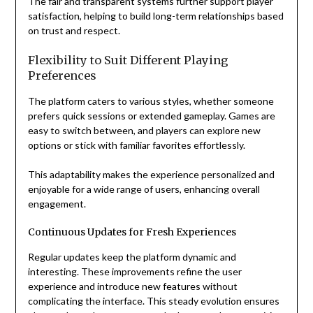
The fair and transparent systems further support player
satisfaction, helping to build long-term relationships based
on trust and respect.
Flexibility to Suit Different Playing
Preferences
The platform caters to various styles, whether someone
prefers quick sessions or extended gameplay. Games are
easy to switch between, and players can explore new
options or stick with familiar favorites effortlessly.
This adaptability makes the experience personalized and
enjoyable for a wide range of users, enhancing overall
engagement.
Continuous Updates for Fresh Experiences
Regular updates keep the platform dynamic and
interesting. These improvements refine the user
experience and introduce new features without
complicating the interface. This steady evolution ensures