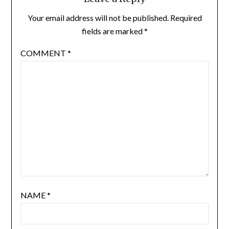
Your email address will not be published.
Required
fields are marked
*
COMMENT
*
NAME
*