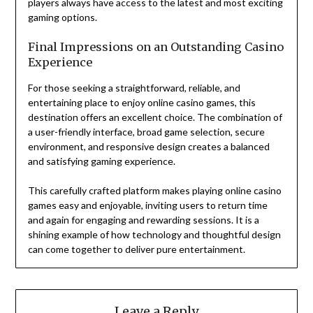
players always have access to the latest and most exciting
gaming options.
Final Impressions on an Outstanding Casino
Experience
For those seeking a straightforward, reliable, and
entertaining place to enjoy online casino games, this
destination offers an excellent choice. The combination of
a user-friendly interface, broad game selection, secure
environment, and responsive design creates a balanced
and satisfying gaming experience.
This carefully crafted platform makes playing online casino
games easy and enjoyable, inviting users to return time
and again for engaging and rewarding sessions. It is a
shining example of how technology and thoughtful design
can come together to deliver pure entertainment.
Leave a Reply