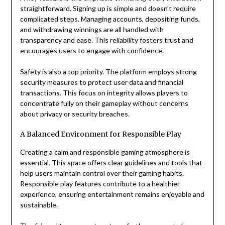
straightforward. Signing up is simple and doesn’t require
complicated steps. Managing accounts, depositing funds,
and withdrawing winnings are all handled with
transparency and ease. This reliability fosters trust and
encourages users to engage with confidence.
Safety is also a top priority. The platform employs strong
security measures to protect user data and financial
transactions. This focus on integrity allows players to
concentrate fully on their gameplay without concerns
about privacy or security breaches.
A Balanced Environment for Responsible Play
Creating a calm and responsible gaming atmosphere is
essential. This space offers clear guidelines and tools that
help users maintain control over their gaming habits.
Responsible play features contribute to a healthier
experience, ensuring entertainment remains enjoyable and
sustainable.