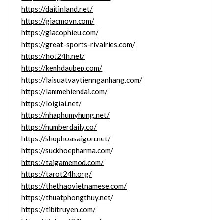
https://daitinland.net/
https://giacmovn.com/
https://giacophieu.com/
https://great-sports-rivalries.com/
https://hot24h.net/
https://kenhdaubep.com/
https://laisuatvaytiennganhang.com/
https://lammehiendai.com/
https://loigiai.net/
https://nhaphumyhung.net/
https://numberdaily.co/
https://shophoasaigon.net/
https://suckhoepharma.com/
https://taigamemod.com/
https://tarot24h.org/
https://thethaovietnamese.com/
https://thuatphongthuy.net/
https://tibitruyen.com/