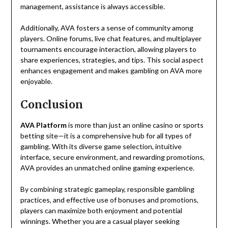
management, assistance is always accessible.
Additionally, AVA fosters a sense of community among
players. Online forums, live chat features, and multiplayer
tournaments encourage interaction, allowing players to
share experiences, strategies, and tips. This social aspect
enhances engagement and makes gambling on AVA more
enjoyable.
Conclusion
AVA Platform
is more than just an online casino or sports
betting site—it is a comprehensive hub for all types of
gambling. With its diverse game selection, intuitive
interface, secure environment, and rewarding promotions,
AVA provides an unmatched online gaming experience.
By combining strategic gameplay, responsible gambling
practices, and effective use of bonuses and promotions,
players can maximize both enjoyment and potential
winnings. Whether you are a casual player seeking