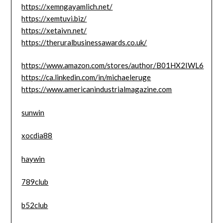
https://xemngayamlich.net/
https://xemtuvi.biz/
https://xetaivn.net/
https://theruralbusinessawards.co.uk/
https://www.amazon.com/stores/author/B01HX2IWL6
https://ca.linkedin.com/in/michaeleruge
https://www.americanindustrialmagazine.com
sunwin
xocdia88
haywin
789club
b52club