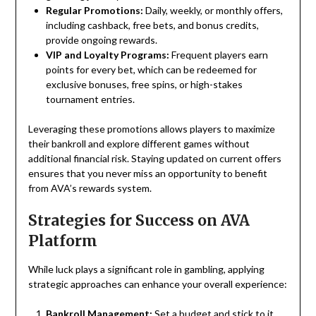
Regular Promotions:
Daily, weekly, or monthly offers,
including cashback, free bets, and bonus credits,
provide ongoing rewards.
VIP and Loyalty Programs:
Frequent players earn
points for every bet, which can be redeemed for
exclusive bonuses, free spins, or high-stakes
tournament entries.
Leveraging these promotions allows players to maximize
their bankroll and explore different games without
additional financial risk. Staying updated on current offers
ensures that you never miss an opportunity to benefit
from AVA’s rewards system.
Strategies for Success on AVA
Platform
While luck plays a significant role in gambling, applying
strategic approaches can enhance your overall experience:
Bankroll Management:
Set a budget and stick to it.