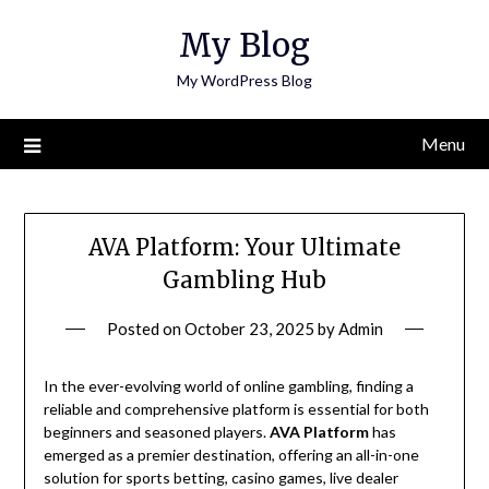
Skip
My Blog
to
content
My WordPress Blog
Menu
AVA Platform: Your Ultimate
Gambling Hub
Posted on
October 23, 2025
by
Admin
In the ever-evolving world of online gambling, finding a
reliable and comprehensive platform is essential for both
beginners and seasoned players.
AVA Platform
has
emerged as a premier destination, offering an all-in-one
solution for sports betting, casino games, live dealer