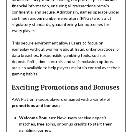
financial information, ensuring all transactions remain
confidential and secure. Additionally, games operate under
certified random number generators (RNGs) and strict
regulatory standards, guaranteeing fair outcomes for
every player.
This secure environment allows users to focus on
gameplay without worrying about fraud, unfair practices, or
data breaches. Responsible gambling tools, such as
deposit limits, time controls, and self-exclusion options,
are also available to help players maintain control over their
gaming habits.
Exciting Promotions and Bonuses
AVA Platform keeps players engaged with a variety of
promotions and bonuses
:
Welcome Bonuses:
New users receive deposit
matches, free spins, or bonus credits to start their
gambling journey.