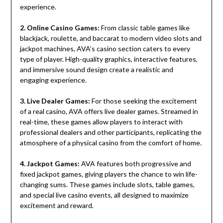
experience.
2. Online Casino Games:
From classic table games like
blackjack, roulette, and baccarat to modern video slots and
jackpot machines, AVA’s casino section caters to every
type of player. High-quality graphics, interactive features,
and immersive sound design create a realistic and
engaging experience.
3. Live Dealer Games:
For those seeking the excitement
of a real casino, AVA offers live dealer games. Streamed in
real-time, these games allow players to interact with
professional dealers and other participants, replicating the
atmosphere of a physical casino from the comfort of home.
4. Jackpot Games:
AVA features both progressive and
fixed jackpot games, giving players the chance to win life-
changing sums. These games include slots, table games,
and special live casino events, all designed to maximize
excitement and reward.