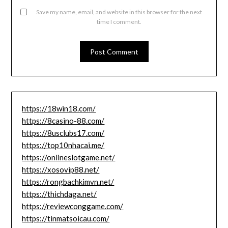
Save my name, email, and website in this browser for the next
time I comment.
https://18win18.com/
https://8casino-88.com/
https://8usclubs17.com/
https://top10nhacai.me/
https://onlineslotgame.net/
https://xosovip88.net/
https://rongbachkimvn.net/
https://thichdaga.net/
https://reviewconggame.com/
https://tinmatsoicau.com/