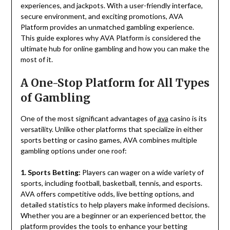
experiences, and jackpots. With a user-friendly interface,
secure environment, and exciting promotions, AVA
Platform provides an unmatched gambling experience.
This guide explores why AVA Platform is considered the
ultimate hub for online gambling and how you can make the
most of it.
A One-Stop Platform for All Types
of Gambling
One of the most significant advantages of
ava
casino is its
versatility. Unlike other platforms that specialize in either
sports betting or casino games, AVA combines multiple
gambling options under one roof:
1. Sports Betting:
Players can wager on a wide variety of
sports, including football, basketball, tennis, and esports.
AVA offers competitive odds, live betting options, and
detailed statistics to help players make informed decisions.
Whether you are a beginner or an experienced bettor, the
platform provides the tools to enhance your betting