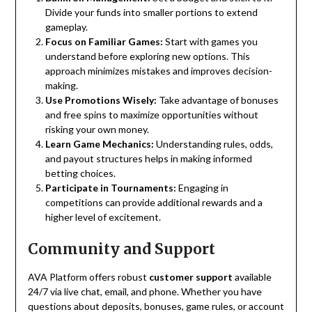
Divide your funds into smaller portions to extend
gameplay.
Focus on Familiar Games:
Start with games you
understand before exploring new options. This
approach minimizes mistakes and improves decision-
making.
Use Promotions Wisely:
Take advantage of bonuses
and free spins to maximize opportunities without
risking your own money.
Learn Game Mechanics:
Understanding rules, odds,
and payout structures helps in making informed
betting choices.
Participate in Tournaments:
Engaging in
competitions can provide additional rewards and a
higher level of excitement.
Community and Support
AVA Platform offers robust
customer support
available
24/7 via live chat, email, and phone. Whether you have
questions about deposits, bonuses, game rules, or account