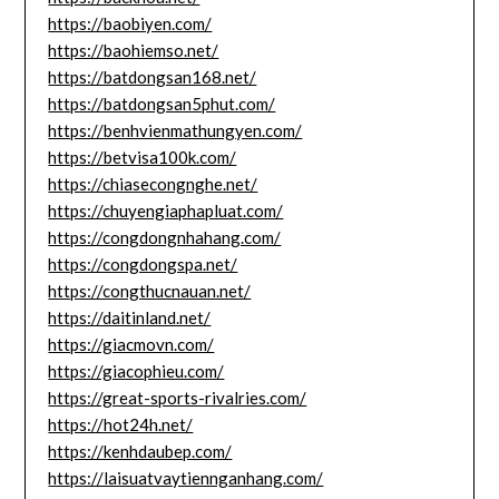
https://baobiyen.com/
https://baohiemso.net/
https://batdongsan168.net/
https://batdongsan5phut.com/
https://benhvienmathungyen.com/
https://betvisa100k.com/
https://chiasecongnghe.net/
https://chuyengiaphapluat.com/
https://congdongnhahang.com/
https://congdongspa.net/
https://congthucnauan.net/
https://daitinland.net/
https://giacmovn.com/
https://giacophieu.com/
https://great-sports-rivalries.com/
https://hot24h.net/
https://kenhdaubep.com/
https://laisuatvaytiennganhang.com/