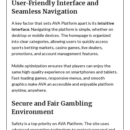
User-Friendly Interface and
Seamless Navigation
A key factor that sets AVA Platform apart is its
intuitive
interface
. Navigating the platform is simple, whether on
desktop or mobile devices. The homepage is organized
into clear categories, allowing users to quickly access
sports betting markets, casino games, live dealers,
promotions, and account management features.
Mobile optimization ensures that players can enjoy the
same high-quality experience on smartphones and tablets.
Fast-loading games, responsive menus, and smooth
graphics make AVA an accessible and enjoyable platform
anytime, anywhere.
Secure and Fair Gambling
Environment
Safety is a top priority on AVA Platform. The site uses
advanced encryption technology to protect personal and