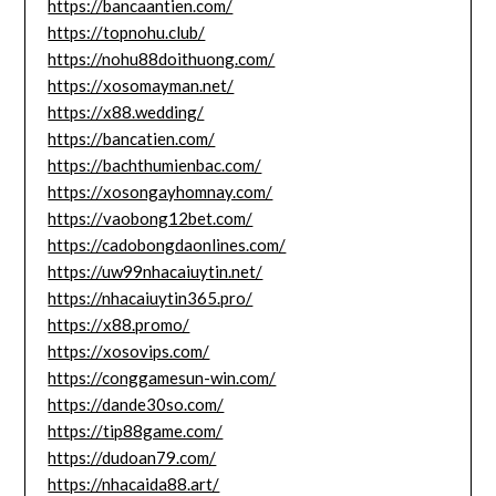
https://bancaantien.com/
https://topnohu.club/
https://nohu88doithuong.com/
https://xosomayman.net/
https://x88.wedding/
https://bancatien.com/
https://bachthumienbac.com/
https://xosongayhomnay.com/
https://vaobong12bet.com/
https://cadobongdaonlines.com/
https://uw99nhacaiuytin.net/
https://nhacaiuytin365.pro/
https://x88.promo/
https://xosovips.com/
https://conggamesun-win.com/
https://dande30so.com/
https://tip88game.com/
https://dudoan79.com/
https://nhacaida88.art/