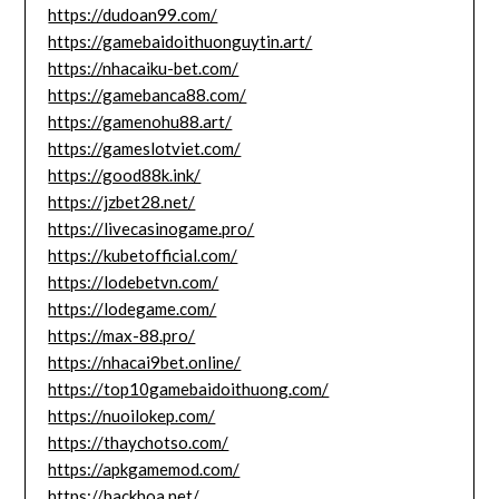
https://dudoan99.com/
https://gamebaidoithuonguytin.art/
https://nhacaiku-bet.com/
https://gamebanca88.com/
https://gamenohu88.art/
https://gameslotviet.com/
https://good88k.ink/
https://jzbet28.net/
https://livecasinogame.pro/
https://kubetofficial.com/
https://lodebetvn.com/
https://lodegame.com/
https://max-88.pro/
https://nhacai9bet.online/
https://top10gamebaidoithuong.com/
https://nuoilokep.com/
https://thaychotso.com/
https://apkgamemod.com/
https://backhoa.net/