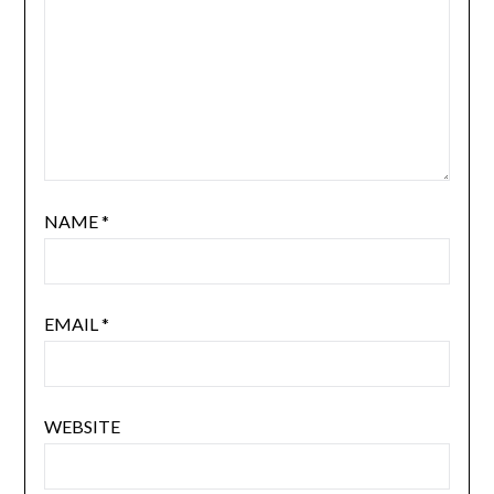
NAME
*
EMAIL
*
WEBSITE