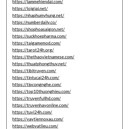
https://lammehiendai.com/
https://loigiai.net/
https://nhaphumyhung.net/
https://numberdaily.co/
https://shophoasaigon.net/
https://suckhoepharma.com/
https://taigamemod.com/
https://tarot24h.org/
https://thethaovietnamese.com/
https://thuatphongthuy.net/
https://tibitruyen.com/
https://tintucai24h.com/
https://tipcongnghe.com/
https://top10thuonghieu.com/
https://truyenfullhd.com/
https://truyenhayonline.com/
https://tuvi24h.com/
https://vaytiennoxau.com/
https://webvatlieu.com/