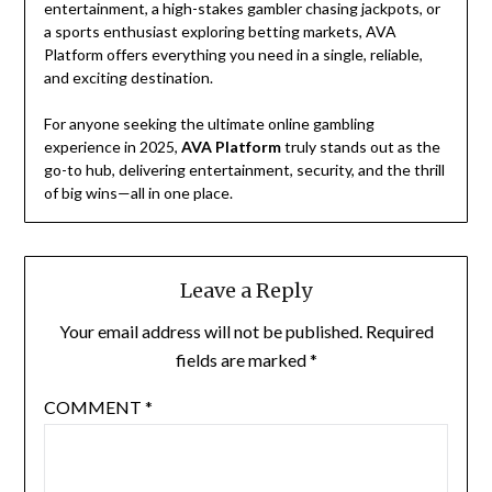
entertainment, a high-stakes gambler chasing jackpots, or
a sports enthusiast exploring betting markets, AVA
Platform offers everything you need in a single, reliable,
and exciting destination.
For anyone seeking the ultimate online gambling
experience in 2025,
AVA Platform
truly stands out as the
go-to hub, delivering entertainment, security, and the thrill
of big wins—all in one place.
Leave a Reply
Your email address will not be published.
Required
fields are marked
*
COMMENT
*