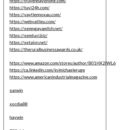
https://truyenhayonline.com/
https://tuvi24h.com/
https://vaytiennoxau.com/
https://webvatlieu.com/
https://xemngayamlich.net/
https://xemtuvi.biz/
https://xetaivn.net/
https://theruralbusinessawards.co.uk/
https://www.amazon.com/stores/author/B01HX2IWL6
https://ca.linkedin.com/in/michaeleruge
https://www.americanindustrialmagazine.com
sunwin
xocdia88
haywin