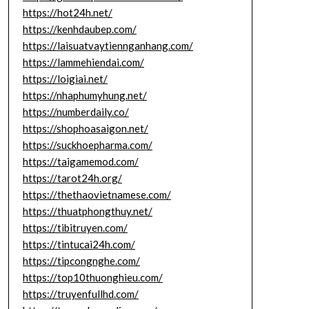
https://hot24h.net/
https://kenhdaubep.com/
https://laisuatvaytiennganhang.com/
https://lammehiendai.com/
https://loigiai.net/
https://nhaphumyhung.net/
https://numberdaily.co/
https://shophoasaigon.net/
https://suckhoepharma.com/
https://taigamemod.com/
https://tarot24h.org/
https://thethaovietnamese.com/
https://thuatphongthuy.net/
https://tibitruyen.com/
https://tintucai24h.com/
https://tipcongnghe.com/
https://top10thuonghieu.com/
https://truyenfullhd.com/