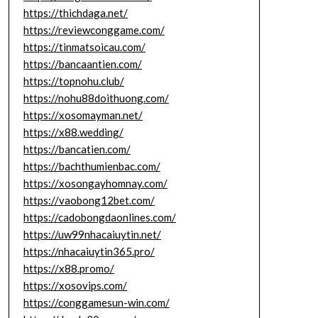
https://thichdaga.net/
https://reviewconggame.com/
https://tinmatsoicau.com/
https://bancaantien.com/
https://topnohu.club/
https://nohu88doithuong.com/
https://xosomayman.net/
https://x88.wedding/
https://bancatien.com/
https://bachthumienbac.com/
https://xosongayhomnay.com/
https://vaobong12bet.com/
https://cadobongdaonlines.com/
https://uw99nhacaiuytin.net/
https://nhacaiuytin365.pro/
https://x88.promo/
https://xosovips.com/
https://conggamesun-win.com/