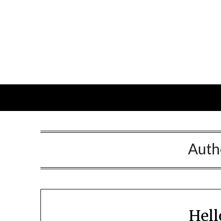
Skip
to
content
Auth
Hell