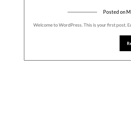
Posted on
M
Welcome to WordPress. This is your first post. Edit
R