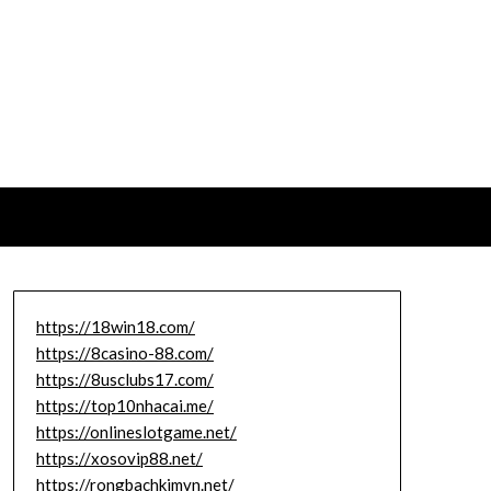
https://18win18.com/
https://8casino-88.com/
https://8usclubs17.com/
https://top10nhacai.me/
https://onlineslotgame.net/
https://xosovip88.net/
https://rongbachkimvn.net/