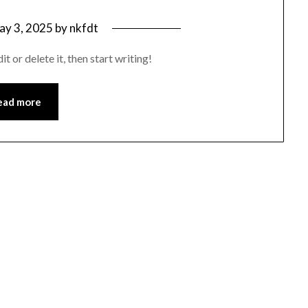
ay 3, 2025
by
nkfdt
 or delete it, then start writing!
ead more