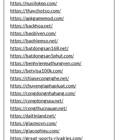
https://nuoilokep.com/
https://thaychotso.com/
https://apkgamemod.com/
https://backhoa.net/
https://baobiyen.com/
https://baohiemso.net/
https://batdongsan168.net/
https://batdongsan5phut.com/
https://benhvienmathungyen.com/
https://betvisa100k.com/
https://chiasecongnghe.net/
https://chuyengiaphapluat.com/
https://congdongnhahang.com/
https://congdongspa.net/
https://congthucnauan.net/
https://daitinland.net/
https://giacmovn.com/
https://giacophieu.com/
https://great-sports-rivalries.com/