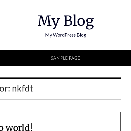
My Blog
My WordPress Blog
SAMPLE PAGE
or:
nkfdt
o world!