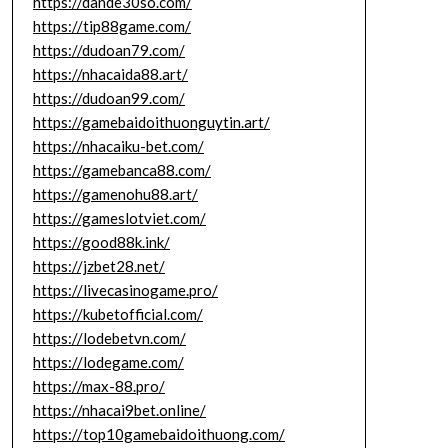
https://dande30so.com/
https://tip88game.com/
https://dudoan79.com/
https://nhacaida88.art/
https://dudoan99.com/
https://gamebaidoithuonguytin.art/
https://nhacaiku-bet.com/
https://gamebanca88.com/
https://gamenohu88.art/
https://gameslotviet.com/
https://good88k.ink/
https://jzbet28.net/
https://livecasinogame.pro/
https://kubetofficial.com/
https://lodebetvn.com/
https://lodegame.com/
https://max-88.pro/
https://nhacai9bet.online/
https://top10gamebaidoithuong.com/