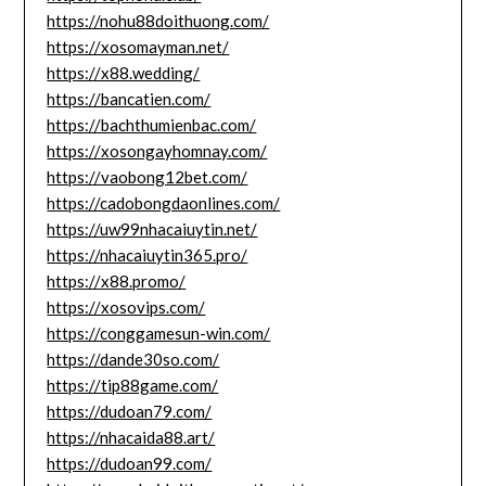
https://nohu88doithuong.com/
https://xosomayman.net/
https://x88.wedding/
https://bancatien.com/
https://bachthumienbac.com/
https://xosongayhomnay.com/
https://vaobong12bet.com/
https://cadobongdaonlines.com/
https://uw99nhacaiuytin.net/
https://nhacaiuytin365.pro/
https://x88.promo/
https://xosovips.com/
https://conggamesun-win.com/
https://dande30so.com/
https://tip88game.com/
https://dudoan79.com/
https://nhacaida88.art/
https://dudoan99.com/