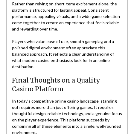
Rather than relying on short-term excitement alone, the
platform is structured for lasting appeal. Consistent
performance, appealing visuals, and a wide game selection
come together to create an experience that feels reliable
and rewarding over time.
Players who value ease of use, smooth gameplay, and a
polished digital environment often appreciate this
balanced approach. It reflects a clear understanding of
what modern casino enthusiasts look for in an online
destination.
Final Thoughts on a Quality
Casino Platform
In today’s competitive online casino landscape, standing
out requires more than just offering games. It requires
thoughtful design, reliable technology, and a genuine focus
on the player experience. This platform succeeds by
combining all of these elements into a single, well-rounded
environment.