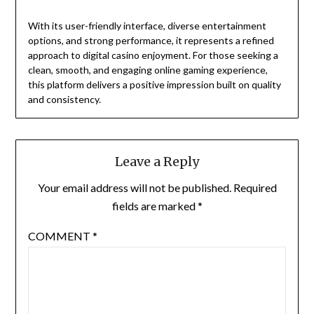
With its user-friendly interface, diverse entertainment
options, and strong performance, it represents a refined
approach to digital casino enjoyment. For those seeking a
clean, smooth, and engaging online gaming experience,
this platform delivers a positive impression built on quality
and consistency.
Leave a Reply
Your email address will not be published.
Required
fields are marked
*
COMMENT
*