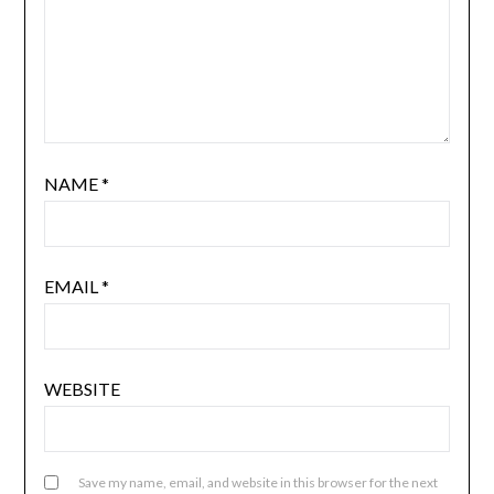
NAME
*
EMAIL
*
WEBSITE
Save my name, email, and website in this browser for the next