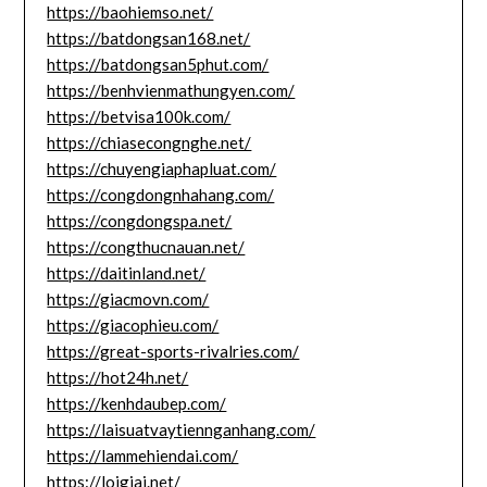
https://baohiemso.net/
https://batdongsan168.net/
https://batdongsan5phut.com/
https://benhvienmathungyen.com/
https://betvisa100k.com/
https://chiasecongnghe.net/
https://chuyengiaphapluat.com/
https://congdongnhahang.com/
https://congdongspa.net/
https://congthucnauan.net/
https://daitinland.net/
https://giacmovn.com/
https://giacophieu.com/
https://great-sports-rivalries.com/
https://hot24h.net/
https://kenhdaubep.com/
https://laisuatvaytiennganhang.com/
https://lammehiendai.com/
https://loigiai.net/