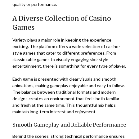
quality or performance.
A Diverse Collection of Casino
Games
Variety plays a major role in keeping the experience
exciting. The platform offers a wide selection of casino-
style games that cater to different preferences. From
classic table games to visually engaging slot-style
entertainment, there is something for every type of player.
Each game is presented with clear visuals and smooth
animations, making gameplay enjoyable and easy to follow.
The balance between traditional formats and modern
designs creates an environment that feels both familiar
and fresh at the same time. This thoughtful mix helps
maintain long-term interest and enjoyment.
Smooth Gameplay and Reliable Performance
Behind the scenes, strong technical performance ensures