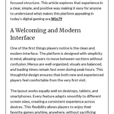
focused structure. This article explores that experience in
a clear, simple, and positive way, making it easy for anyone
to understand what makes this platform appealing in
today’s digital gaming era.
Win79
A Welcoming and Modern
Interface
One of the first things players notice is the clean and
modern interface. The platform is designed with simplicity
in mind, allowing users to move between sections without
confusion. Menus are well-organized, visuals are balanced,
and loading times remain fast even during peak hours. This
thoughtful design ensures that both new and experienced
players feel comfortable from the very first visit.
The layout works equally well on desktops, tablets, and
smartphones. Every feature adapts smoothly to different
screen sizes, creating a consistent experience across
devices. This flexibility allows players to enjoy their
favorite games anytime, anywhere, without sacrificing