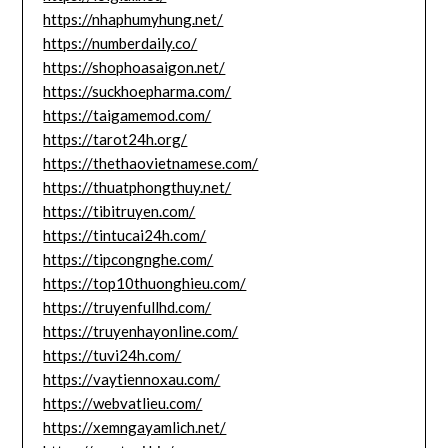
https://nhaphumyhung.net/
https://numberdaily.co/
https://shophoasaigon.net/
https://suckhoepharma.com/
https://taigamemod.com/
https://tarot24h.org/
https://thethaovietnamese.com/
https://thuatphongthuy.net/
https://tibitruyen.com/
https://tintucai24h.com/
https://tipcongnghe.com/
https://top10thuonghieu.com/
https://truyenfullhd.com/
https://truyenhayonline.com/
https://tuvi24h.com/
https://vaytiennoxau.com/
https://webvatlieu.com/
https://xemngayamlich.net/