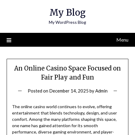
Skip
My Blog
to
content
My WordPress Blog
Menu
An Online Casino Space Focused on
Fair Play and Fun
Posted on
December 14, 2025
by
Admin
The online casino world continues to evolve, offering
entertainment that blends technology, design, and user
comfort. Among the many platforms shaping this space,
one name has gained attention for its smooth
performance, diverse gaming environment, and player-