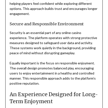
helping players feel confident while exploring different
options. This approach builds trust and encourages longer
engagement.
Secure and Responsible Environment
Security is an essential part of any online casino
experience. The platform operates with strong protective
measures designed to safeguard user data and activity.
These systems work quietly in the background, providing
peace of mind without disrupting gameplay.
Equally important is the focus on responsible enjoyment.
The overall design promotes balanced play, encouraging
users to enjoy entertainment in a healthy and controlled
manner. This responsible approach adds to the platform’s
positive reputation.
An Experience Designed for Long-
Term Enjoyment