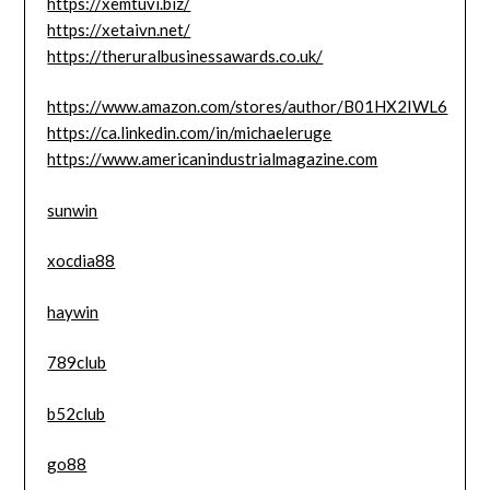
https://xemtuvi.biz/
https://xetaivn.net/
https://theruralbusinessawards.co.uk/
https://www.amazon.com/stores/author/B01HX2IWL6
https://ca.linkedin.com/in/michaeleruge
https://www.americanindustrialmagazine.com
sunwin
xocdia88
haywin
789club
b52club
go88