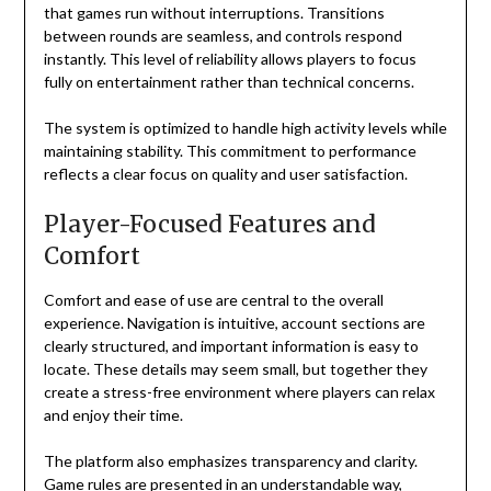
that games run without interruptions. Transitions
between rounds are seamless, and controls respond
instantly. This level of reliability allows players to focus
fully on entertainment rather than technical concerns.
The system is optimized to handle high activity levels while
maintaining stability. This commitment to performance
reflects a clear focus on quality and user satisfaction.
Player-Focused Features and
Comfort
Comfort and ease of use are central to the overall
experience. Navigation is intuitive, account sections are
clearly structured, and important information is easy to
locate. These details may seem small, but together they
create a stress-free environment where players can relax
and enjoy their time.
The platform also emphasizes transparency and clarity.
Game rules are presented in an understandable way,