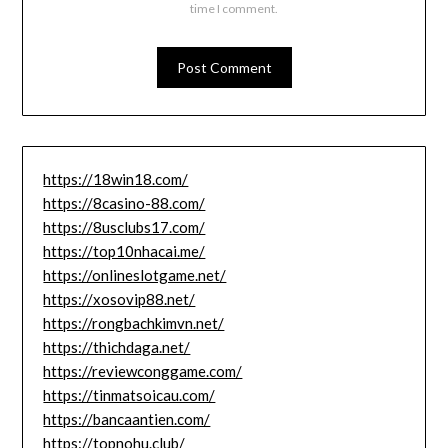
time I comment.
https://18win18.com/
https://8casino-88.com/
https://8usclubs17.com/
https://top10nhacai.me/
https://onlineslotgame.net/
https://xosovip88.net/
https://rongbachkimvn.net/
https://thichdaga.net/
https://reviewconggame.com/
https://tinmatsoicau.com/
https://bancaantien.com/
https://topnohu.club/