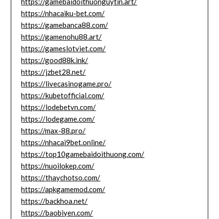
https://gamebaidoithuonguytin.art/
https://nhacaiku-bet.com/
https://gamebanca88.com/
https://gamenohu88.art/
https://gameslotviet.com/
https://good88k.ink/
https://jzbet28.net/
https://livecasinogame.pro/
https://kubetofficial.com/
https://lodebetvn.com/
https://lodegame.com/
https://max-88.pro/
https://nhacai9bet.online/
https://top10gamebaidoithuong.com/
https://nuoilokep.com/
https://thaychotso.com/
https://apkgamemod.com/
https://backhoa.net/
https://baobiyen.com/