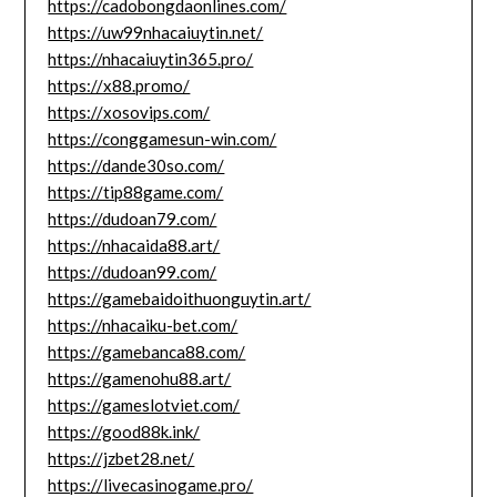
https://cadobongdaonlines.com/
https://uw99nhacaiuytin.net/
https://nhacaiuytin365.pro/
https://x88.promo/
https://xosovips.com/
https://conggamesun-win.com/
https://dande30so.com/
https://tip88game.com/
https://dudoan79.com/
https://nhacaida88.art/
https://dudoan99.com/
https://gamebaidoithuonguytin.art/
https://nhacaiku-bet.com/
https://gamebanca88.com/
https://gamenohu88.art/
https://gameslotviet.com/
https://good88k.ink/
https://jzbet28.net/
https://livecasinogame.pro/