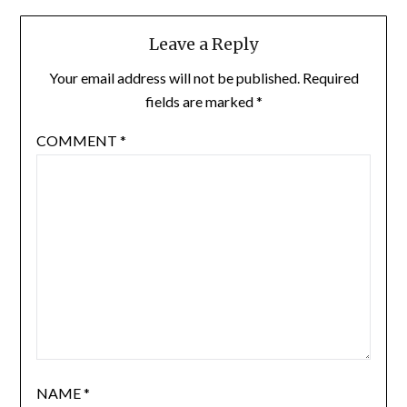
Leave a Reply
Your email address will not be published.
Required
fields are marked
*
COMMENT
*
NAME
*