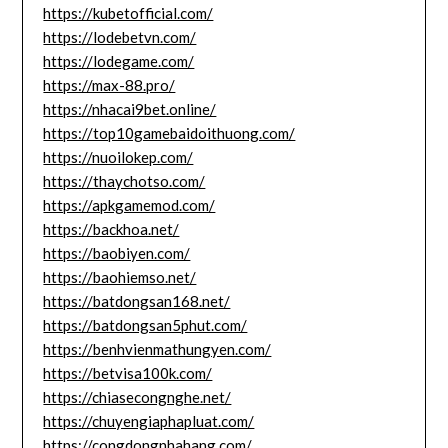
https://kubetofficial.com/
https://lodebetvn.com/
https://lodegame.com/
https://max-88.pro/
https://nhacai9bet.online/
https://top10gamebaidoithuong.com/
https://nuoilokep.com/
https://thaychotso.com/
https://apkgamemod.com/
https://backhoa.net/
https://baobiyen.com/
https://baohiemso.net/
https://batdongsan168.net/
https://batdongsan5phut.com/
https://benhvienmathungyen.com/
https://betvisa100k.com/
https://chiasecongnghe.net/
https://chuyengiaphapluat.com/
https://congdongnhahang.com/