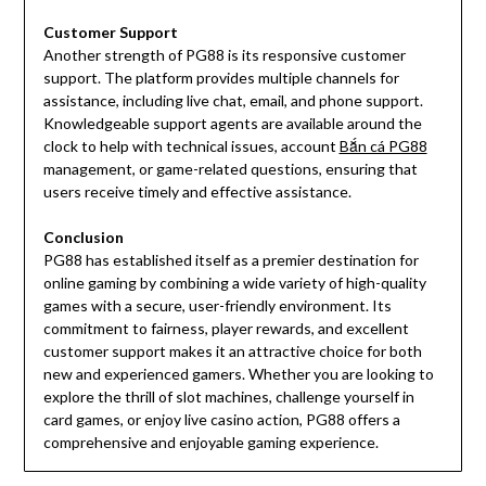
Customer Support
Another strength of PG88 is its responsive customer
support. The platform provides multiple channels for
assistance, including live chat, email, and phone support.
Knowledgeable support agents are available around the
clock to help with technical issues, account
Bắn cá PG88
management, or game-related questions, ensuring that
users receive timely and effective assistance.
Conclusion
PG88 has established itself as a premier destination for
online gaming by combining a wide variety of high-quality
games with a secure, user-friendly environment. Its
commitment to fairness, player rewards, and excellent
customer support makes it an attractive choice for both
new and experienced gamers. Whether you are looking to
explore the thrill of slot machines, challenge yourself in
card games, or enjoy live casino action, PG88 offers a
comprehensive and enjoyable gaming experience.