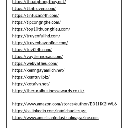
https://thuatphongthuy.net/
https://tibitruyen.com/
https://tintucai24h.com/
https://tipcongnghe.com/
https://top10thuonghieu.com/
https://truyenfullhd.com/
https://truyenhayonline.com/
https://tuvi24h.com/
https://vaytiennoxau.com/
https://webvatlieu.com/
https://xemngayamlich.net/
https://xemtuvi.biz/
https://xetaivn.net/
https://theruralbusinessawards.co.uk/
https://www.amazon.com/stores/author/B01HX2IWL6
https://ca.linkedin.com/in/michaeleruge
https://www.americanindustrialmagazine.com