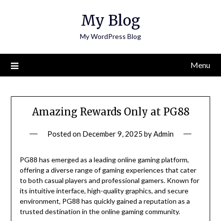
Skip
My Blog
to
content
My WordPress Blog
Menu
Amazing Rewards Only at PG88
Posted on
December 9, 2025
by
Admin
PG88 has emerged as a leading online gaming platform,
offering a diverse range of gaming experiences that cater
to both casual players and professional gamers. Known for
its intuitive interface, high-quality graphics, and secure
environment, PG88 has quickly gained a reputation as a
trusted destination in the online gaming community.