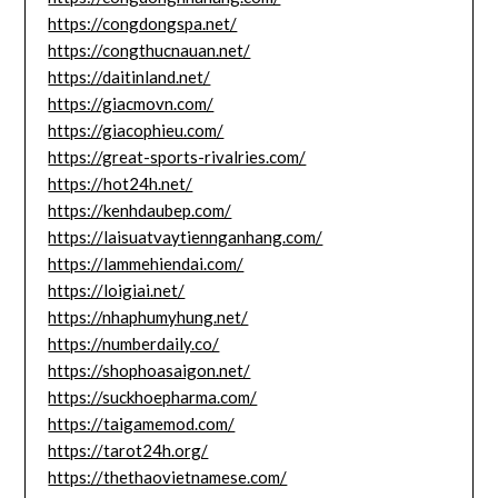
https://congdongspa.net/
https://congthucnauan.net/
https://daitinland.net/
https://giacmovn.com/
https://giacophieu.com/
https://great-sports-rivalries.com/
https://hot24h.net/
https://kenhdaubep.com/
https://laisuatvaytiennganhang.com/
https://lammehiendai.com/
https://loigiai.net/
https://nhaphumyhung.net/
https://numberdaily.co/
https://shophoasaigon.net/
https://suckhoepharma.com/
https://taigamemod.com/
https://tarot24h.org/
https://thethaovietnamese.com/