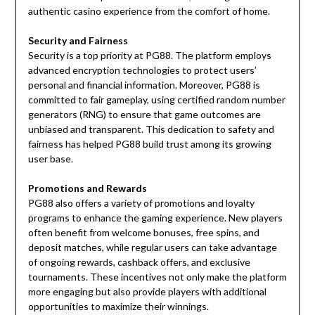
authentic casino experience from the comfort of home.
Security and Fairness
Security is a top priority at PG88. The platform employs
advanced encryption technologies to protect users’
personal and financial information. Moreover, PG88 is
committed to fair gameplay, using certified random number
generators (RNG) to ensure that game outcomes are
unbiased and transparent. This dedication to safety and
fairness has helped PG88 build trust among its growing
user base.
Promotions and Rewards
PG88 also offers a variety of promotions and loyalty
programs to enhance the gaming experience. New players
often benefit from welcome bonuses, free spins, and
deposit matches, while regular users can take advantage
of ongoing rewards, cashback offers, and exclusive
tournaments. These incentives not only make the platform
more engaging but also provide players with additional
opportunities to maximize their winnings.