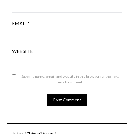
EMAIL
*
WEBSITE
Save my name, email, and website in this browser for the next
time I comment.
https://18win18.com/