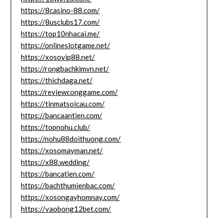
https://8casino-88.com/
https://8usclubs17.com/
https://top10nhacai.me/
https://onlineslotgame.net/
https://xosovip88.net/
https://rongbachkimvn.net/
https://thichdaga.net/
https://reviewconggame.com/
https://tinmatsoicau.com/
https://bancaantien.com/
https://topnohu.club/
https://nohu88doithuong.com/
https://xosomayman.net/
https://x88.wedding/
https://bancatien.com/
https://bachthumienbac.com/
https://xosongayhomnay.com/
https://vaobong12bet.com/