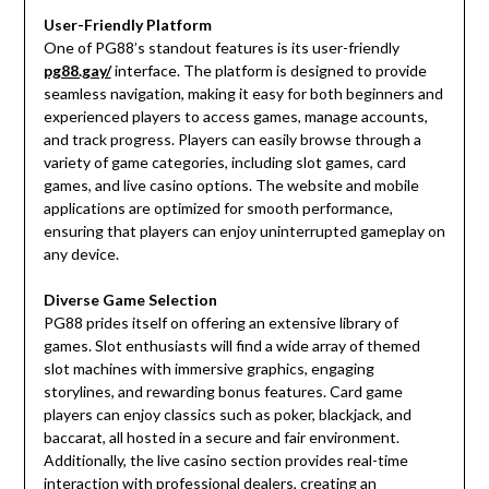
User-Friendly Platform
One of PG88’s standout features is its user-friendly
pg88.gay/
interface. The platform is designed to provide
seamless navigation, making it easy for both beginners and
experienced players to access games, manage accounts,
and track progress. Players can easily browse through a
variety of game categories, including slot games, card
games, and live casino options. The website and mobile
applications are optimized for smooth performance,
ensuring that players can enjoy uninterrupted gameplay on
any device.
Diverse Game Selection
PG88 prides itself on offering an extensive library of
games. Slot enthusiasts will find a wide array of themed
slot machines with immersive graphics, engaging
storylines, and rewarding bonus features. Card game
players can enjoy classics such as poker, blackjack, and
baccarat, all hosted in a secure and fair environment.
Additionally, the live casino section provides real-time
interaction with professional dealers, creating an