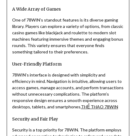
A Wide Array of Games
One of 78WIN’s standout features is its diverse gaming
library. Players can explore a variety of options, from classic
casino games like blackjack and roulette to modern slot
machines featuring immersive themes and engaging bonus
rounds. This variety ensures that everyone finds
something tailored to their preferences.
User-Friendly Platform
78WIN’s interface is designed with simplicity and
efficiency in mind. Navigation is intuitive, allowing users to
access games, manage accounts, and perform transactions
without unnecessary complications. The platform’s
responsive design ensures a smooth experience across
desktops, tablets, and smartphones.
THỂ THAO 78WIN
Security and Fair Play
Security is a top priority for 78WIN. The platform employs