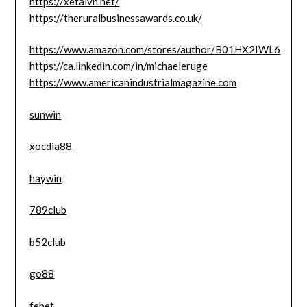
https://xetaivn.net/
https://theruralbusinessawards.co.uk/
https://www.amazon.com/stores/author/B01HX2IWL6
https://ca.linkedin.com/in/michaeleruge
https://www.americanindustrialmagazine.com
sunwin
xocdia88
haywin
789club
b52club
go88
febet