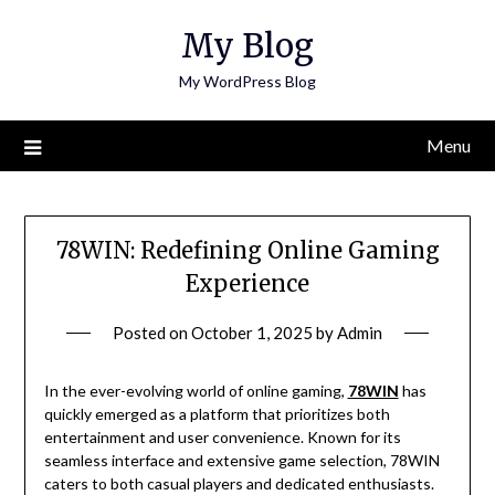
Skip
My Blog
to
content
My WordPress Blog
Menu
78WIN: Redefining Online Gaming
Experience
Posted on
October 1, 2025
by
Admin
In the ever-evolving world of online gaming,
78WIN
has
quickly emerged as a platform that prioritizes both
entertainment and user convenience. Known for its
seamless interface and extensive game selection, 78WIN
caters to both casual players and dedicated enthusiasts.