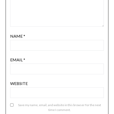
NAME
*
EMAIL
*
WEBSITE
Save my name, email, and website in this browser for the next
time I comment.