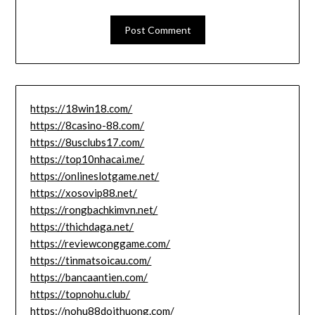
https://18win18.com/
https://8casino-88.com/
https://8usclubs17.com/
https://top10nhacai.me/
https://onlineslotgame.net/
https://xosovip88.net/
https://rongbachkimvn.net/
https://thichdaga.net/
https://reviewconggame.com/
https://tinmatsoicau.com/
https://bancaantien.com/
https://topnohu.club/
https://nohu88doithuong.com/