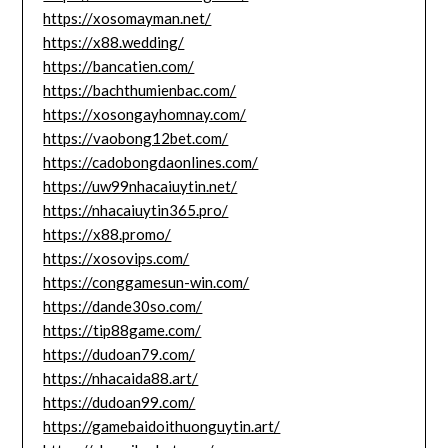
https://xosomayman.net/
https://x88.wedding/
https://bancatien.com/
https://bachthumienbac.com/
https://xosongayhomnay.com/
https://vaobong12bet.com/
https://cadobongdaonlines.com/
https://uw99nhacaiuytin.net/
https://nhacaiuytin365.pro/
https://x88.promo/
https://xosovips.com/
https://conggamesun-win.com/
https://dande30so.com/
https://tip88game.com/
https://dudoan79.com/
https://nhacaida88.art/
https://dudoan99.com/
https://gamebaidoithuonguytin.art/