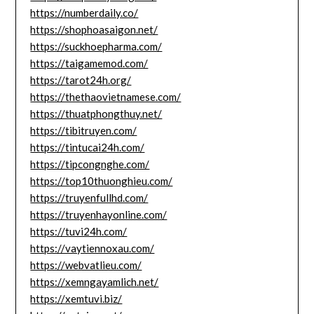
https://numberdaily.co/
https://shophoasaigon.net/
https://suckhoepharma.com/
https://taigamemod.com/
https://tarot24h.org/
https://thethaovietnamese.com/
https://thuatphongthuy.net/
https://tibitruyen.com/
https://tintucai24h.com/
https://tipcongnghe.com/
https://top10thuonghieu.com/
https://truyenfullhd.com/
https://truyenhayonline.com/
https://tuvi24h.com/
https://vaytiennoxau.com/
https://webvatlieu.com/
https://xemngayamlich.net/
https://xemtuvi.biz/