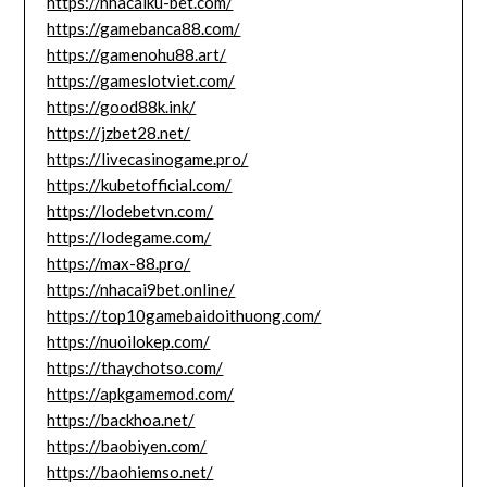
https://nhacaiku-bet.com/
https://gamebanca88.com/
https://gamenohu88.art/
https://gameslotviet.com/
https://good88k.ink/
https://jzbet28.net/
https://livecasinogame.pro/
https://kubetofficial.com/
https://lodebetvn.com/
https://lodegame.com/
https://max-88.pro/
https://nhacai9bet.online/
https://top10gamebaidoithuong.com/
https://nuoilokep.com/
https://thaychotso.com/
https://apkgamemod.com/
https://backhoa.net/
https://baobiyen.com/
https://baohiemso.net/