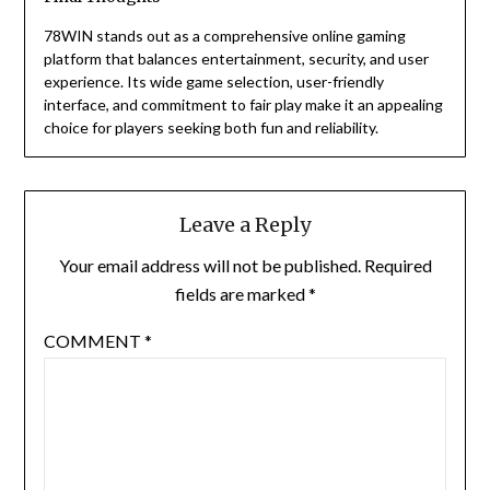
78WIN stands out as a comprehensive online gaming
platform that balances entertainment, security, and user
experience. Its wide game selection, user-friendly
interface, and commitment to fair play make it an appealing
choice for players seeking both fun and reliability.
Leave a Reply
Your email address will not be published.
Required
fields are marked
*
COMMENT
*