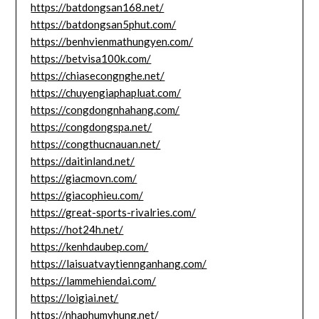
https://batdongsan168.net/
https://batdongsan5phut.com/
https://benhvienmathungyen.com/
https://betvisa100k.com/
https://chiasecongnghe.net/
https://chuyengiaphapluat.com/
https://congdongnhahang.com/
https://congdongspa.net/
https://congthucnauan.net/
https://daitinland.net/
https://giacmovn.com/
https://giacophieu.com/
https://great-sports-rivalries.com/
https://hot24h.net/
https://kenhdaubep.com/
https://laisuatvaytiennganhang.com/
https://lammehiendai.com/
https://loigiai.net/
https://nhaphumyhung.net/