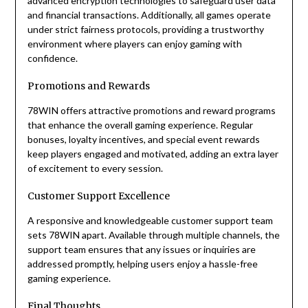
advanced encryption technologies to safeguard user data
and financial transactions. Additionally, all games operate
under strict fairness protocols, providing a trustworthy
environment where players can enjoy gaming with
confidence.
Promotions and Rewards
78WIN offers attractive promotions and reward programs
that enhance the overall gaming experience. Regular
bonuses, loyalty incentives, and special event rewards
keep players engaged and motivated, adding an extra layer
of excitement to every session.
Customer Support Excellence
A responsive and knowledgeable customer support team
sets 78WIN apart. Available through multiple channels, the
support team ensures that any issues or inquiries are
addressed promptly, helping users enjoy a hassle-free
gaming experience.
Final Thoughts