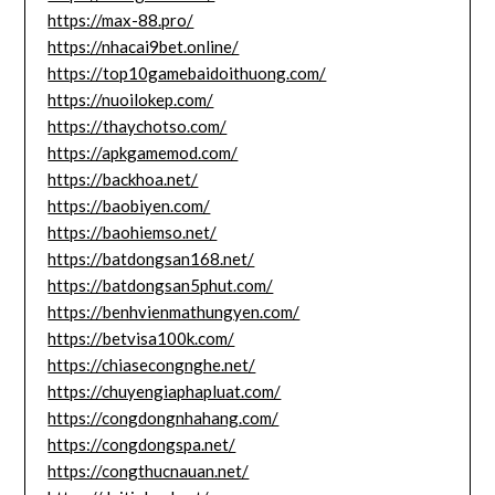
https://max-88.pro/
https://nhacai9bet.online/
https://top10gamebaidoithuong.com/
https://nuoilokep.com/
https://thaychotso.com/
https://apkgamemod.com/
https://backhoa.net/
https://baobiyen.com/
https://baohiemso.net/
https://batdongsan168.net/
https://batdongsan5phut.com/
https://benhvienmathungyen.com/
https://betvisa100k.com/
https://chiasecongnghe.net/
https://chuyengiaphapluat.com/
https://congdongnhahang.com/
https://congdongspa.net/
https://congthucnauan.net/