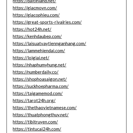
https://daitinland.net/
https://giacmovn.com/
https://giacophieu.com/
https://great-sports-rivalries.com/
https://hot24h.net/
https://kenhdaubep.com/
https://laisuatvaytiennganhang.com/
https://lammehiendai.com/
https://loigiai.net/
https://nhaphumyhung.net/
https://numberdaily.co/
https://shophoasaigon.net/
https://suckhoepharma.com/
https://taigamemod.com/
https://tarot24h.org/
https://thethaovietnamese.com/
https://thuatphongthuy.net/
https://tibitruyen.com/
https://tintucai24h.com/