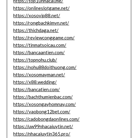
https://top10nhacai.me/
https://onlineslotgame.net/
https://xosovip88.net/
https://rongbachkimvn.net/
https://thichdaga.net/
https://reviewconggame.com/
https://tinmatsoicau.com/
https://bancaantien.com/
https://topnohu.club/
https://nohu88doithuong.com/
https://xosomayman.net/
https://x88.wedding/
https://bancatien.com/
https://bachthumienbac.com/
https://xosongayhomnay.com/
https://vaobong12bet.com/
https://cadobongdaonlines.com/
https://uw99nhacaiuytin.net/
https://nhacaiuytin365.pro/