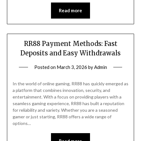
Read more
RR88 Payment Methods: Fast
Deposits and Easy Withdrawals
Posted on
March 3, 2026
by
Admin
In the world of online gaming, RR88 has quickly emerged as
a platform that combines innovation, security, and
entertainment. With a focus on providing players with a
seamless gaming experience, RR88 has built a reputation
for reliability and variety. Whether you are a seasoned
gamer or just starting, RR88 offers a wide range of
options…
Read more