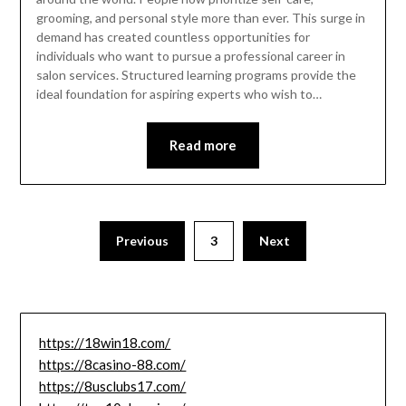
grooming, and personal style more than ever. This surge in
demand has created countless opportunities for
individuals who want to pursue a professional career in
salon services. Structured learning programs provide the
ideal foundation for aspiring experts who wish to…
Read more
Posts
Previous
3
Next
pagination
https://18win18.com/
https://8casino-88.com/
https://8usclubs17.com/