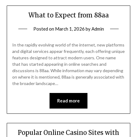
What to Expect from 88aa
Posted on
March 1, 2026
by
Admin
In the rapidly evolving world of the internet, new platforms
and digital services appear frequently, each offering unique
features designed to attract modern users. One name
that has started appearing in online searches and
discussions is 88aa. While information may vary depending
on where it is mentioned, 88aa is generally associated with
the broader landscape…
Read more
Popular Online Casino Sites with