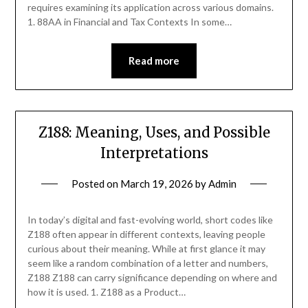
requires examining its application across various domains.
1. 88AA in Financial and Tax Contexts In some…
Read more
Z188: Meaning, Uses, and Possible
Interpretations
Posted on
March 19, 2026
by
Admin
In today’s digital and fast-evolving world, short codes like
Z188 often appear in different contexts, leaving people
curious about their meaning. While at first glance it may
seem like a random combination of a letter and numbers,
Z188 Z188 can carry significance depending on where and
how it is used. 1. Z188 as a Product…