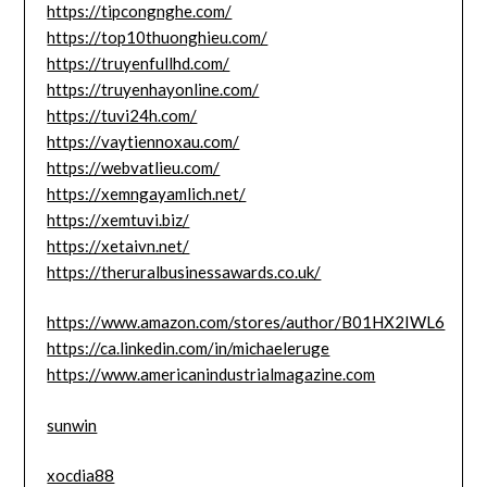
https://tipcongnghe.com/
https://top10thuonghieu.com/
https://truyenfullhd.com/
https://truyenhayonline.com/
https://tuvi24h.com/
https://vaytiennoxau.com/
https://webvatlieu.com/
https://xemngayamlich.net/
https://xemtuvi.biz/
https://xetaivn.net/
https://theruralbusinessawards.co.uk/
https://www.amazon.com/stores/author/B01HX2IWL6
https://ca.linkedin.com/in/michaeleruge
https://www.americanindustrialmagazine.com
sunwin
xocdia88