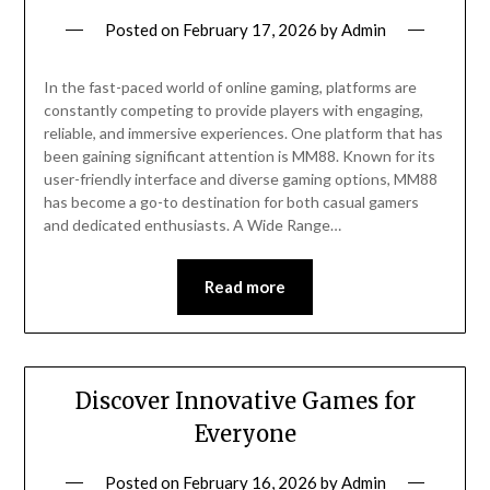
Posted on
February 17, 2026
by
Admin
In the fast-paced world of online gaming, platforms are
constantly competing to provide players with engaging,
reliable, and immersive experiences. One platform that has
been gaining significant attention is MM88. Known for its
user-friendly interface and diverse gaming options, MM88
has become a go-to destination for both casual gamers
and dedicated enthusiasts. A Wide Range…
Read more
Discover Innovative Games for
Everyone
Posted on
February 16, 2026
by
Admin