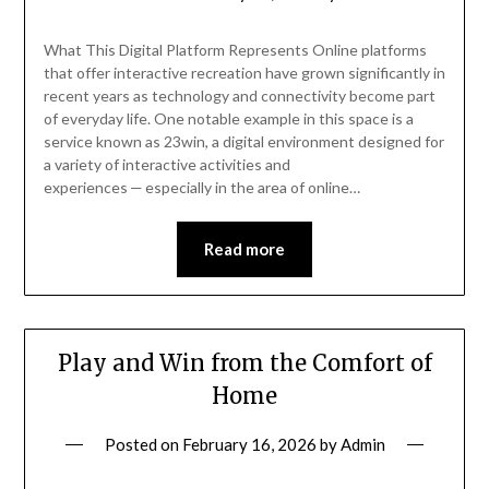
What This Digital Platform Represents Online platforms
that offer interactive recreation have grown significantly in
recent years as technology and connectivity become part
of everyday life. One notable example in this space is a
service known as 23win, a digital environment designed for
a variety of interactive activities and
experiences — especially in the area of online…
Read more
Play and Win from the Comfort of
Home
Posted on
February 16, 2026
by
Admin