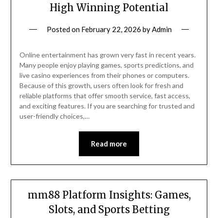
High Winning Potential
Posted on
February 22, 2026
by
Admin
Online entertainment has grown very fast in recent years.
Many people enjoy playing games, sports predictions, and
live casino experiences from their phones or computers.
Because of this growth, users often look for fresh and
reliable platforms that offer smooth service, fast access,
and exciting features. If you are searching for trusted and
user-friendly choices,…
Read more
mm88 Platform Insights: Games,
Slots, and Sports Betting