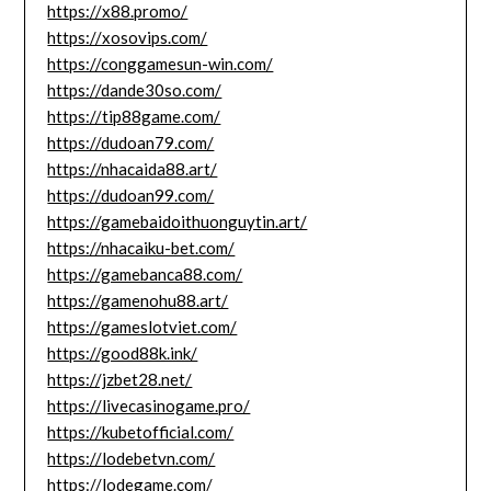
https://x88.promo/
https://xosovips.com/
https://conggamesun-win.com/
https://dande30so.com/
https://tip88game.com/
https://dudoan79.com/
https://nhacaida88.art/
https://dudoan99.com/
https://gamebaidoithuonguytin.art/
https://nhacaiku-bet.com/
https://gamebanca88.com/
https://gamenohu88.art/
https://gameslotviet.com/
https://good88k.ink/
https://jzbet28.net/
https://livecasinogame.pro/
https://kubetofficial.com/
https://lodebetvn.com/
https://lodegame.com/