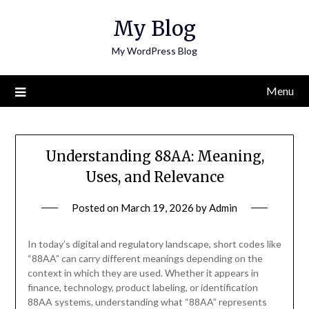
Skip
My Blog
to
content
My WordPress Blog
Menu
Understanding 88AA: Meaning,
Uses, and Relevance
Posted on
March 19, 2026
by
Admin
In today’s digital and regulatory landscape, short codes like
“88AA” can carry different meanings depending on the
context in which they are used. Whether it appears in
finance, technology, product labeling, or identification
88AA systems, understanding what “88AA” represents