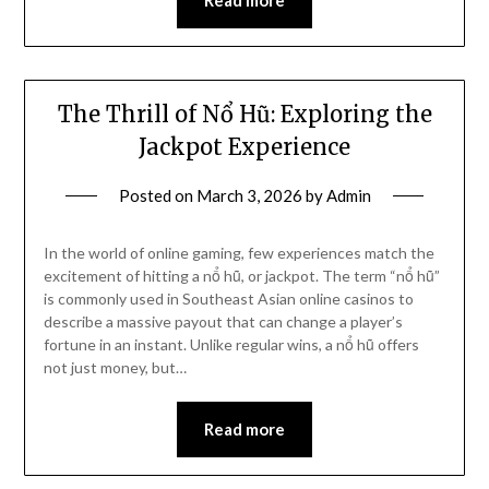
The Thrill of Nổ Hũ: Exploring the
Jackpot Experience
Posted on
March 3, 2026
by
Admin
In the world of online gaming, few experiences match the
excitement of hitting a nổ hũ, or jackpot. The term “nổ hũ”
is commonly used in Southeast Asian online casinos to
describe a massive payout that can change a player’s
fortune in an instant. Unlike regular wins, a nổ hũ offers
not just money, but…
Read more