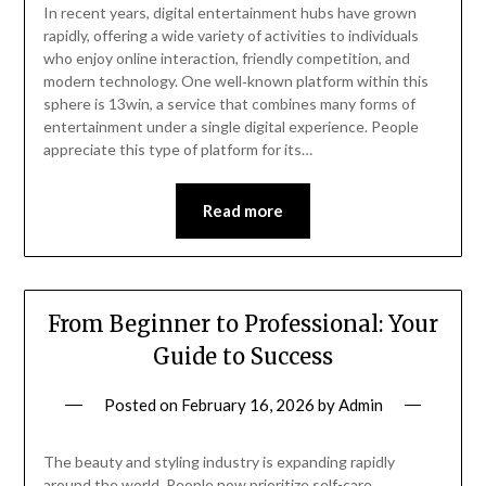
In recent years, digital entertainment hubs have grown
rapidly, offering a wide variety of activities to individuals
who enjoy online interaction, friendly competition, and
modern technology. One well‑known platform within this
sphere is 13win, a service that combines many forms of
entertainment under a single digital experience. People
appreciate this type of platform for its…
Read more
From Beginner to Professional: Your
Guide to Success
Posted on
February 16, 2026
by
Admin
The beauty and styling industry is expanding rapidly
around the world. People now prioritize self-care,