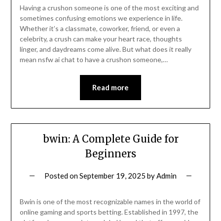
Having a crushon someone is one of the most exciting and
sometimes confusing emotions we experience in life.
Whether it’s a classmate, coworker, friend, or even a
celebrity, a crush can make your heart race, thoughts
linger, and daydreams come alive. But what does it really
mean nsfw ai chat to have a crushon someone,…
Read more
bwin: A Complete Guide for
Beginners
Posted on
September 19, 2025
by
Admin
Bwin is one of the most recognizable names in the world of
online gaming and sports betting. Established in 1997, the