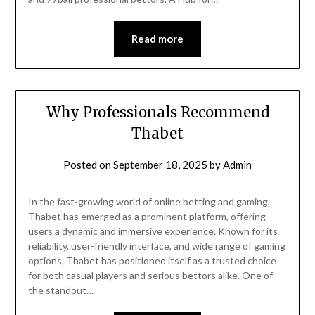
Read more
Why Professionals Recommend
Thabet
Posted on
September 18, 2025
by
Admin
In the fast-growing world of online betting and gaming,
Thabet has emerged as a prominent platform, offering
users a dynamic and immersive experience. Known for its
reliability, user-friendly interface, and wide range of gaming
options, Thabet has positioned itself as a trusted choice
for both casual players and serious bettors alike. One of
the standout…