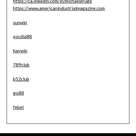
https://ca.linkedin.com/in/michaeleruge
https://www.americanindustrialmagazine.com
sunwin
xocdia88
haywin
789club
b52club
go88
febet