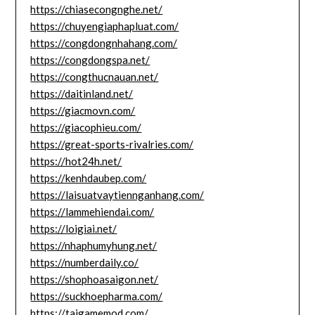
https://chiasecongnghe.net/
https://chuyengiaphapluat.com/
https://congdongnhahang.com/
https://congdongspa.net/
https://congthucnauan.net/
https://daitinland.net/
https://giacmovn.com/
https://giacophieu.com/
https://great-sports-rivalries.com/
https://hot24h.net/
https://kenhdaubep.com/
https://laisuatvaytiennganhang.com/
https://lammehiendai.com/
https://loigiai.net/
https://nhaphumyhung.net/
https://numberdaily.co/
https://shophoasaigon.net/
https://suckhoepharma.com/
https://taigamemod.com/