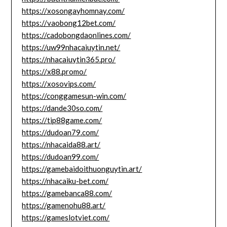
https://xosongayhomnay.com/
https://vaobong12bet.com/
https://cadobongdaonlines.com/
https://uw99nhacaiuytin.net/
https://nhacaiuytin365.pro/
https://x88.promo/
https://xosovips.com/
https://conggamesun-win.com/
https://dande30so.com/
https://tip88game.com/
https://dudoan79.com/
https://nhacaida88.art/
https://dudoan99.com/
https://gamebaidoithuonguytin.art/
https://nhacaiku-bet.com/
https://gamebanca88.com/
https://gamenohu88.art/
https://gameslotviet.com/