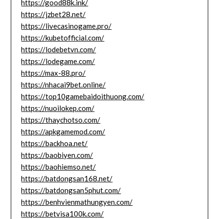
https://good88k.ink/
https://jzbet28.net/
https://livecasinogame.pro/
https://kubetofficial.com/
https://lodebetvn.com/
https://lodegame.com/
https://max-88.pro/
https://nhacai9bet.online/
https://top10gamebaidoithuong.com/
https://nuoilokep.com/
https://thaychotso.com/
https://apkgamemod.com/
https://backhoa.net/
https://baobiyen.com/
https://baohiemso.net/
https://batdongsan168.net/
https://batdongsan5phut.com/
https://benhvienmathungyen.com/
https://betvisa100k.com/