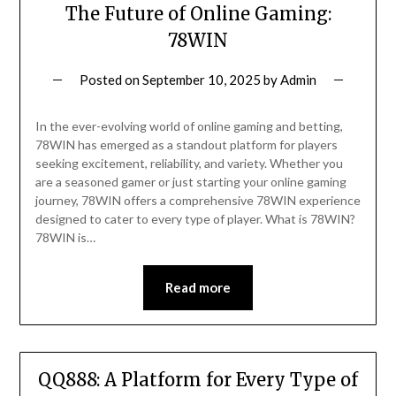
The Future of Online Gaming:
78WIN
Posted on
September 10, 2025
by
Admin
In the ever-evolving world of online gaming and betting,
78WIN has emerged as a standout platform for players
seeking excitement, reliability, and variety. Whether you
are a seasoned gamer or just starting your online gaming
journey, 78WIN offers a comprehensive 78WIN experience
designed to cater to every type of player. What is 78WIN?
78WIN is…
Read more
QQ888: A Platform for Every Type of