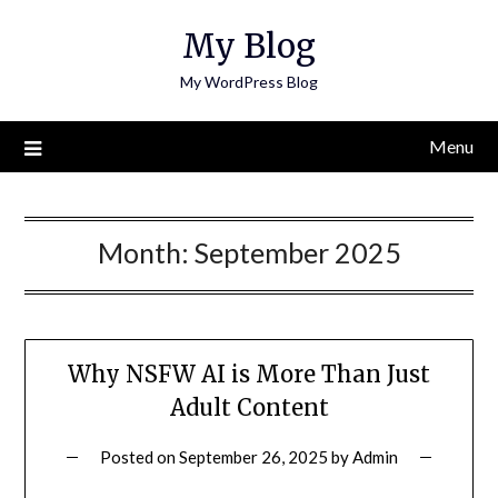
Skip
My Blog
to
content
My WordPress Blog
Menu
Month:
September 2025
Why NSFW AI is More Than Just
Adult Content
Posted on
September 26, 2025
by
Admin