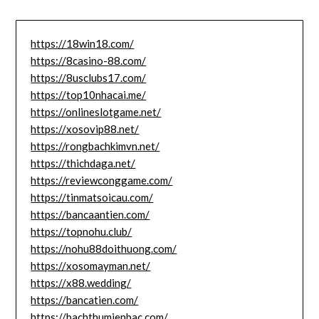
https://18win18.com/
https://8casino-88.com/
https://8usclubs17.com/
https://top10nhacai.me/
https://onlineslotgame.net/
https://xosovip88.net/
https://rongbachkimvn.net/
https://thichdaga.net/
https://reviewconggame.com/
https://tinmatsoicau.com/
https://bancaantien.com/
https://topnohu.club/
https://nohu88doithuong.com/
https://xosomayman.net/
https://x88.wedding/
https://bancatien.com/
https://bachthumienbac.com/