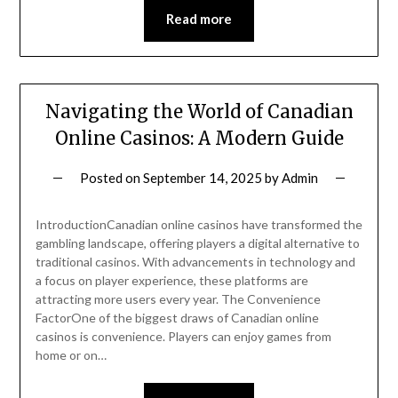
Read more
Navigating the World of Canadian
Online Casinos: A Modern Guide
Posted on
September 14, 2025
by
Admin
IntroductionCanadian online casinos have transformed the
gambling landscape, offering players a digital alternative to
traditional casinos. With advancements in technology and
a focus on player experience, these platforms are
attracting more users every year. The Convenience
FactorOne of the biggest draws of Canadian online
casinos is convenience. Players can enjoy games from
home or on…