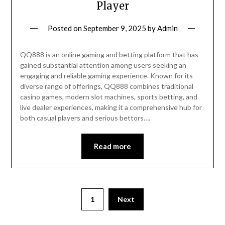
Player
Posted on
September 9, 2025
by
Admin
QQ888 is an online gaming and betting platform that has
gained substantial attention among users seeking an
engaging and reliable gaming experience. Known for its
diverse range of offerings, QQ888 combines traditional
casino games, modern slot machines, sports betting, and
live dealer experiences, making it a comprehensive hub for
both casual players and serious bettors….
Read more
Posts
1
Next
pagination