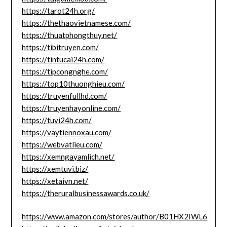
https://tarot24h.org/
https://thethaovietnamese.com/
https://thuatphongthuy.net/
https://tibitruyen.com/
https://tintucai24h.com/
https://tipcongnghe.com/
https://top10thuonghieu.com/
https://truyenfullhd.com/
https://truyenhayonline.com/
https://tuvi24h.com/
https://vaytiennoxau.com/
https://webvatlieu.com/
https://xemngayamlich.net/
https://xemtuvi.biz/
https://xetaivn.net/
https://theruralbusinessawards.co.uk/
https://www.amazon.com/stores/author/B01HX2IWL6