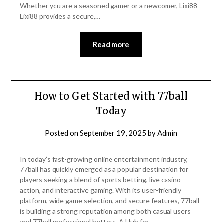
Whether you are a seasoned gamer or a newcomer, Lixi88
Lixi88 provides a secure,…
Read more
How to Get Started with 77ball
Today
Posted on
September 19, 2025
by
Admin
In today’s fast-growing online entertainment industry,
77ball has quickly emerged as a popular destination for
players seeking a blend of sports betting, live casino
action, and interactive gaming. With its user-friendly
platform, wide game selection, and secure features, 77ball
is building a strong reputation among both casual users
and 77ball professional bettors. A Hub for…