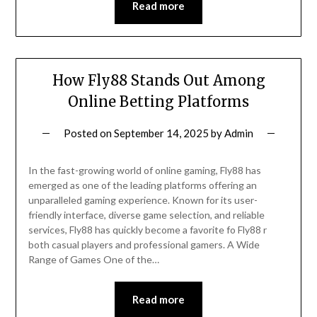
Read more
How Fly88 Stands Out Among
Online Betting Platforms
Posted on
September 14, 2025
by
Admin
In the fast-growing world of online gaming, Fly88 has
emerged as one of the leading platforms offering an
unparalleled gaming experience. Known for its user-
friendly interface, diverse game selection, and reliable
services, Fly88 has quickly become a favorite fo Fly88 r
both casual players and professional gamers. A Wide
Range of Games One of the…
Read more