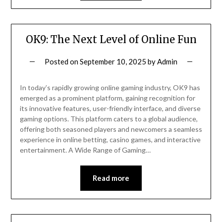
OK9: The Next Level of Online Fun
Posted on
September 10, 2025
by
Admin
In today’s rapidly growing online gaming industry, OK9 has
emerged as a prominent platform, gaining recognition for
its innovative features, user-friendly interface, and diverse
gaming options. This platform caters to a global audience,
offering both seasoned players and newcomers a seamless
experience in online betting, casino games, and interactive
entertainment. A Wide Range of Gaming…
Read more