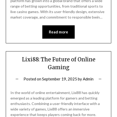
platform has grown into a global brand that offers a wide
range of betting opportunities, from traditional sports to
live casino games. With its user-friendly design, extensive
market coverage, and commitment to responsible bwin…
Read more
Lixi88: The Future of Online
Gaming
Posted on
September 19, 2025
by
Admin
In the world of online entertainment, Lixi88 has quickly
emerged as a leading platform for gamers and betting
enthusiasts. Combining a user-friendly interface with a
wide variety of games, Lixi88 offers an immersive
experience that keeps players coming back for more.