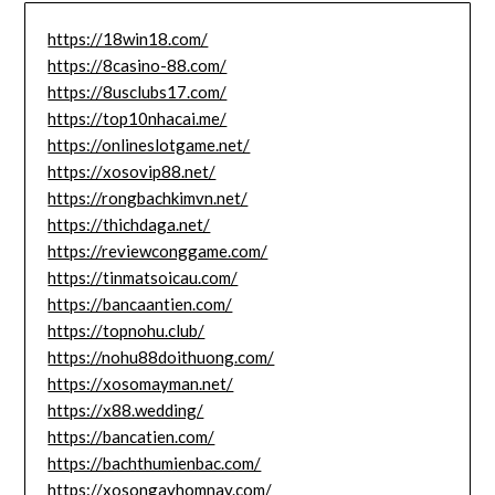
https://18win18.com/
https://8casino-88.com/
https://8usclubs17.com/
https://top10nhacai.me/
https://onlineslotgame.net/
https://xosovip88.net/
https://rongbachkimvn.net/
https://thichdaga.net/
https://reviewconggame.com/
https://tinmatsoicau.com/
https://bancaantien.com/
https://topnohu.club/
https://nohu88doithuong.com/
https://xosomayman.net/
https://x88.wedding/
https://bancatien.com/
https://bachthumienbac.com/
https://xosongayhomnay.com/