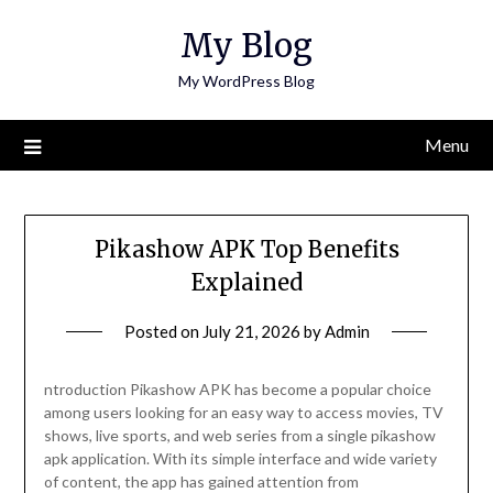
Skip
My Blog
to
content
My WordPress Blog
Menu
Pikashow APK Top Benefits
Explained
Posted on
July 21, 2026
by
Admin
ntroduction Pikashow APK has become a popular choice
among users looking for an easy way to access movies, TV
shows, live sports, and web series from a single pikashow
apk application. With its simple interface and wide variety
of content, the app has gained attention from