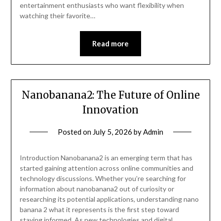
entertainment enthusiasts who want flexibility when
watching their favorite…
Read more
Nanobanana2: The Future of Online
Innovation
Posted on
July 5, 2026
by
Admin
Introduction Nanobanana2 is an emerging term that has
started gaining attention across online communities and
technology discussions. Whether you’re searching for
information about nanobanana2 out of curiosity or
researching its potential applications, understanding nano
banana 2 what it represents is the first step toward
staying informed. As new technologies and digital