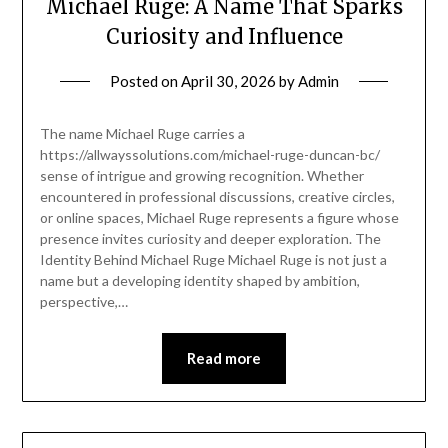
Michael Ruge: A Name That Sparks
Curiosity and Influence
Posted on
April 30, 2026
by
Admin
The name Michael Ruge carries a
https://allwayssolutions.com/michael-ruge-duncan-bc/
sense of intrigue and growing recognition. Whether
encountered in professional discussions, creative circles,
or online spaces, Michael Ruge represents a figure whose
presence invites curiosity and deeper exploration. The
Identity Behind Michael Ruge Michael Ruge is not just a
name but a developing identity shaped by ambition,
perspective,…
Read more