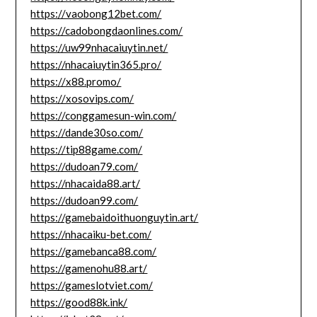
https://vaobong12bet.com/
https://cadobongdaonlines.com/
https://uw99nhacaiuytin.net/
https://nhacaiuytin365.pro/
https://x88.promo/
https://xosovips.com/
https://conggamesun-win.com/
https://dande30so.com/
https://tip88game.com/
https://dudoan79.com/
https://nhacaida88.art/
https://dudoan99.com/
https://gamebaidoithuonguytin.art/
https://nhacaiku-bet.com/
https://gamebanca88.com/
https://gamenohu88.art/
https://gameslotviet.com/
https://good88k.ink/