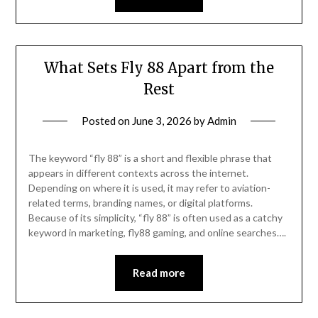
What Sets Fly 88 Apart from the
Rest
Posted on
June 3, 2026
by
Admin
The keyword “fly 88” is a short and flexible phrase that
appears in different contexts across the internet.
Depending on where it is used, it may refer to aviation-
related terms, branding names, or digital platforms.
Because of its simplicity, “fly 88” is often used as a catchy
keyword in marketing, fly88 gaming, and online searches….
Read more