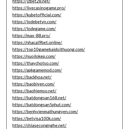
https://jzbet28.net/
https://livecasinogame.pro/
https://kubetofficial.com/
https://lodebetvn.com/
https://lodegame.com/
https://max-88.pro/
https://nhacai9bet.online/
https://top10gamebaidoithuong.com/
https://nuoilokep.com/
https://thaychotso.com/
https://apkgamemod.com/
https://backhoa.net/
https://baobiyen.com/
https://baohiemso.net/
https://batdongsan168.net/
https://batdongsan5phut.com/
https://benhvienmathungyen.com/
https://betvisa100k.com/
https://chiasecongnghe.net/