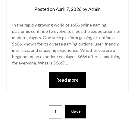
Posted on
April 7, 2026
by
Admin
In the rapidly growing world of s666 online gaming,
platforms continue to evolve to meet the expectations of
modern players. One such platform gaining attention is
S666, known for its diverse gaming options, user-friendly
interface, and engaging experience. Whether you are a
beginner or an experienced player, S666 offers something
for everyone. What is S666?…
Read more
Posts
1
Next
pagination