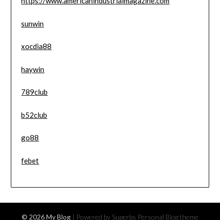
https://www.americanindustrialmagazine.com
sunwin
xocdia88
haywin
789club
b52club
go88
febet
© 2026 My Blog
| Powered by Superbs
Personal Blog theme