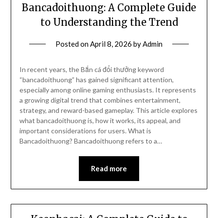
Bancadoithuong: A Complete Guide
to Understanding the Trend
Posted on
April 8, 2026
by
Admin
In recent years, the Bắn cá đổi thưởng keyword
“bancadoithuong” has gained significant attention,
especially among online gaming enthusiasts. It represents
a growing digital trend that combines entertainment,
strategy, and reward-based gameplay. This article explores
what bancadoithuong is, how it works, its appeal, and
important considerations for users. What is
Bancadoithuong? Bancadoithuong refers to a…
Read more