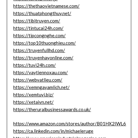
https://thethaovietnamese.com/
https://thuatphongthuy.net/
https://tibitruyen.com/
https://tintucai24h.com/
https://tipcongnghe.com/
https://top10thuonghieu.com/
https://truyenfullhd.com/
https://truyenhayonline.com/
https://tuvi24h.com/
https://vaytiennoxau.com/
https://webvatlieu.com/
https://xemngayamlich.net/
https://xemtuvi.biz/
https://xetaivn.net/
https://theruralbusinessawards.co.uk/
https://www.amazon.com/stores/author/B01HX2IWL6
https://ca.linkedin.com/in/michaeleruge