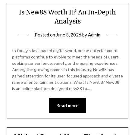
Is New88 Worth It? An In-Depth
Analysis
Posted on
June 3, 2026
by
Admin
In today’s fast-paced digital world, online entertainment
platforms continue to evolve to meet the needs of users
seeking convenience, variety, and engaging experiences.
Among the growing names in this industry, New88 has
gained attention for its user-focused approach and diverse
range of entertainment options. What Is New88? New88
is an online platform designed new88 to…
Read more