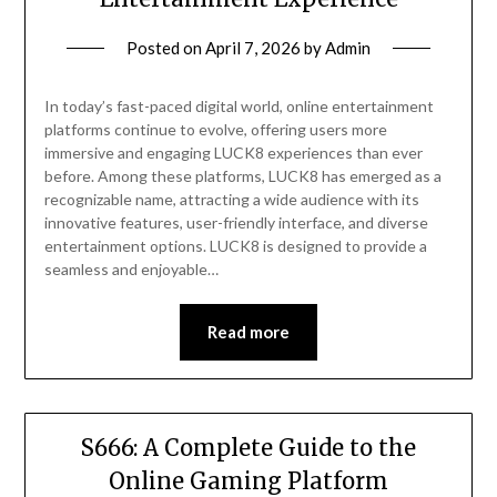
Posted on
April 7, 2026
by
Admin
In today’s fast-paced digital world, online entertainment
platforms continue to evolve, offering users more
immersive and engaging LUCK8 experiences than ever
before. Among these platforms, LUCK8 has emerged as a
recognizable name, attracting a wide audience with its
innovative features, user-friendly interface, and diverse
entertainment options. LUCK8 is designed to provide a
seamless and enjoyable…
Read more
S666: A Complete Guide to the
Online Gaming Platform