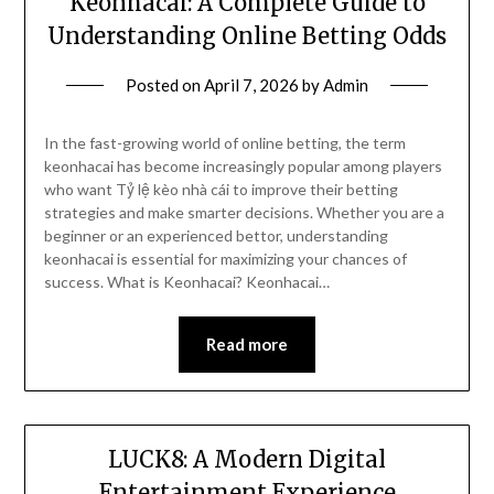
Keonhacai: A Complete Guide to
Understanding Online Betting Odds
Posted on
April 7, 2026
by
Admin
In the fast-growing world of online betting, the term
keonhacai has become increasingly popular among players
who want Tỷ lệ kèo nhà cái to improve their betting
strategies and make smarter decisions. Whether you are a
beginner or an experienced bettor, understanding
keonhacai is essential for maximizing your chances of
success. What is Keonhacai? Keonhacai…
Read more
LUCK8: A Modern Digital
Entertainment Experience