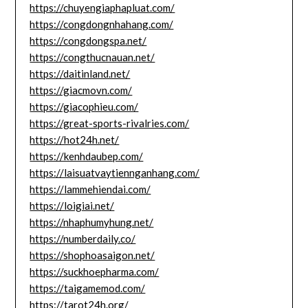
https://chuyengiaphapluat.com/
https://congdongnhahang.com/
https://congdongspa.net/
https://congthucnauan.net/
https://daitinland.net/
https://giacmovn.com/
https://giacophieu.com/
https://great-sports-rivalries.com/
https://hot24h.net/
https://kenhdaubep.com/
https://laisuatvaytiennganhang.com/
https://lammehiendai.com/
https://loigiai.net/
https://nhaphumyhung.net/
https://numberdaily.co/
https://shophoasaigon.net/
https://suckhoepharma.com/
https://taigamemod.com/
https://tarot24h.org/