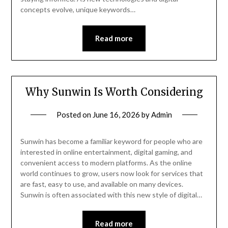
concepts evolve, unique keywords…
Read more
Why Sunwin Is Worth Considering
Posted on
June 16, 2026
by
Admin
Sunwin has become a familiar keyword for people who are
interested in online entertainment, digital gaming, and
convenient access to modern platforms. As the online
world continues to grow, users now look for services that
are fast, easy to use, and available on many devices.
Sunwin is often associated with this new style of digital…
Read more